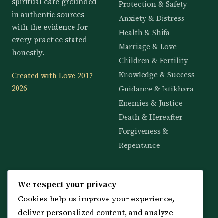
spiritual care grounded
Protection & Safety
in authentic sources —
Anxiety & Distress
with the evidence for
Health & Shifa
every practice stated
Marriage & Love
honestly.
Children & Fertility
Knowledge & Success
Created with Love 2012–
2026
Guidance & Istikhara
Enemies & Justice
Death & Hereafter
Forgiveness &
Repentance
KNOWLEDGE
SERVICES
We respect your privacy
Cookies help us improve your experience,
All 114 Surahs
Shop & Amulets
deliver personalized content, and analyze
99 Names of Allah
Distance Ruqyah