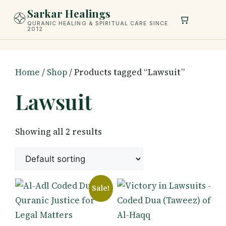
Skip
Sarkar Healings
to
QURANIC HEALING & SPIRITUAL CARE SINCE
2012
content
Home
/
Shop
/ Products tagged “Lawsuit”
Lawsuit
Showing all 2 results
Sale!