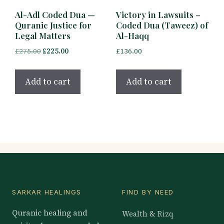
Al-Adl Coded Dua —
Victory in Lawsuits –
Quranic Justice for
Coded Dua (Taweez) of
Legal Matters
Al-Haqq
Original
Current
£
275.00
£
225.00
£
136.00
price
price
was:
is:
Add to cart
Add to cart
£275.00.
£225.00.
SARKAR HEALINGS
FIND BY NEED
Quranic healing and
Wealth & Rizq