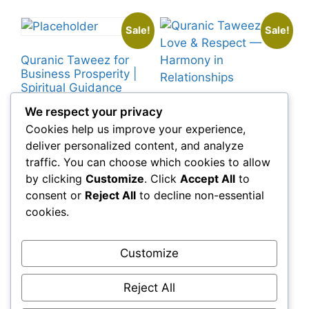
Sale!
Sale!
Quranic Taweez for
Business Prosperity |
Spiritual Guidance
Original
Current
£
219.00
£
129.00
Quranic Taweez for
We respect your privacy
price
price
Love & Respect —
Cookies help us improve your experience,
was:
is:
Harmony in
deliver personalized content, and analyze
Add to cart
£219.00.
£129.00.
Relationships
traffic. You can choose which cookies to allow
Original
Current
£
99.00
£
39.99
by clicking
Customize
. Click
Accept All
to
price
price
consent or
Reject All
to decline non-essential
was:
is:
Add to cart
cookies.
£99.00.
£39.99.
Customize
←
1
2
3
4
5
6
7
→
Reject All