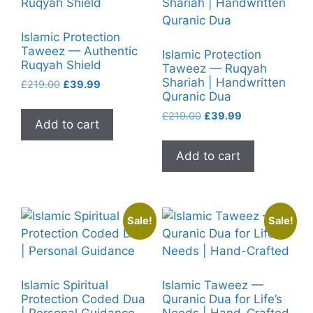
Islamic Protection
Taweez — Authentic
Islamic Protection
Ruqyah Shield
Taweez — Ruqyah
Shariah | Handwritten
Original
Current
£
219.00
£
39.99
Quranic Dua
price
price
was:
is:
Original
Current
£
219.00
£
39.99
Add to cart
£219.00.
£39.99.
price
price
was:
is:
Add to cart
£219.00.
£39.99.
Sale!
Sale!
Islamic Spiritual
Islamic Taweez —
Protection Coded Dua
Quranic Dua for Life’s
| Personal Guidance
Needs | Hand-Crafted