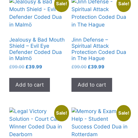
Sale!
Sale!
Jealousy & Bad Mouth
Jinn Defense –
Shield – Evil Eye
Spiritual Attack
Defender Coded Dua
Protection Coded Dua
in Malmö
in The Hague
Original
Current
Original
Current
£
99.00
£
39.99
£
99.00
£
39.99
price
price
price
price
was:
is:
was:
is:
Add to cart
Add to cart
£99.00.
£39.99.
£99.00.
£39.99.
Sale!
Sale!