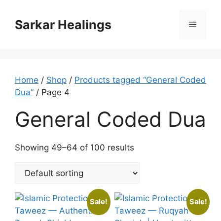
Skip
to
Sarkar Healings
Menu
content
Home
/
Shop
/
Products tagged “General Coded
Dua”
/ Page 4
General Coded Dua
Showing 49–64 of 100 results
Sale!
Sale!