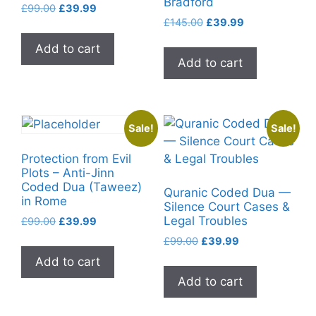
Bradford
Original
Current
£
99.00
£
39.99
Original
Current
price
price
£
145.00
£
39.99
price
price
was:
is:
Add to cart
was:
is:
£99.00.
£39.99.
Add to cart
£145.00.
£39.99.
Sale!
Sale!
Protection from Evil
Plots – Anti-Jinn
Coded Dua (Taweez)
Quranic Coded Dua —
in Rome
Silence Court Cases &
Legal Troubles
Original
Current
£
99.00
£
39.99
price
price
Original
Current
£
99.00
£
39.99
was:
is:
price
price
Add to cart
£99.00.
£39.99.
was:
is:
Add to cart
£99.00.
£39.99.