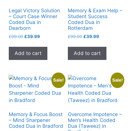
Legal Victory Solution
Memory & Exam Help –
– Court Case Winner
Student Success
Coded Dua in
Coded Dua in
Dearborn
Rotterdam
Original
Current
Original
Current
£
99.00
£
39.99
£
99.00
£
39.99
price
price
price
price
was:
is:
was:
is:
Add to cart
Add to cart
£99.00.
£39.99.
£99.00.
£39.99.
Sale!
Sale!
Memory & Focus Boost
Overcome Impotence –
– Mind Sharpener
Men’s Health Coded
Coded Dua in Bradford
Dua (Taweez) in