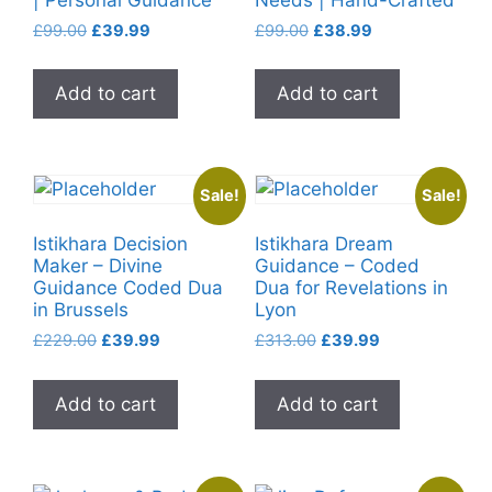
Original
Current
Original
Current
£
99.00
£
39.99
£
99.00
£
38.99
price
price
price
price
was:
is:
was:
is:
Add to cart
Add to cart
£99.00.
£39.99.
£99.00.
£38.99.
Sale!
Sale!
Istikhara Decision
Istikhara Dream
Maker – Divine
Guidance – Coded
Guidance Coded Dua
Dua for Revelations in
in Brussels
Lyon
Original
Current
Original
Current
£
229.00
£
39.99
£
313.00
£
39.99
price
price
price
price
was:
is:
was:
is:
Add to cart
Add to cart
£229.00.
£39.99.
£313.00.
£39.99.