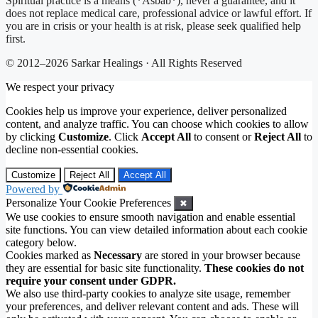
Spiritual practice is a means (*Asbab*), never a guarantee, and it
does not replace medical care, professional advice or lawful effort. If
you are in crisis or your health is at risk, please seek qualified help
first.
© 2012–2026 Sarkar Healings · All Rights Reserved
We respect your privacy
Cookies help us improve your experience, deliver personalized
content, and analyze traffic. You can choose which cookies to allow
by clicking
Customize
. Click
Accept All
to consent or
Reject All
to
decline non-essential cookies.
Customize
Reject All
Accept All
Powered by
Personalize Your Cookie Preferences
✖
We use cookies to ensure smooth navigation and enable essential
site functions. You can view detailed information about each cookie
category below.
Cookies marked as
Necessary
are stored in your browser because
they are essential for basic site functionality.
These cookies do not
require your consent under GDPR.
We also use third-party cookies to analyze site usage, remember
your preferences, and deliver relevant content and ads. These will