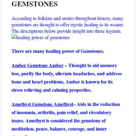
GEMSTONES
According to folklore and stories throughout history, many
gemstones are thought to offer mystic healing to its wearer.
The descriptions below provide insight into these legends.
There are many healing power of Gemstones.
Amber Gemstone Amber
– Thought to aid memory
loss, purify the body, alleviate headaches, and address
bone and heart problems, Amber is known for its
stress relieving and calming properties.
Amethyst Gemstone Amethyst
– Aids in the reduction
of insomnia, arthritis, pain relief, and circulatory
issues. Amethyst is considered the gemstone of
meditation, peace, balance, courage, and inner