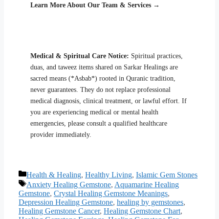
Learn More About Our Team & Services →
Medical & Spiritual Care Notice:
Spiritual practices,
duas, and taweez items shared on Sarkar Healings are
sacred means (*Asbab*) rooted in Quranic tradition,
never guarantees. They do not replace professional
medical diagnosis, clinical treatment, or lawful effort. If
you are experiencing medical or mental health
emergencies, please consult a qualified healthcare
provider immediately.
Categories
Health & Healing
,
Healthy Living
,
Islamic Gem Stones
Tags
Anxiety Healing Gemstone
,
Aquamarine Healing
Gemstone
,
Crystal Healing Gemstone Meanings
,
Depression Healing Gemstone
,
healing by gemstones
,
Healing Gemstone Cancer
,
Healing Gemstone Chart
,