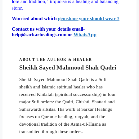
lore and tradition, Turquoise is a healing and balancing
stone.
Worried about which
gemstone your should wear ?
Contact us with your details email-
help@sarkarhealings.com or
WhatsApp
ABOUT THE AUTHOR & HEALER
Sheikh Sayed Mahmood Shah Qadri
Sheikh Sayed Mahmood Shah Qadri is a Sufi
sheikh and Islamic spiritual healer who has
received Khilafah (spiritual successorship) in four
major Sufi orders: the Qadri, Chishti, Shattari and
Suhrawardi silsilas. His work at Sarkar Healings
focuses on Quranic healing, ruqyah, and the
devotional tradition of the Asma-ul-Husna as
transmitted through these orders.