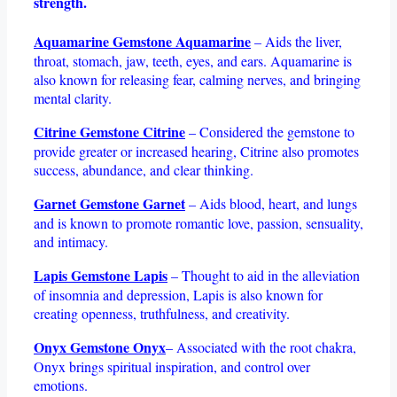
strength.
Aquamarine Gemstone Aquamarine
– Aids the liver,
throat, stomach, jaw, teeth, eyes, and ears. Aquamarine is
also known for releasing fear, calming nerves, and bringing
mental clarity.
Citrine Gemstone Citrine
– Considered the gemstone to
provide greater or increased hearing, Citrine also promotes
success, abundance, and clear thinking.
Garnet Gemstone Garnet
– Aids blood, heart, and lungs
and is known to promote romantic love, passion, sensuality,
and intimacy.
Lapis Gemstone Lapis
– Thought to aid in the alleviation
of insomnia and depression, Lapis is also known for
creating openness, truthfulness, and creativity.
Onyx Gemstone Onyx
– Associated with the root chakra,
Onyx brings spiritual inspiration, and control over
emotions.