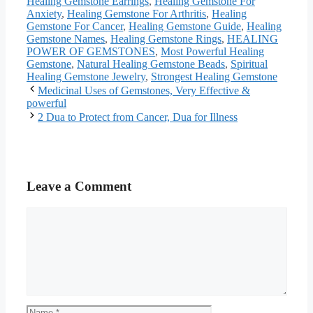
Healing Gemstone Earrings
,
Healing Gemstone For
Anxiety
,
Healing Gemstone For Arthritis
,
Healing
Gemstone For Cancer
,
Healing Gemstone Guide
,
Healing
Gemstone Names
,
Healing Gemstone Rings
,
HEALING
POWER OF GEMSTONES
,
Most Powerful Healing
Gemstone
,
Natural Healing Gemstone Beads
,
Spiritual
Healing Gemstone Jewelry
,
Strongest Healing Gemstone
Medicinal Uses of Gemstones, Very Effective &
powerful
2 Dua to Protect from Cancer, Dua for Illness
Leave a Comment
Comment
Name