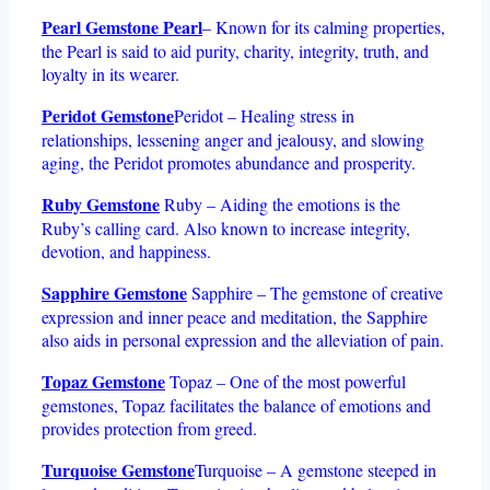
Pearl Gemstone Pearl
– Known for its calming properties,
the Pearl is said to aid purity, charity, integrity, truth, and
loyalty in its wearer.
Peridot Gemstone
Peridot – Healing stress in
relationships, lessening anger and jealousy, and slowing
aging, the Peridot promotes abundance and prosperity.
Ruby Gemstone
Ruby – Aiding the emotions is the
Ruby’s calling card. Also known to increase integrity,
devotion, and happiness.
Sapphire Gemstone
Sapphire – The gemstone of creative
expression and inner peace and meditation, the Sapphire
also aids in personal expression and the alleviation of pain.
Topaz Gemstone
Topaz – One of the most powerful
gemstones, Topaz facilitates the balance of emotions and
provides protection from greed.
Turquoise Gemstone
Turquoise – A gemstone steeped in