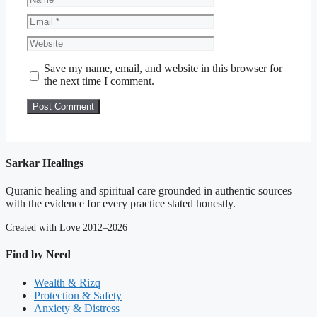
Email
Website
Save my name, email, and website in this browser for
the next time I comment.
Sarkar Healings
Quranic healing and spiritual care grounded in authentic sources —
with the evidence for every practice stated honestly.
Created with Love 2012–2026
Find by Need
Wealth & Rizq
Protection & Safety
Anxiety & Distress