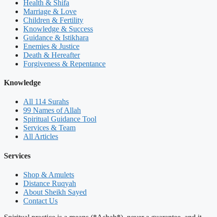
Health & Shifa
Marriage & Love
Children & Fertility
Knowledge & Success
Guidance & Istikhara
Enemies & Justice
Death & Hereafter
Forgiveness & Repentance
Knowledge
All 114 Surahs
99 Names of Allah
Spiritual Guidance Tool
Services & Team
All Articles
Services
Shop & Amulets
Distance Ruqyah
About Sheikh Sayed
Contact Us