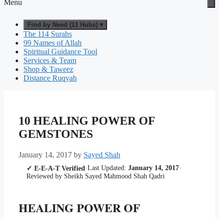
Menu
Find by Need (11 Hubs) ▾
The 114 Surahs
99 Names of Allah
Spiritual Guidance Tool
Services & Team
Shop & Taweez
Distance Ruqyah
10 HEALING POWER OF
GEMSTONES
January 14, 2017
by
Sayed Shah
·
Last Updated:
January 14, 2017
·
✓ E-E-A-T Verified
Reviewed by Sheikh Sayed Mahmood Shah Qadri
HEALING POWER OF