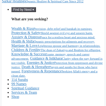
Sarkar Healings
Quranic Healing & Spiritual Care Since 2012
Find by Need ▾
What are you seeking?
Wealth & Rizq
Provision, debt relief and barakah in earnings.
Protection & Safety
Shield against evil eye and unseen harm.
Anxiety & Distress
Peace for a restless heart and anxious mind.
Health & Shifa
Quranic prescriptions for ailments and recovery.
Marriage & Love
A righteous spouse and harmony in relationships.
Children & Fertility
The duas of Zakariya and Ibrahim for offspring.
Knowledge & Success
Exams, memory, speech and career
Guidance & Istikhara
advancement.
Clarity when the way forward is
Enemies & Justice
not visible.
Protection from oppressors and divine
Death & Hereafter
justice.
Prayers and surahs for those who have
Forgiveness & Repentance
passed.
Seeking Allah's mercy and a
clean slate.
114 Surahs
99 Names
Spiritual Guidance
Services & Team
Shop