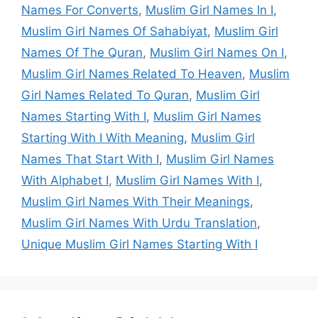
Names For Converts
,
Muslim Girl Names In I
,
Muslim Girl Names Of Sahabiyat
,
Muslim Girl
Names Of The Quran
,
Muslim Girl Names On I
,
Muslim Girl Names Related To Heaven
,
Muslim
Girl Names Related To Quran
,
Muslim Girl
Names Starting With I
,
Muslim Girl Names
Starting With I With Meaning
,
Muslim Girl
Names That Start With I
,
Muslim Girl Names
With Alphabet I
,
Muslim Girl Names With I
,
Muslim Girl Names With Their Meanings
,
Muslim Girl Names With Urdu Translation
,
Unique Muslim Girl Names Starting With I