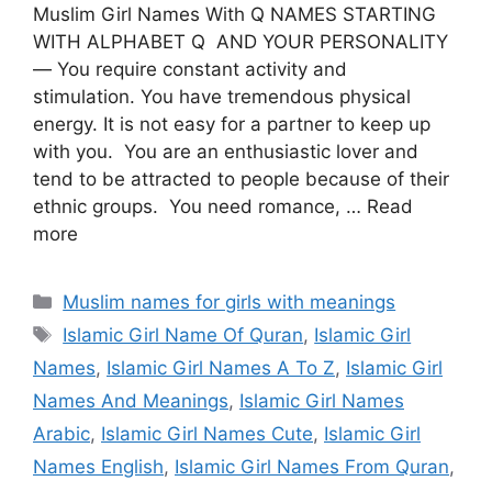
Muslim Girl Names With Q NAMES STARTING
WITH ALPHABET Q AND YOUR PERSONALITY
— You require constant activity and
stimulation. You have tremendous physical
energy. It is not easy for a partner to keep up
with you. You are an enthusiastic lover and
tend to be attracted to people because of their
ethnic groups. You need romance, … Read
more
Categories
Muslim names for girls with meanings
Tags
Islamic Girl Name Of Quran
,
Islamic Girl
Names
,
Islamic Girl Names A To Z
,
Islamic Girl
Names And Meanings
,
Islamic Girl Names
Arabic
,
Islamic Girl Names Cute
,
Islamic Girl
Names English
,
Islamic Girl Names From Quran
,