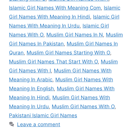
Islamic Girl Names With Meaning Com
,
Islamic
Girl Names With Meaning In Hindi
,
Islamic Girl
Names With Meaning In Urdu
,
Islamic Girl
Names With O
,
Muslim Girl Names In N
,
Muslim
Girl Names In Pakistan
,
Muslim Girl Names In
Quran
,
Muslim Girl Names Starting With O
,
Muslim Girl Names That Start With O
,
Muslim
Girl Names With I
,
Muslim Girl Names With
Meaning In Arabic
,
Muslim Girl Names With
Meaning In English
,
Muslim Girl Names With
Meaning In Hindi
,
Muslim Girl Names With
Meaning In Urdu
,
Muslim Girl Names With O
,
Pakistani Islamic Girl Names
Leave a comment