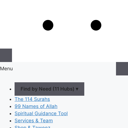
Menu
Find by Need (11 Hubs) ▾
The 114 Surahs
99 Names of Allah
Spiritual Guidance Tool
Services & Team
Shop & Taweez