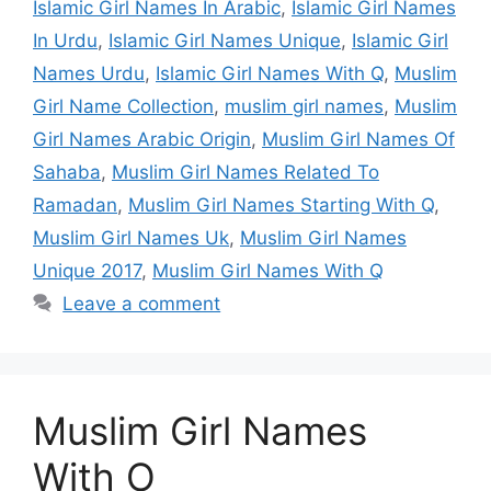
Islamic Girl Names In Arabic
,
Islamic Girl Names
In Urdu
,
Islamic Girl Names Unique
,
Islamic Girl
Names Urdu
,
Islamic Girl Names With Q
,
Muslim
Girl Name Collection
,
muslim girl names
,
Muslim
Girl Names Arabic Origin
,
Muslim Girl Names Of
Sahaba
,
Muslim Girl Names Related To
Ramadan
,
Muslim Girl Names Starting With Q
,
Muslim Girl Names Uk
,
Muslim Girl Names
Unique 2017
,
Muslim Girl Names With Q
Leave a comment
Muslim Girl Names
With O