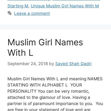
Starting M
,
Unique Muslim Girl Names With M
Leave a comment
Muslim Girl Names
With L
September 24, 2018
by
Sayed Shah Qadri
Muslim Girl Names With L and meaning NAMES
STARTING WITH ALPHABET L YOUR
PERSONALITY You can be very romantic,
attached to the glamour of love. Having a
partner is of paramount importance to you. You
are free in your statement of love and are