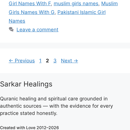
Girl Names With F
,
muslim girls names
,
Muslim
Girls Names With G
,
Pakistani Islamic Girl
Names
Leave a comment
Page
Page
Page
←
Previous
1
2
3
Next
→
Sarkar Healings
Quranic healing and spiritual care grounded in
authentic sources — with the evidence for every
practice stated honestly.
Created with Love 2012–2026