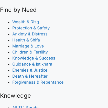
Find by Need
Wealth & Rizq
Protection & Safety
Anxiety & Distress
Health & Shifa
Marriage & Love
Children & Fertility
Knowledge & Success
Guidance & Istikhara
Enemies & Justice
Death & Hereafter
Forgiveness & Repentance
Knowledge
All 114 Surahs