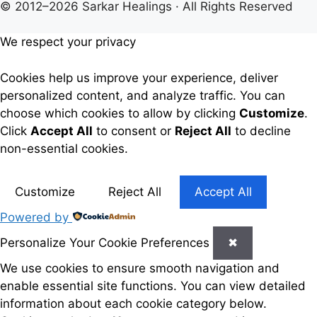
© 2012–2026 Sarkar Healings · All Rights Reserved
We respect your privacy
Cookies help us improve your experience, deliver
personalized content, and analyze traffic. You can
choose which cookies to allow by clicking
Customize
.
Click
Accept All
to consent or
Reject All
to decline
non-essential cookies.
Customize
Reject All
Accept All
Powered by
Personalize Your Cookie Preferences
✖
We use cookies to ensure smooth navigation and
enable essential site functions. You can view detailed
information about each cookie category below.