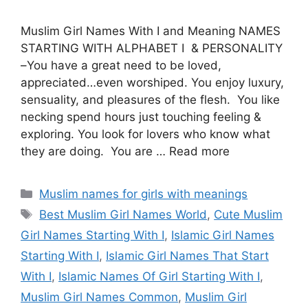
Muslim Girl Names With I and Meaning NAMES
STARTING WITH ALPHABET I & PERSONALITY
–You have a great need to be loved,
appreciated…even worshiped. You enjoy luxury,
sensuality, and pleasures of the flesh. You like
necking spend hours just touching feeling &
exploring. You look for lovers who know what
they are doing. You are … Read more
Categories
Muslim names for girls with meanings
Tags
Best Muslim Girl Names World
,
Cute Muslim
Girl Names Starting With I
,
Islamic Girl Names
Starting With I
,
Islamic Girl Names That Start
With I
,
Islamic Names Of Girl Starting With I
,
Muslim Girl Names Common
,
Muslim Girl