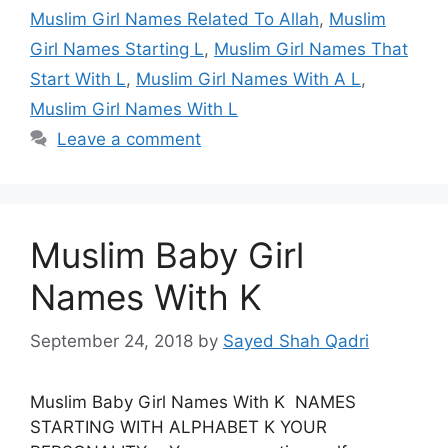
Muslim Girl Names Related To Allah
,
Muslim
Girl Names Starting L
,
Muslim Girl Names That
Start With L
,
Muslim Girl Names With A L
,
Muslim Girl Names With L
Leave a comment
Muslim Baby Girl
Names With K
September 24, 2018
by
Sayed Shah Qadri
Muslim Baby Girl Names With K NAMES
STARTING WITH ALPHABET K YOUR