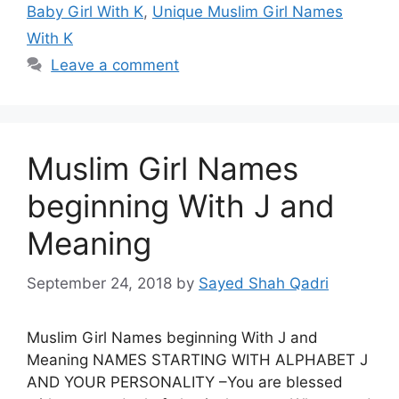
Baby Girl With K
,
Unique Muslim Girl Names
With K
Leave a comment
Muslim Girl Names
beginning With J and
Meaning
September 24, 2018
by
Sayed Shah Qadri
Muslim Girl Names beginning With J and
Meaning NAMES STARTING WITH ALPHABET J
AND YOUR PERSONALITY –You are blessed