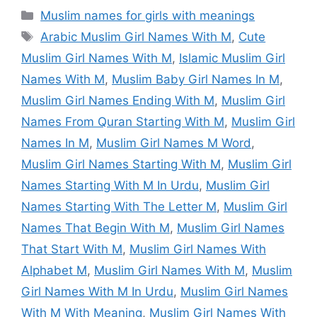
Categories
Muslim names for girls with meanings
Tags
Arabic Muslim Girl Names With M
,
Cute
Muslim Girl Names With M
,
Islamic Muslim Girl
Names With M
,
Muslim Baby Girl Names In M
,
Muslim Girl Names Ending With M
,
Muslim Girl
Names From Quran Starting With M
,
Muslim Girl
Names In M
,
Muslim Girl Names M Word
,
Muslim Girl Names Starting With M
,
Muslim Girl
Names Starting With M In Urdu
,
Muslim Girl
Names Starting With The Letter M
,
Muslim Girl
Names That Begin With M
,
Muslim Girl Names
That Start With M
,
Muslim Girl Names With
Alphabet M
,
Muslim Girl Names With M
,
Muslim
Girl Names With M In Urdu
,
Muslim Girl Names
With M With Meaning
,
Muslim Girl Names With