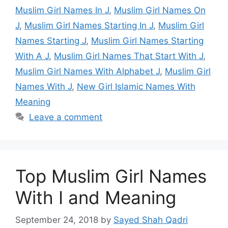
Muslim Girl Names In J
,
Muslim Girl Names On
J
,
Muslim Girl Names Starting In J
,
Muslim Girl
Names Starting J
,
Muslim Girl Names Starting
With A J
,
Muslim Girl Names That Start With J
,
Muslim Girl Names With Alphabet J
,
Muslim Girl
Names With J
,
New Girl Islamic Names With
Meaning
Leave a comment
Top Muslim Girl Names
With I and Meaning
September 24, 2018
by
Sayed Shah Qadri