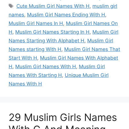
Tags
Cute Muslim Girl Names With H
,
muslim girl
names
,
Muslim Girl Names Ending With H
,
Muslim Girl Names In H
,
Muslim Girl Names On
H
,
Muslim Girl Names Starting In H
,
Muslim Girl
Names Starting With Alphabet H
,
Muslim Girl
Names starting With H
,
Muslim Girl Names That
Start With H
,
Muslim Girl Names With Alphabet
H
,
Muslim Girl Names With H
,
Muslim Girl
Names With Starting H
,
Unique Muslim Girl
Names With H
29 Muslim Girls Names