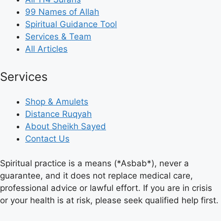
99 Names of Allah
Spiritual Guidance Tool
Services & Team
All Articles
Services
Shop & Amulets
Distance Ruqyah
About Sheikh Sayed
Contact Us
Spiritual practice is a means (*Asbab*), never a
guarantee, and it does not replace medical care,
professional advice or lawful effort. If you are in crisis
or your health is at risk, please seek qualified help first.