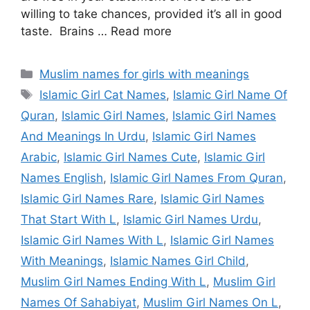
willing to take chances, provided it’s all in good
taste. Brains … Read more
Categories
Muslim names for girls with meanings
Tags
Islamic Girl Cat Names
,
Islamic Girl Name Of
Quran
,
Islamic Girl Names
,
Islamic Girl Names
And Meanings In Urdu
,
Islamic Girl Names
Arabic
,
Islamic Girl Names Cute
,
Islamic Girl
Names English
,
Islamic Girl Names From Quran
,
Islamic Girl Names Rare
,
Islamic Girl Names
That Start With L
,
Islamic Girl Names Urdu
,
Islamic Girl Names With L
,
Islamic Girl Names
With Meanings
,
Islamic Names Girl Child
,
Muslim Girl Names Ending With L
,
Muslim Girl
Names Of Sahabiyat
,
Muslim Girl Names On L
,