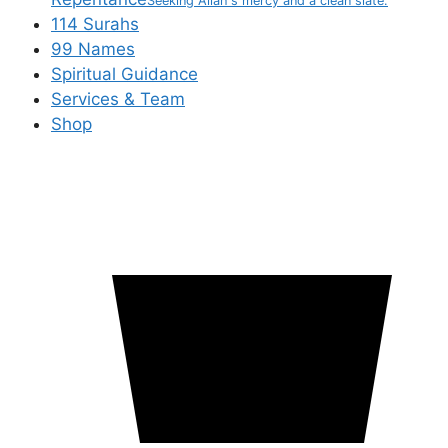
Seeking Allah's mercy and a clean slate.
114 Surahs
99 Names
Spiritual Guidance
Services & Team
Shop