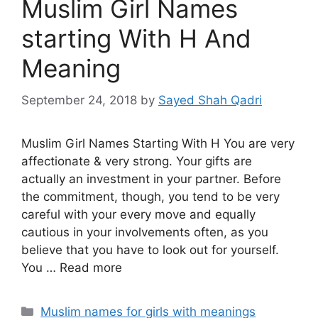
Muslim Girl Names
starting With H And
Meaning
September 24, 2018
by
Sayed Shah Qadri
Muslim Girl Names Starting With H You are very
affectionate & very strong. Your gifts are
actually an investment in your partner. Before
the commitment, though, you tend to be very
careful with your every move and equally
cautious in your involvements often, as you
believe that you have to look out for yourself.
You … Read more
Categories
Muslim names for girls with meanings