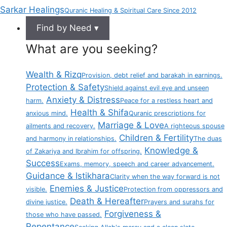
Sarkar Healings
Quranic Healing & Spiritual Care Since 2012
Find by Need ▾
What are you seeking?
Wealth & Rizq
Provision, debt relief and barakah in earnings.
Protection & Safety
Shield against evil eye and unseen
Anxiety & Distress
harm.
Peace for a restless heart and
Health & Shifa
anxious mind.
Quranic prescriptions for
Marriage & Love
ailments and recovery.
A righteous spouse
Children & Fertility
and harmony in relationships.
The duas
Knowledge &
of Zakariya and Ibrahim for offspring.
Success
Exams, memory, speech and career advancement.
Guidance & Istikhara
Clarity when the way forward is not
Enemies & Justice
visible.
Protection from oppressors and
Death & Hereafter
divine justice.
Prayers and surahs for
Forgiveness &
those who have passed.
Repentance