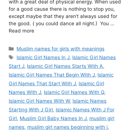
with a great deal of physical energy. When used
for a good cause there is nothing to stop you,
except maybe that they aren’t always used for
the good. ( you could dance all night.) You …
Read more
Categories
Muslim names for girls with meanings
Tags
Islamic Girl Names In J
,
Islamic Girl Names
Start J
,
Islamic Girl Names Starts With A
,
Islamic Girl Names That Begin With J
,
Islamic
Girl Names That Start With J
,
Islamic Girl
Names With J
,
Islamic Girl Names With Q
,
Islamic Girl Names With W
,
Islamic Names
Starting With J Girl
,
Islamic Names With J For
Girl
,
Muslim Girl Baby Names In J
,
muslim girl
names
,
muslim girl names beginning with j
,