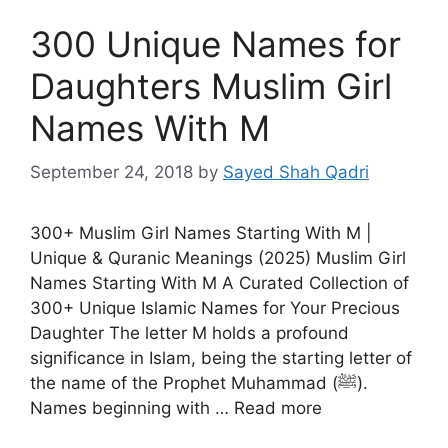
300 Unique Names for
Daughters Muslim Girl
Names With M
September 24, 2018
by
Sayed Shah Qadri
300+ Muslim Girl Names Starting With M |
Unique & Quranic Meanings (2025) Muslim Girl
Names Starting With M A Curated Collection of
300+ Unique Islamic Names for Your Precious
Daughter The letter M holds a profound
significance in Islam, being the starting letter of
the name of the Prophet Muhammad (ﷺ).
Names beginning with … Read more