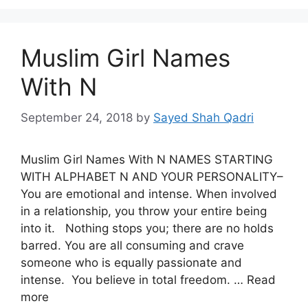
Muslim Girl Names
With N
September 24, 2018
by
Sayed Shah Qadri
Muslim Girl Names With N NAMES STARTING
WITH ALPHABET N AND YOUR PERSONALITY–
You are emotional and intense. When involved
in a relationship, you throw your entire being
into it. Nothing stops you; there are no holds
barred. You are all consuming and crave
someone who is equally passionate and
intense. You believe in total freedom. … Read
more