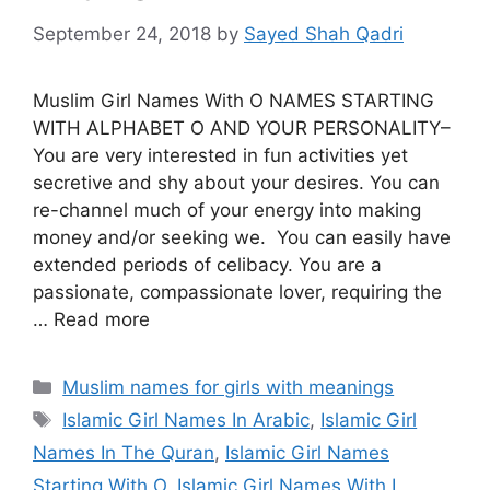
September 24, 2018
by
Sayed Shah Qadri
Muslim Girl Names With O NAMES STARTING
WITH ALPHABET O AND YOUR PERSONALITY–
You are very interested in fun activities yet
secretive and shy about your desires. You can
re-channel much of your energy into making
money and/or seeking we. You can easily have
extended periods of celibacy. You are a
passionate, compassionate lover, requiring the
… Read more
Categories
Muslim names for girls with meanings
Tags
Islamic Girl Names In Arabic
,
Islamic Girl
Names In The Quran
,
Islamic Girl Names
Starting With O
,
Islamic Girl Names With I
,