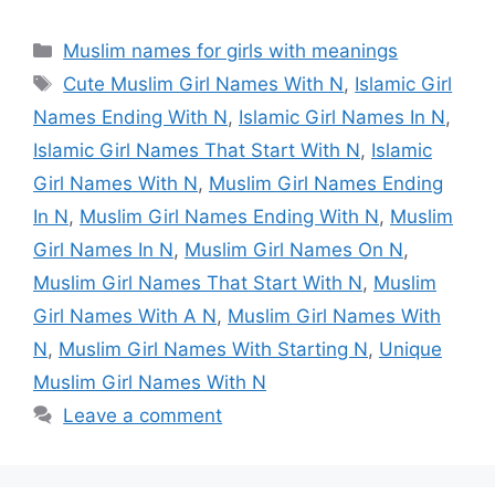
Categories
Muslim names for girls with meanings
Tags
Cute Muslim Girl Names With N
,
Islamic Girl
Names Ending With N
,
Islamic Girl Names In N
,
Islamic Girl Names That Start With N
,
Islamic
Girl Names With N
,
Muslim Girl Names Ending
In N
,
Muslim Girl Names Ending With N
,
Muslim
Girl Names In N
,
Muslim Girl Names On N
,
Muslim Girl Names That Start With N
,
Muslim
Girl Names With A N
,
Muslim Girl Names With
N
,
Muslim Girl Names With Starting N
,
Unique
Muslim Girl Names With N
Leave a comment