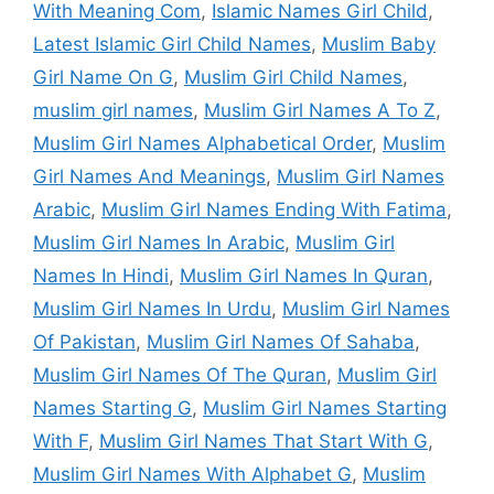
With Meaning Com
,
Islamic Names Girl Child
,
Latest Islamic Girl Child Names
,
Muslim Baby
Girl Name On G
,
Muslim Girl Child Names
,
muslim girl names
,
Muslim Girl Names A To Z
,
Muslim Girl Names Alphabetical Order
,
Muslim
Girl Names And Meanings
,
Muslim Girl Names
Arabic
,
Muslim Girl Names Ending With Fatima
,
Muslim Girl Names In Arabic
,
Muslim Girl
Names In Hindi
,
Muslim Girl Names In Quran
,
Muslim Girl Names In Urdu
,
Muslim Girl Names
Of Pakistan
,
Muslim Girl Names Of Sahaba
,
Muslim Girl Names Of The Quran
,
Muslim Girl
Names Starting G
,
Muslim Girl Names Starting
With F
,
Muslim Girl Names That Start With G
,
Muslim Girl Names With Alphabet G
,
Muslim