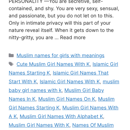
PERSONALITY —You are secretive, self-
contained, and shy. You are very sexy, sensual,
and passionate, but you do not let on to this.
Only in intimate privacy will this part of your
nature reveal itself. When it gets down to the
nitty-gritty, you are … Read more
Categories
Muslim names for girls with meanings
Tags
Cute Muslim Girl Names With K
,
Islamic Girl
Names Starting K
,
Islamic Girl Names That
Start With K
,
Islamic Girl Names With K
,
muslim
baby girl names with k
,
Muslim Girl Baby
Names In K
,
Muslim Girl Names On K
,
Muslim
Girl Names Starting K
,
Muslim Girl Names With
A K
,
Muslim Girl Names With Alphabet K
,
Muslim Girl Names With K
,
Names Of Muslim