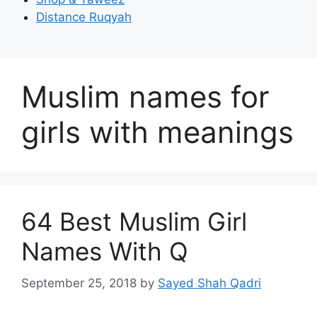
Distance Ruqyah
Muslim names for
girls with meanings
64 Best Muslim Girl
Names With Q
September 25, 2018
by
Sayed Shah Qadri