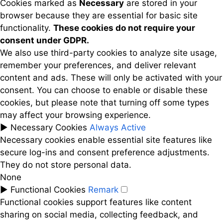
Cookies marked as
Necessary
are stored in your
browser because they are essential for basic site
functionality.
These cookies do not require your
consent under GDPR.
We also use third-party cookies to analyze site usage,
remember your preferences, and deliver relevant
content and ads. These will only be activated with your
consent. You can choose to enable or disable these
cookies, but please note that turning off some types
may affect your browsing experience.
►
Necessary Cookies
Always Active
Necessary cookies enable essential site features like
secure log-ins and consent preference adjustments.
They do not store personal data.
None
►
Functional Cookies
Remark
Functional cookies support features like content
sharing on social media, collecting feedback, and