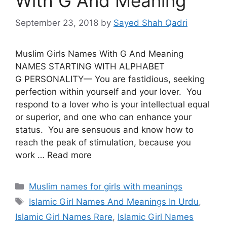
With G And Meaning
September 23, 2018
by
Sayed Shah Qadri
Muslim Girls Names With G And Meaning
NAMES STARTING WITH ALPHABET
G PERSONALITY— You are fastidious, seeking
perfection within yourself and your lover. You
respond to a lover who is your intellectual equal
or superior, and one who can enhance your
status. You are sensuous and know how to
reach the peak of stimulation, because you
work … Read more
Categories
Muslim names for girls with meanings
Tags
Islamic Girl Names And Meanings In Urdu
,
Islamic Girl Names Rare
,
Islamic Girl Names