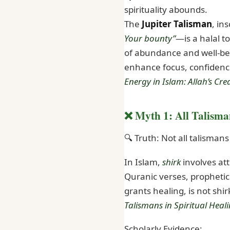
spirituality abounds.
The
Jupiter Talisman
, in
Your bounty”
—is a halal t
of abundance and well-bein
enhance focus, confidence,
Energy in Islam: Allah’s Cr
❌ Myth 1: All Talisma
🔍 Truth: Not all talisman
In Islam,
shirk
involves att
Quranic verses, prophetic 
grants healing, is not shir
Talismans in Spiritual Heal
Scholarly Evidence: