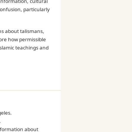
information, cultural
onfusion, particularly
s about talismans,
lore how permissible
Islamic teachings and
geles.
.
information about