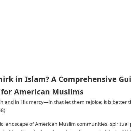
hirk in Islam? A Comprehensive Gui
for American Muslims
lah and in His mercy—in that let them rejoice; it is better
58)
c landscape of American Muslim communities, spiritual p