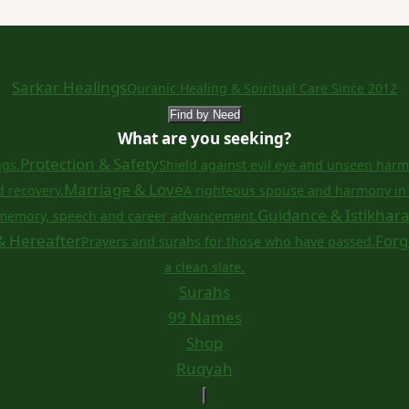
Sarkar Healings
Quranic Healing & Spiritual Care Since 2012
Find by Need
What are you seeking?
Protection & Safety
ngs.
Shield against evil eye and unseen harm
Marriage & Love
d recovery.
A righteous spouse and harmony in 
Guidance & Istikhar
memory, speech and career advancement.
& Hereafter
Forg
Prayers and surahs for those who have passed.
a clean slate.
Surahs
99 Names
Shop
Ruqyah