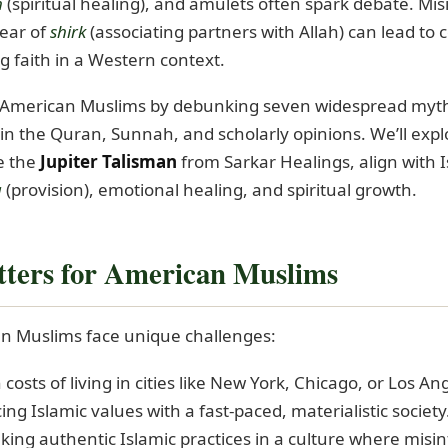
h
(spiritual healing), and amulets often spark debate. Mis
ear of
shirk
(associating partners with Allah) can lead to c
 faith in a Western context.
e American Muslims by debunking seven widespread myth
in the Quran, Sunnah, and scholarly opinions. We’ll exp
ke the
Jupiter Talisman
from Sarkar Healings, align with 
q
(provision), emotional healing, and spiritual growth.
ters for American Muslims
can Muslims face unique challenges:
 costs of living in cities like New York, Chicago, or Los An
ing Islamic values with a fast-paced, materialistic society
eking authentic Islamic practices in a culture where mis