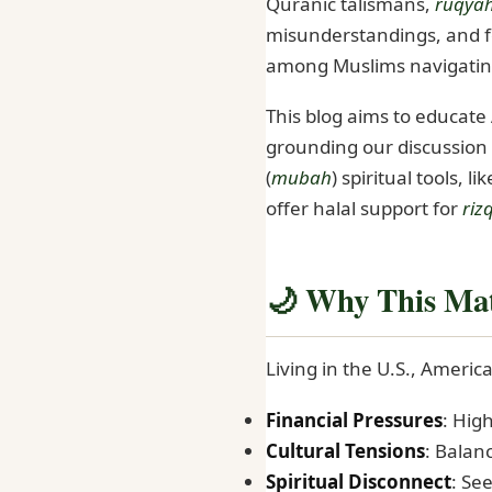
Quranic talismans,
ruqya
misunderstandings, and f
among Muslims navigating
This blog aims to educat
grounding our discussion 
(
mubah
) spiritual tools, li
offer halal support for
riz
🌙 Why This Mat
Living in the U.S., Ameri
Financial Pressures
: High
Cultural Tensions
: Balanc
Spiritual Disconnect
: Se