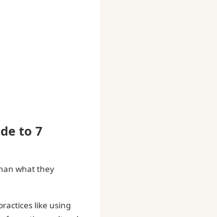
de to 7
 than what they
ractices like using