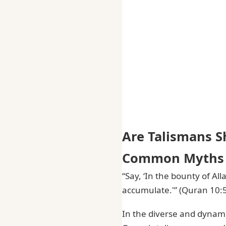
Are Talismans S
Common Myths 
“Say, ‘In the bounty of Al
accumulate.'” (Quran 10:
In the diverse and dynami