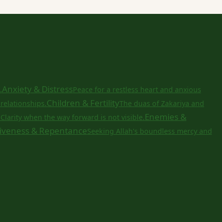
Anxiety & Distress
.
Peace for a restless heart and anxious
Children & Fertility
relationships.
The duas of Zakariya and
a
Enemies &
Clarity when the way forward is not visible.
iveness & Repentance
Seeking Allah's boundless mercy and