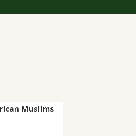
rican Muslims