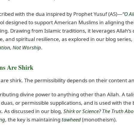
scribed with the dua inspired by Prophet Yusuf (AS)—
“O A
ool designed to support American Muslims in aligning their
g. Drawing from Islamic traditions, it leverages Allah’s 
 and spiritual resilience, as explored in our blog series,
eation, Not Worship
.
ns Are Shirk
s are shirk. The permissibility depends on their content an
ributing divine power to anything other than Allah. A ta
duas, or permissible supplications, and is used with the b
k. As discussed in our blog,
Shirk or Science? The Truth Ab
ing
, the key is maintaining
tawheed
(monotheism).