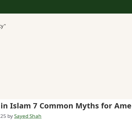
ty"
k in Islam 7 Common Myths for Ame
025
by
Sayed Shah