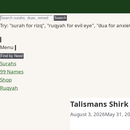
Search
Search
for
Try: "surah for rizq", "ruqyah for evil eye", "dua for anxie
Menu
Find by Need
Surahs
99 Names
Shop
Ruqyah
Talismans Shir
August 3, 2026
May 31, 2