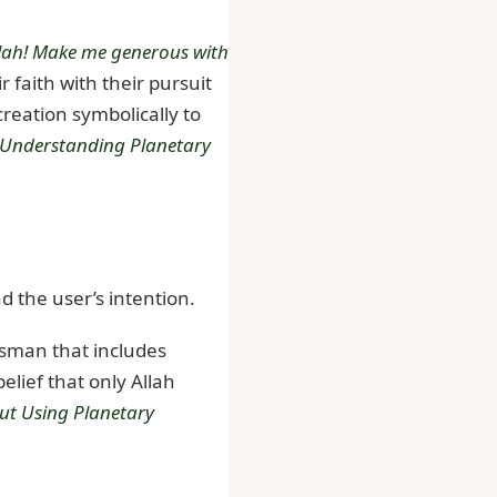
llah! Make me generous with
 faith with their pursuit
creation symbolically to
Understanding Planetary
d the user’s intention.
lisman that includes
elief that only Allah
out Using Planetary