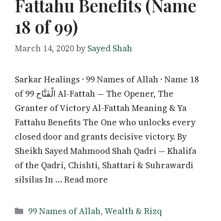
Fattahu Benefits (Name
18 of 99)
March 14, 2020
by
Sayed Shah
Sarkar Healings · 99 Names of Allah · Name 18
of 99 الْفَتَّاح Al-Fattah — The Opener, The
Granter of Victory Al-Fattah Meaning & Ya
Fattahu Benefits The One who unlocks every
closed door and grants decisive victory. By
Sheikh Sayed Mahmood Shah Qadri — Khalifa
of the Qadri, Chishti, Shattari & Suhrawardi
silsilas In … Read more
Categories
99 Names of Allah
,
Wealth & Rizq