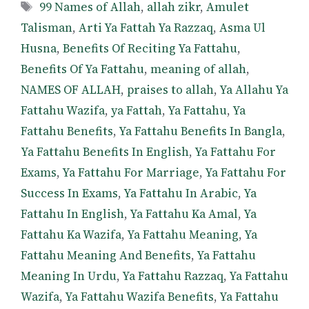
Tags
99 Names of Allah
,
allah zikr
,
Amulet
Talisman
,
Arti Ya Fattah Ya Razzaq
,
Asma Ul
Husna
,
Benefits Of Reciting Ya Fattahu
,
Benefits Of Ya Fattahu
,
meaning of allah
,
NAMES OF ALLAH
,
praises to allah
,
Ya Allahu Ya
Fattahu Wazifa
,
ya Fattah
,
Ya Fattahu
,
Ya
Fattahu Benefits
,
Ya Fattahu Benefits In Bangla
,
Ya Fattahu Benefits In English
,
Ya Fattahu For
Exams
,
Ya Fattahu For Marriage
,
Ya Fattahu For
Success In Exams
,
Ya Fattahu In Arabic
,
Ya
Fattahu In English
,
Ya Fattahu Ka Amal
,
Ya
Fattahu Ka Wazifa
,
Ya Fattahu Meaning
,
Ya
Fattahu Meaning And Benefits
,
Ya Fattahu
Meaning In Urdu
,
Ya Fattahu Razzaq
,
Ya Fattahu
Wazifa
,
Ya Fattahu Wazifa Benefits
,
Ya Fattahu