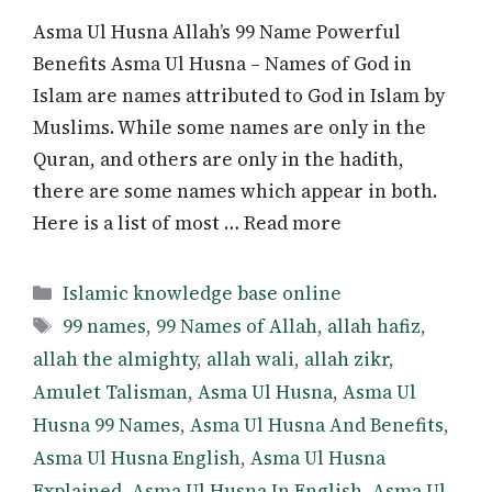
Asma Ul Husna Allah’s 99 Name Powerful
Benefits Asma Ul Husna – Names of God in
Islam are names attributed to God in Islam by
Muslims. While some names are only in the
Quran, and others are only in the hadith,
there are some names which appear in both.
Here is a list of most … Read more
Categories
Islamic knowledge base online
Tags
99 names
,
99 Names of Allah
,
allah hafiz
,
allah the almighty
,
allah wali
,
allah zikr
,
Amulet Talisman
,
Asma Ul Husna
,
Asma Ul
Husna 99 Names
,
Asma Ul Husna And Benefits
,
Asma Ul Husna English
,
Asma Ul Husna
Explained
,
Asma Ul Husna In English
,
Asma Ul