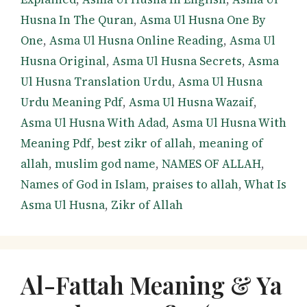
Husna In The Quran
,
Asma Ul Husna One By
One
,
Asma Ul Husna Online Reading
,
Asma Ul
Husna Original
,
Asma Ul Husna Secrets
,
Asma
Ul Husna Translation Urdu
,
Asma Ul Husna
Urdu Meaning Pdf
,
Asma Ul Husna Wazaif
,
Asma Ul Husna With Adad
,
Asma Ul Husna With
Meaning Pdf
,
best zikr of allah
,
meaning of
allah
,
muslim god name
,
NAMES OF ALLAH
,
Names of God in Islam
,
praises to allah
,
What Is
Asma Ul Husna
,
Zikr of Allah
Al-Fattah Meaning & Ya