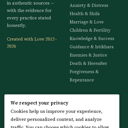
in authentic sources —
Anxiety & Distress
with the evidence for
Health & Shifa
every practice stated
Marriage & Love
honestly.
Children & Fertility
Knowledge & Success
Created with Love 2012–
2026
Guidance & Istikhara
Enemies & Justice
Death & Hereafter
Forgiveness &
Repentance
KNOWLEDGE
SERVICES
We respect your privacy
Cookies help us improve your experience,
All 114 Surahs
Shop & Amulets
deliver personalized content, and analyze
99 Names of Allah
Distance Ruqyah
traffic. You can choose which cookies to allow
Spiritual Guidance Tool
About Sheikh Sayed