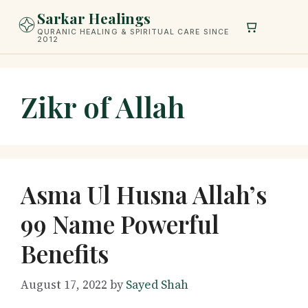
Skip
Sarkar Healings
to
QURANIC HEALING & SPIRITUAL CARE SINCE
2012
content
Zikr of Allah
Asma Ul Husna Allah’s
99 Name Powerful
Benefits
August 17, 2022
by
Sayed Shah