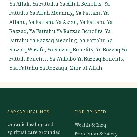
Ya Allah
,
Ya Fattahu Ya Allah Benefits
,
Ya
Fattahu Ya Allah Meaning
,
Ya Fattahu Ya
Allahu
,
Ya Fattahu Ya Azizu
,
Ya Fattahu Ya
Razzaq
,
Ya Fattahu Ya Razzaq Benefits
,
Ya
Fattahu Ya Razzaq Meaning
,
Ya Fattahu Ya
Razzaq Wazifa
,
Ya Razzaq Benefits
,
Ya Razzaq Ya
Fattah Benefits
,
Ya Wahabo Ya Razzaq Benefits
,
Yaa Fattahu Ya Rozzaqu
,
Zikr of Allah
SARKAR HEALINGS
FIND BY NEED
Quranic healing and
Wealth & Rizq
spiritual care grounded
Protection & Safety