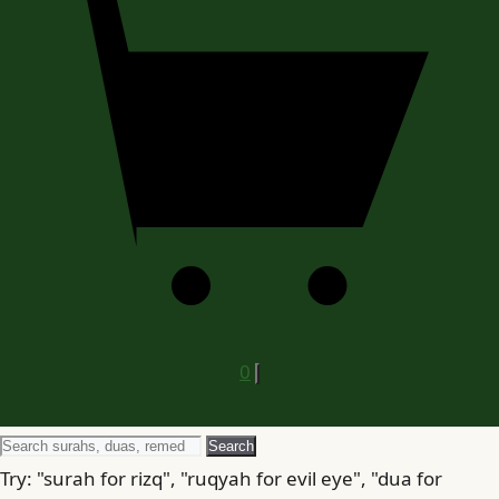
0
Search
Search
for
Try: "surah for rizq", "ruqyah for evil eye", "dua for