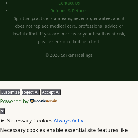
Contact Us
Refunds & Returns
Spiritual practice is a means, never a guarantee, and it
does not replace medical care, professional advice or
lawful effort. If you are in crisis or your health is at risk,
please seek qualified help first.
© 2026 Sarkar Healings
Customize
Reject All
Accept All
Powered by
✖
►
Necessary Cookies
Always Active
Necessary cookies enable essential site features like