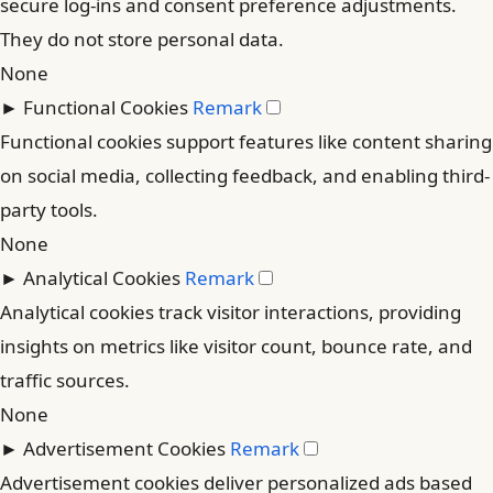
secure log-ins and consent preference adjustments.
They do not store personal data.
None
►
Functional Cookies
Remark
Functional cookies support features like content sharing
on social media, collecting feedback, and enabling third-
party tools.
None
►
Analytical Cookies
Remark
Analytical cookies track visitor interactions, providing
insights on metrics like visitor count, bounce rate, and
traffic sources.
None
►
Advertisement Cookies
Remark
Advertisement cookies deliver personalized ads based