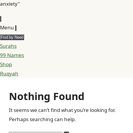
anxiety"
Menu
Find by Need
Surahs
99 Names
Shop
Ruqyah
Nothing Found
It seems we can’t find what you’re looking for.
Perhaps searching can help.