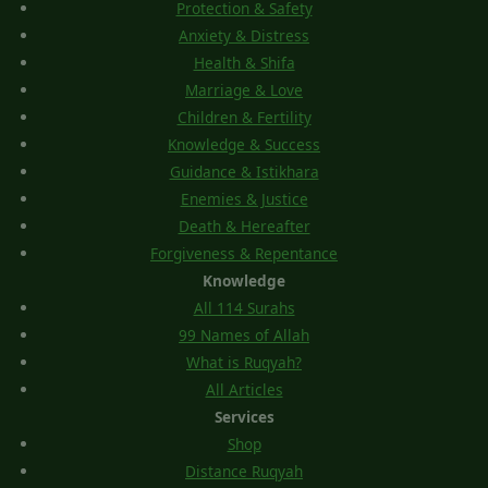
Protection & Safety
Anxiety & Distress
Health & Shifa
Marriage & Love
Children & Fertility
Knowledge & Success
Guidance & Istikhara
Enemies & Justice
Death & Hereafter
Forgiveness & Repentance
Knowledge
All 114 Surahs
99 Names of Allah
What is Ruqyah?
All Articles
Services
Shop
Distance Ruqyah