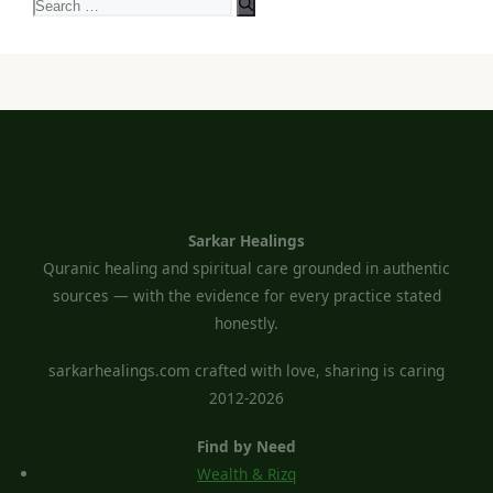
Search
for:
Sarkar Healings
Quranic healing and spiritual care grounded in authentic
sources — with the evidence for every practice stated
honestly.
sarkarhealings.com crafted with love, sharing is caring
2012-2026
Find by Need
Wealth & Rizq