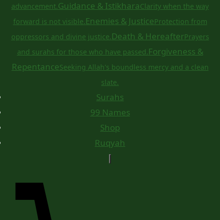
Guidance & Istikhara
advancement.
Clarity when the way
Enemies & Justice
forward is not visible.
Protection from
Death & Hereafter
oppressors and divine justice.
Prayers
Forgiveness &
and surahs for those who have passed.
Repentance
Seeking Allah's boundless mercy and a clean
slate.
Surahs
99 Names
Shop
Ruqyah