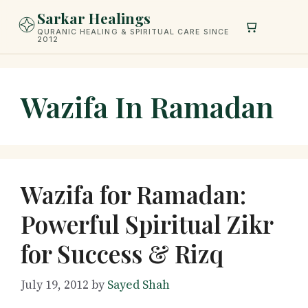
Skip
Sarkar Healings
to
QURANIC HEALING & SPIRITUAL CARE SINCE
2012
content
Wazifa In Ramadan
Wazifa for Ramadan:
Powerful Spiritual Zikr
for Success & Rizq
July 19, 2012
by
Sayed Shah