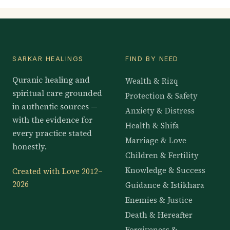
SARKAR HEALINGS
FIND BY NEED
Quranic healing and
Wealth & Rizq
spiritual care grounded
Protection & Safety
in authentic sources —
Anxiety & Distress
with the evidence for
Health & Shifa
every practice stated
Marriage & Love
honestly.
Children & Fertility
Knowledge & Success
Created with Love 2012–
2026
Guidance & Istikhara
Enemies & Justice
Death & Hereafter
Forgiveness &