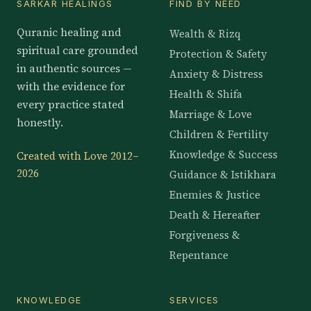
SARKAR HEALINGS
FIND BY NEED
Quranic healing and
Wealth & Rizq
spiritual care grounded
Protection & Safety
in authentic sources —
Anxiety & Distress
with the evidence for
Health & Shifa
every practice stated
Marriage & Love
honestly.
Children & Fertility
Knowledge & Success
Created with Love 2012–
2026
Guidance & Istikhara
Enemies & Justice
Death & Hereafter
Forgiveness &
Repentance
KNOWLEDGE
SERVICES