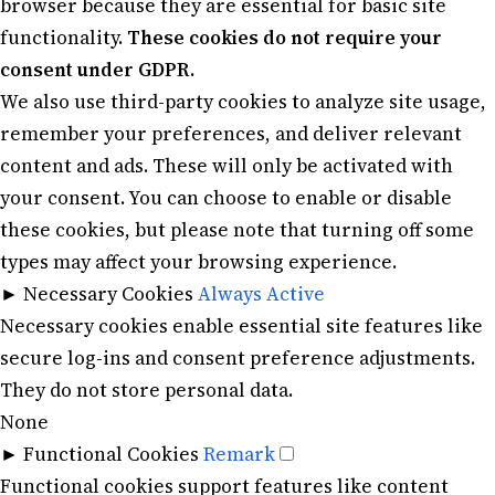
browser because they are essential for basic site
functionality.
These cookies do not require your
consent under GDPR.
We also use third-party cookies to analyze site usage,
remember your preferences, and deliver relevant
content and ads. These will only be activated with
your consent. You can choose to enable or disable
these cookies, but please note that turning off some
types may affect your browsing experience.
►
Necessary Cookies
Always Active
Necessary cookies enable essential site features like
secure log-ins and consent preference adjustments.
They do not store personal data.
None
►
Functional Cookies
Remark
Functional cookies support features like content