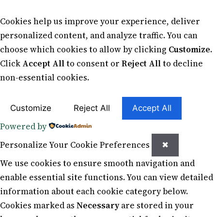
Cookies help us improve your experience, deliver
personalized content, and analyze traffic. You can
choose which cookies to allow by clicking
Customize
.
Click
Accept All
to consent or
Reject All
to decline
non-essential cookies.
Customize
Reject All
Accept All
Powered by
Personalize Your Cookie Preferences
✖
We use cookies to ensure smooth navigation and
enable essential site functions. You can view detailed
information about each cookie category below.
Cookies marked as
Necessary
are stored in your