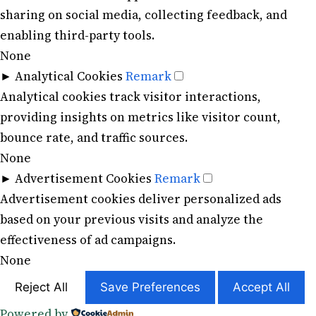
sharing on social media, collecting feedback, and
enabling third-party tools.
None
►
Analytical Cookies
Remark
Analytical cookies track visitor interactions,
providing insights on metrics like visitor count,
bounce rate, and traffic sources.
None
►
Advertisement Cookies
Remark
Advertisement cookies deliver personalized ads
based on your previous visits and analyze the
effectiveness of ad campaigns.
None
Reject All
Save Preferences
Accept All
Powered by