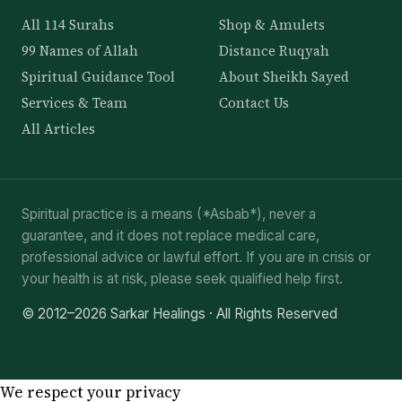
All 114 Surahs
Shop & Amulets
99 Names of Allah
Distance Ruqyah
Spiritual Guidance Tool
About Sheikh Sayed
Services & Team
Contact Us
All Articles
Spiritual practice is a means (*Asbab*), never a
guarantee, and it does not replace medical care,
professional advice or lawful effort. If you are in crisis or
your health is at risk, please seek qualified help first.
© 2012–2026 Sarkar Healings · All Rights Reserved
We respect your privacy