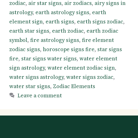
zodiac
,
air star signs
,
air zodiacs
,
airy signs in
astrology
,
earth astrology signs
,
earth
element sign
,
earth signs
,
earth signs zodiac
,
earth star signs
,
earth zodiac
,
earth zodiac
symbol
,
fire astrology signs
,
fire element
zodiac signs
,
horoscope signs fire
,
star signs
fire
,
star signs water signs
,
water element
sign astrology
,
water element zodiac sign
,
water signs astrology
,
water signs zodiac
,
water star signs
,
Zodiac Elements
Leave a comment