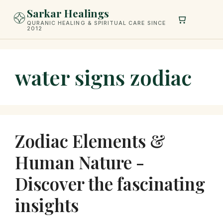
Skip
Sarkar Healings
to
QURANIC HEALING & SPIRITUAL CARE SINCE
2012
content
water signs zodiac
Zodiac Elements &
Human Nature -
Discover the fascinating
insights