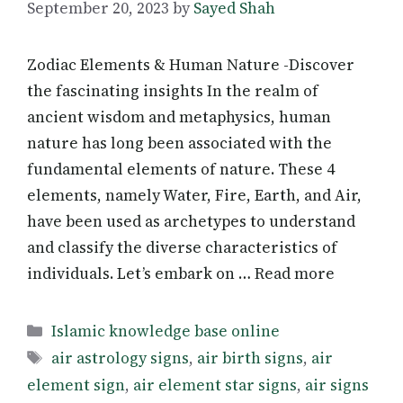
September 20, 2023
by
Sayed Shah
Zodiac Elements & Human Nature -Discover
the fascinating insights In the realm of
ancient wisdom and metaphysics, human
nature has long been associated with the
fundamental elements of nature. These 4
elements, namely Water, Fire, Earth, and Air,
have been used as archetypes to understand
and classify the diverse characteristics of
individuals. Let’s embark on … Read more
Categories
Islamic knowledge base online
Tags
air astrology signs
,
air birth signs
,
air
element sign
,
air element star signs
,
air signs