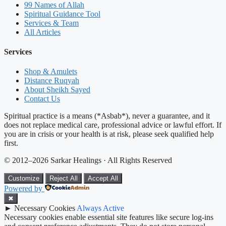
99 Names of Allah
Spiritual Guidance Tool
Services & Team
All Articles
Services
Shop & Amulets
Distance Ruqyah
About Sheikh Sayed
Contact Us
Spiritual practice is a means (*Asbab*), never a guarantee, and it
does not replace medical care, professional advice or lawful effort. If
you are in crisis or your health is at risk, please seek qualified help
first.
© 2012–2026 Sarkar Healings · All Rights Reserved
Customize
Reject All
Accept All
Powered by
✖
►
Necessary Cookies
Always Active
Necessary cookies enable essential site features like secure log-ins