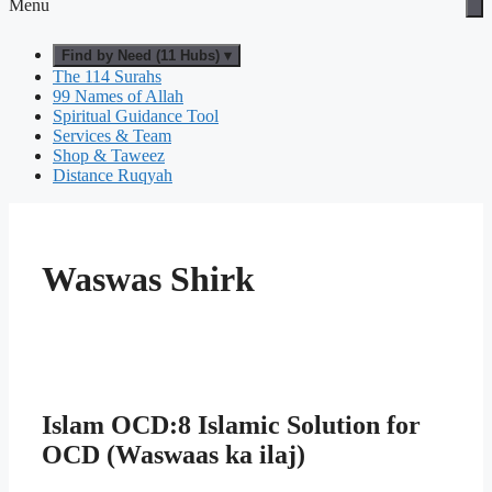
Menu
Find by Need (11 Hubs) ▾
The 114 Surahs
99 Names of Allah
Spiritual Guidance Tool
Services & Team
Shop & Taweez
Distance Ruqyah
Waswas Shirk
Islam OCD:8 Islamic Solution for
OCD (Waswaas ka ilaj)