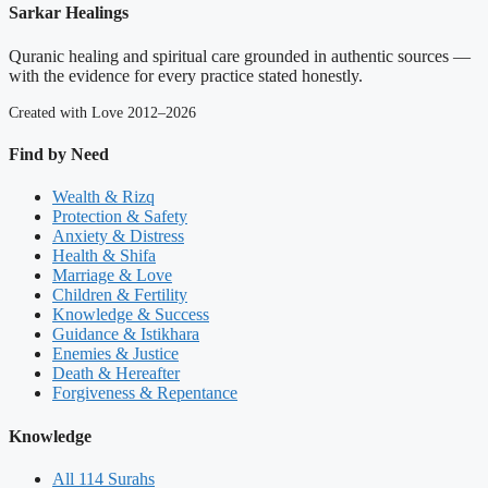
Sarkar Healings
Quranic healing and spiritual care grounded in authentic sources —
with the evidence for every practice stated honestly.
Created with Love 2012–2026
Find by Need
Wealth & Rizq
Protection & Safety
Anxiety & Distress
Health & Shifa
Marriage & Love
Children & Fertility
Knowledge & Success
Guidance & Istikhara
Enemies & Justice
Death & Hereafter
Forgiveness & Repentance
Knowledge
All 114 Surahs