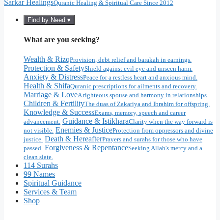
Sarkar Healings
Quranic Healing & Spiritual Care Since 2012
Find by Need ▾
What are you seeking?
Wealth & Rizq
Provision, debt relief and barakah in earnings.
Protection & Safety
Shield against evil eye and unseen harm.
Anxiety & Distress
Peace for a restless heart and anxious mind.
Health & Shifa
Quranic prescriptions for ailments and recovery.
Marriage & Love
A righteous spouse and harmony in relationships.
Children & Fertility
The duas of Zakariya and Ibrahim for offspring.
Knowledge & Success
Exams, memory, speech and career
Guidance & Istikhara
advancement.
Clarity when the way forward is
Enemies & Justice
not visible.
Protection from oppressors and divine
Death & Hereafter
justice.
Prayers and surahs for those who have
Forgiveness & Repentance
passed.
Seeking Allah's mercy and a
clean slate.
114 Surahs
99 Names
Spiritual Guidance
Services & Team
Shop