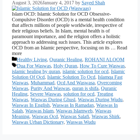
August 3, 2026
January 4, 2017
by
Sayed Shah
Islam OCD: Islamic Solution for OCD Obsessive-
Compulsive Disorder (OCD) is a mental health condition
that affects millions of people worldwide, irrespective of
their religious beliefs. In Islam, mental health is of
paramount importance, and the religion offers a holistic
approach to addressing such issues. This article explores
OCD from an Islamic perspective, focusing on its … Read
more
Categories
Healthy Living
,
Quranic Healing
,
ROHANI ALOOM
Tags
Dua For Waswas
,
Holy Quran
,
How To Cure Waswas
,
islamic healing by quran
,
islamic solution for ocd
,
Islamic
Solution Of Ocd
,
Islamic Solution To Ocd
,
Islamqa Fast
Waswas
,
Muhammad
,
Ocd And Waswasa
,
Overcoming
Waswas
,
Purity And Waswas
,
quran is shifa
,
Quranic
Healing
,
Severe Waswas
,
solution for ocd
,
Treating
Waswas
,
Waswas During Ghusl
,
Waswas During Wudu
,
Waswas In English
,
Waswas In Ramadan
,
Waswas In
Salah
,
Waswas Islam
,
Waswas Islamweb
,
Waswas
Meaning
,
Waswas Ocd
,
Waswas Salafi
,
Waswas Shirk
,
Waswas Urban Dictionary
,
Waswas Wudu