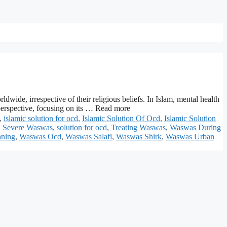
ide, irrespective of their religious beliefs. In Islam, mental health
 perspective, focusing on its … Read more
,
islamic solution for ocd
,
Islamic Solution Of Ocd
,
Islamic Solution
,
Severe Waswas
,
solution for ocd
,
Treating Waswas
,
Waswas During
ning
,
Waswas Ocd
,
Waswas Salafi
,
Waswas Shirk
,
Waswas Urban