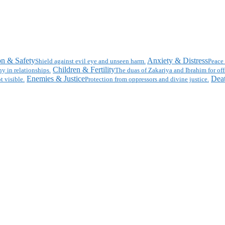
on & Safety
Anxiety & Distress
Shield against evil eye and unseen harm.
Peace 
Children & Fertility
y in relationships.
The duas of Zakariya and Ibrahim for off
Enemies & Justice
Deat
t visible.
Protection from oppressors and divine justice.