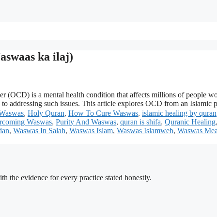
swaas ka ilaj)
D) is a mental health condition that affects millions of people worldw
ch to addressing such issues. This article explores OCD from an Islamic
 Waswas
,
Holy Quran
,
How To Cure Waswas
,
islamic healing by quran
rcoming Waswas
,
Purity And Waswas
,
quran is shifa
,
Quranic Healing
dan
,
Waswas In Salah
,
Waswas Islam
,
Waswas Islamweb
,
Waswas Mea
h the evidence for every practice stated honestly.