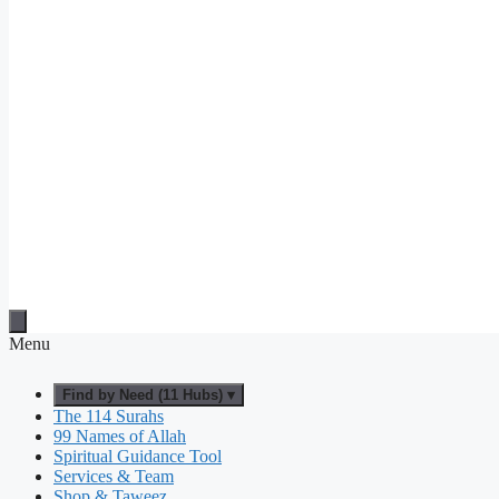
Menu
Find by Need (11 Hubs) ▾
The 114 Surahs
99 Names of Allah
Spiritual Guidance Tool
Services & Team
Shop & Taweez