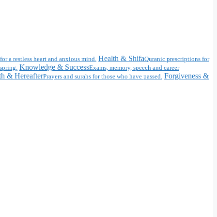
Health & Shifa
for a restless heart and anxious mind.
Quranic prescriptions for
Knowledge & Success
spring.
Exams, memory, speech and career
h & Hereafter
Forgiveness &
Prayers and surahs for those who have passed.