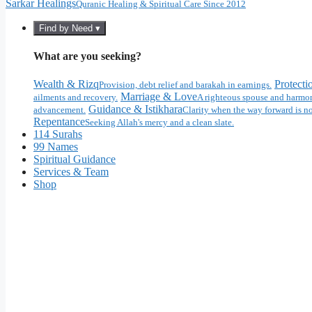
Sarkar Healings
Quranic Healing & Spiritual Care Since 2012
Find by Need ▾
What are you seeking?
Wealth & Rizq
Protecti
Provision, debt relief and barakah in earnings.
Marriage & Love
ailments and recovery.
A righteous spouse and harmon
Guidance & Istikhara
advancement.
Clarity when the way forward is no
Repentance
Seeking Allah's mercy and a clean slate.
114 Surahs
99 Names
Spiritual Guidance
Services & Team
Shop