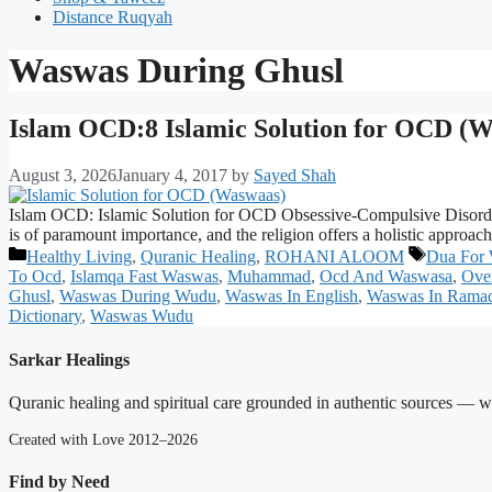
Distance Ruqyah
Waswas During Ghusl
Islam OCD:8 Islamic Solution for OCD (Wa
August 3, 2026
January 4, 2017
by
Sayed Shah
Islam OCD: Islamic Solution for OCD Obsessive-Compulsive Disorder (OC
is of paramount importance, and the religion offers a holistic approa
Categories
Tags
Healthy Living
,
Quranic Healing
,
ROHANI ALOOM
Dua For
To Ocd
,
Islamqa Fast Waswas
,
Muhammad
,
Ocd And Waswasa
,
Ove
Ghusl
,
Waswas During Wudu
,
Waswas In English
,
Waswas In Rama
Dictionary
,
Waswas Wudu
Sarkar Healings
Quranic healing and spiritual care grounded in authentic sources — wit
Created with Love 2012–2026
Find by Need