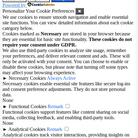
Powered by
Personalize Your Cookie Preferences
✖
We use cookies to ensure smooth navigation and enable essential
site functions. You can view detailed information about each cookie
category below.
Cookies marked as
Necessary
are stored in your browser because
they are essential for basic site functionality.
These cookies do not
require your consent under GDPR.
We also use third-party cookies to analyze site usage, remember
your preferences, and deliver relevant content and ads. These will
only be activated with your consent. You can choose to enable or
disable these cookies, but please note that turning off some types
may affect your browsing experience.
►
Necessary Cookies
Always Active
Necessary cookies enable essential site features like secure log-ins
and consent preference adjustments. They do not store personal
data.
None
►
Functional Cookies
Remark
Functional cookies support features like content sharing on social
media, collecting feedback, and enabling third-party tools.
None
►
Analytical Cookies
Remark
Analytical cookies track visitor interactions, providing insights on