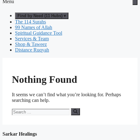
Menu
Find by Need (11 Hubs) ▾
The 114 Surahs
99 Names of Allah
Spiritual Guidance Tool
Services & Team
Shop & Taweez
Distance Ruqyah
Nothing Found
It seems we can’t find what you’re looking for. Perhaps
searching can help.
Search
for:
Sarkar Healings