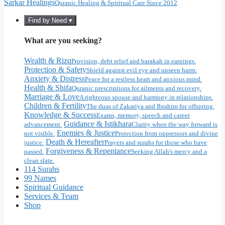
Sarkar Healings
Quranic Healing & Spiritual Care Since 2012
Find by Need ▾
What are you seeking?
Wealth & Rizq
Provision, debt relief and barakah in earnings.
Protection & Safety
Shield against evil eye and unseen harm.
Anxiety & Distress
Peace for a restless heart and anxious mind.
Health & Shifa
Quranic prescriptions for ailments and recovery.
Marriage & Love
A righteous spouse and harmony in relationships.
Children & Fertility
The duas of Zakariya and Ibrahim for offspring.
Knowledge & Success
Exams, memory, speech and career
Guidance & Istikhara
advancement.
Clarity when the way forward is
Enemies & Justice
not visible.
Protection from oppressors and divine
Death & Hereafter
justice.
Prayers and surahs for those who have
Forgiveness & Repentance
passed.
Seeking Allah's mercy and a
clean slate.
114 Surahs
99 Names
Spiritual Guidance
Services & Team
Shop