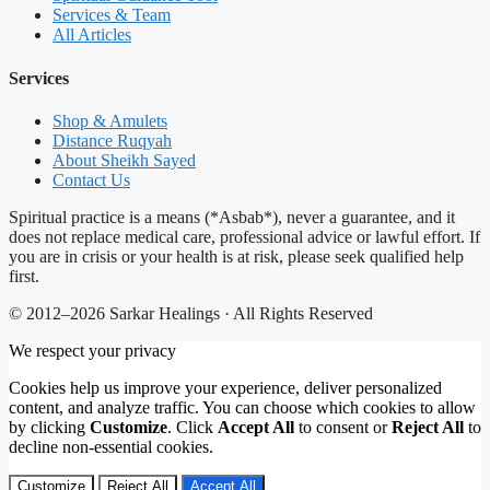
Services & Team
All Articles
Services
Shop & Amulets
Distance Ruqyah
About Sheikh Sayed
Contact Us
Spiritual practice is a means (*Asbab*), never a guarantee, and it
does not replace medical care, professional advice or lawful effort. If
you are in crisis or your health is at risk, please seek qualified help
first.
© 2012–2026 Sarkar Healings · All Rights Reserved
We respect your privacy
Cookies help us improve your experience, deliver personalized
content, and analyze traffic. You can choose which cookies to allow
by clicking
Customize
. Click
Accept All
to consent or
Reject All
to
decline non-essential cookies.
Customize
Reject All
Accept All