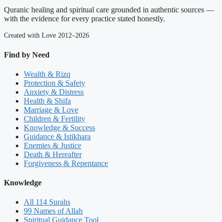
Quranic healing and spiritual care grounded in authentic sources —
with the evidence for every practice stated honestly.
Created with Love 2012–2026
Find by Need
Wealth & Rizq
Protection & Safety
Anxiety & Distress
Health & Shifa
Marriage & Love
Children & Fertility
Knowledge & Success
Guidance & Istikhara
Enemies & Justice
Death & Hereafter
Forgiveness & Repentance
Knowledge
All 114 Surahs
99 Names of Allah
Spiritual Guidance Tool