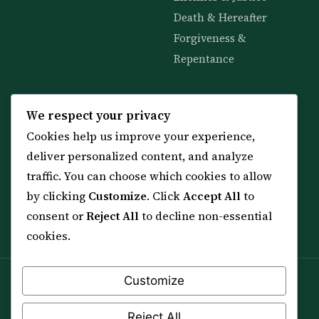
Death & Hereafter
Forgiveness &
Repentance
KNOWLEDGE
SERVICES
We respect your privacy
Cookies help us improve your experience,
All 114 Surahs
Shop & Amulets
deliver personalized content, and analyze
99 Names of Allah
Distance Ruqyah
traffic. You can choose which cookies to allow
Spiritual Guidance Tool
About Sheikh Sayed
by clicking
Customize
. Click
Accept All
to
Services & Team
Contact Us
consent or
Reject All
to decline non-essential
All Articles
cookies.
Customize
Spiritual practice is a means (*Asbab*), never a
guarantee, and it does not replace medical care,
Reject All