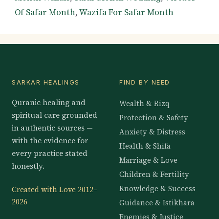
Of Safar Month
,
Wazifa For Safar Month
SARKAR HEALINGS
FIND BY NEED
Quranic healing and
Wealth & Rizq
spiritual care grounded
Protection & Safety
in authentic sources —
Anxiety & Distress
with the evidence for
Health & Shifa
every practice stated
Marriage & Love
honestly.
Children & Fertility
Knowledge & Success
Created with Love 2012–
2026
Guidance & Istikhara
Enemies & Justice