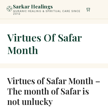
Skip
Sarkar Healings
to
QURANIC HEALING & SPIRITUAL CARE SINCE
2012
content
Virtues Of Safar
Month
Virtues of Safar Month –
The month of Safar is
not unlucky