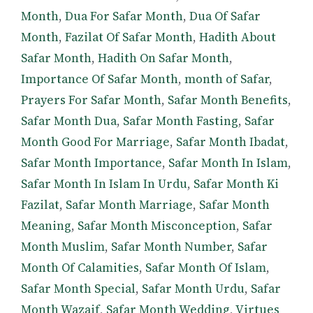
Month
,
Dua For Safar Month
,
Dua Of Safar
Month
,
Fazilat Of Safar Month
,
Hadith About
Safar Month
,
Hadith On Safar Month
,
Importance Of Safar Month
,
month of Safar
,
Prayers For Safar Month
,
Safar Month Benefits
,
Safar Month Dua
,
Safar Month Fasting
,
Safar
Month Good For Marriage
,
Safar Month Ibadat
,
Safar Month Importance
,
Safar Month In Islam
,
Safar Month In Islam In Urdu
,
Safar Month Ki
Fazilat
,
Safar Month Marriage
,
Safar Month
Meaning
,
Safar Month Misconception
,
Safar
Month Muslim
,
Safar Month Number
,
Safar
Month Of Calamities
,
Safar Month Of Islam
,
Safar Month Special
,
Safar Month Urdu
,
Safar
Month Wazaif
,
Safar Month Wedding
,
Virtues