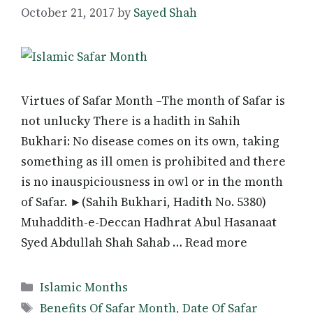
October 21, 2017
by
Sayed Shah
Virtues of Safar Month –The month of Safar is
not unlucky There is a hadith in Sahih
Bukhari: No disease comes on its own, taking
something as ill omen is prohibited and there
is no inauspiciousness in owl or in the month
of Safar. ►(Sahih Bukhari, Hadith No. 5380)
Muhaddith-e-Deccan Hadhrat Abul Hasanaat
Syed Abdullah Shah Sahab … Read more
Categories
Islamic Months
Tags
Benefits Of Safar Month
,
Date Of Safar