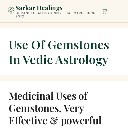
Skip
Sarkar Healings
to
QURANIC HEALING & SPIRITUAL CARE SINCE
2012
content
Use Of Gemstones
In Vedic Astrology
Medicinal Uses of
Gemstones, Very
Effective & powerful