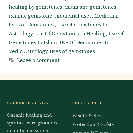
healing by gemstones
,
islam and gemstones
,
islamic gemstone
,
medicinal uses
,
Medicinal
Uses of Gemstones
,
Use Of Gemstones In
Astrology
,
Use Of Gemstones In Healing
,
Use Of
Gemstones In Islam
,
Use Of Gemstones In
Vedic Astrology
,
uses of gemstones
Leave a comment
SARKAR HEALINGS
FIND BY NEED
Quranic healing and
Wealth & Rizq
spiritual care grounded
Protection & Safety
in authentic sources —
Anxiety & Distress