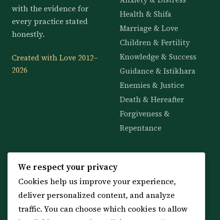
with the evidence for
Health & Shifa
every practice stated
Marriage & Love
honestly.
Children & Fertility
Knowledge & Success
Created with Love 2012–
2026
Guidance & Istikhara
Enemies & Justice
Death & Hereafter
Forgiveness &
Repentance
KNOWLEDGE
SERVICES
We respect your privacy
Cookies help us improve your experience,
All 114 Surahs
Shop & Amulets
deliver personalized content, and analyze
99 Names of Allah
Distance Ruqyah
traffic. You can choose which cookies to allow
Spiritual Guidance Tool
About Sheikh Sayed