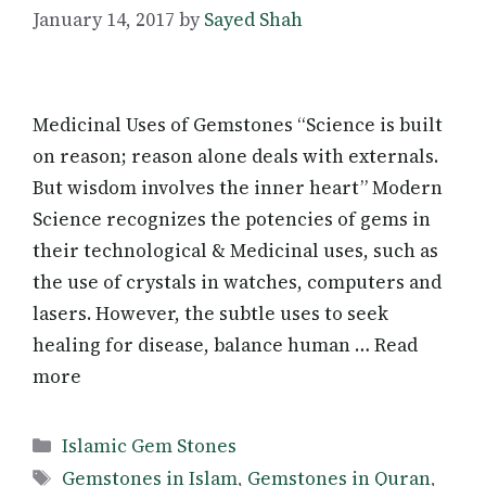
January 14, 2017
by
Sayed Shah
Medicinal Uses of Gemstones “Science is built
on reason; reason alone deals with externals.
But wisdom involves the inner heart” Modern
Science recognizes the potencies of gems in
their technological & Medicinal uses, such as
the use of crystals in watches, computers and
lasers. However, the subtle uses to seek
healing for disease, balance human … Read
more
Categories
Islamic Gem Stones
Tags
Gemstones in Islam
,
Gemstones in Quran
,