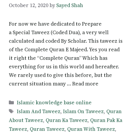
October 12, 2020
by
Sayed Shah
For now we have dedicated to Prepare
a Special Taweez (Coded Dua), a very well
calculated and coded By Scholar. This taweez is
of the Complete Quran E Majeed. Yes you read
it right the “Complete Quran” Which has
everything for us in this world and hereafter.
We rarely used to give this before, but the
current situation many … Read more
Categories
Islamic knowledge base online
Tags
Islam And Taweez
,
Islam On Taweez
,
Quran
About Taweez
,
Quran Ka Taweez
,
Quran Pak Ka
Taweez
,
Quran Taweez
,
Quran With Taweez
,