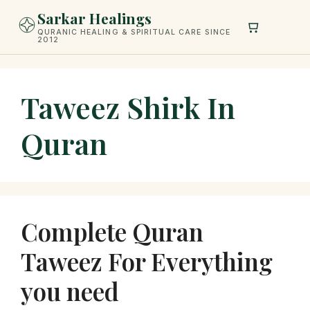
Skip
Sarkar Healings
to
QURANIC HEALING & SPIRITUAL CARE SINCE
2012
content
Taweez Shirk In
Quran
Complete Quran
Taweez For Everything
you need