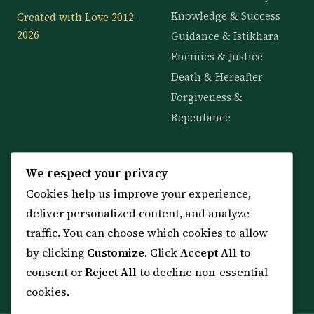
Knowledge & Success
Created with Love 2012–
2026
Guidance & Istikhara
Enemies & Justice
Death & Hereafter
Forgiveness &
Repentance
KNOWLEDGE
SERVICES
We respect your privacy
Cookies help us improve your experience,
All 114 Surahs
Shop & Amulets
deliver personalized content, and analyze
99 Names of Allah
Distance Ruqyah
traffic. You can choose which cookies to allow
Spiritual Guidance Tool
About Sheikh Sayed
by clicking
Customize
. Click
Accept All
to
Services & Team
Contact Us
consent or
Reject All
to decline non-essential
All Articles
cookies.