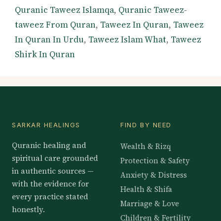
Quranic Taweez Islamqa
,
Quranic Taweez-
taweez From Quran
,
Taweez In Quran
,
Taweez
In Quran In Urdu
,
Taweez Islam What
,
Taweez
Shirk In Quran
SARKAR HEALINGS
FIND BY NEED
Quranic healing and
Wealth & Rizq
spiritual care grounded
Protection & Safety
in authentic sources —
Anxiety & Distress
with the evidence for
Health & Shifa
every practice stated
Marriage & Love
honestly.
Children & Fertility