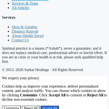
Services & Team
All Articles
Services
Shop & Amulets
Distance Ruqyah
About Sheikh Sayed
Contact Us
Spiritual practice is a means (*Asbab*), never a guarantee, and it
does not replace medical care, professional advice or lawful effort. If
you are in crisis or your health is at risk, please seek qualified help
first.
© 2012–2026 Sarkar Healings · All Rights Reserved
We respect your privacy
Cookies help us improve your experience, deliver personalized
content, and analyze traffic. You can choose which cookies to allow
by clicking
Customize
. Click
Accept All
to consent or
Reject All
to
decline non-essential cookies.
Customize
Reject All
Accept All