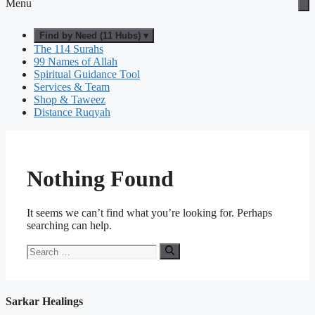
Menu
Find by Need (11 Hubs) ▾
The 114 Surahs
99 Names of Allah
Spiritual Guidance Tool
Services & Team
Shop & Taweez
Distance Ruqyah
Nothing Found
It seems we can’t find what you’re looking for. Perhaps
searching can help.
Search
for:
Sarkar Healings