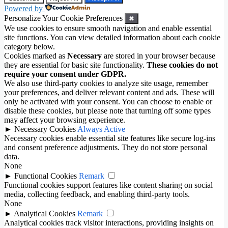
Powered by
Personalize Your Cookie Preferences
✖
We use cookies to ensure smooth navigation and enable essential
site functions. You can view detailed information about each cookie
category below.
Cookies marked as
Necessary
are stored in your browser because
they are essential for basic site functionality.
These cookies do not
require your consent under GDPR.
We also use third-party cookies to analyze site usage, remember
your preferences, and deliver relevant content and ads. These will
only be activated with your consent. You can choose to enable or
disable these cookies, but please note that turning off some types
may affect your browsing experience.
►
Necessary Cookies
Always Active
Necessary cookies enable essential site features like secure log-ins
and consent preference adjustments. They do not store personal
data.
None
►
Functional Cookies
Remark
Functional cookies support features like content sharing on social
media, collecting feedback, and enabling third-party tools.
None
►
Analytical Cookies
Remark
Analytical cookies track visitor interactions, providing insights on