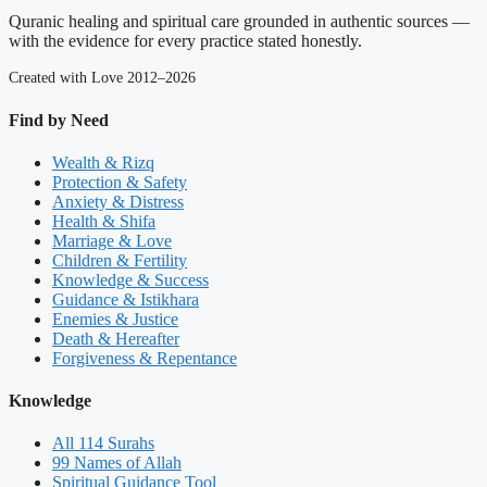
Quranic healing and spiritual care grounded in authentic sources —
with the evidence for every practice stated honestly.
Created with Love 2012–2026
Find by Need
Wealth & Rizq
Protection & Safety
Anxiety & Distress
Health & Shifa
Marriage & Love
Children & Fertility
Knowledge & Success
Guidance & Istikhara
Enemies & Justice
Death & Hereafter
Forgiveness & Repentance
Knowledge
All 114 Surahs
99 Names of Allah
Spiritual Guidance Tool