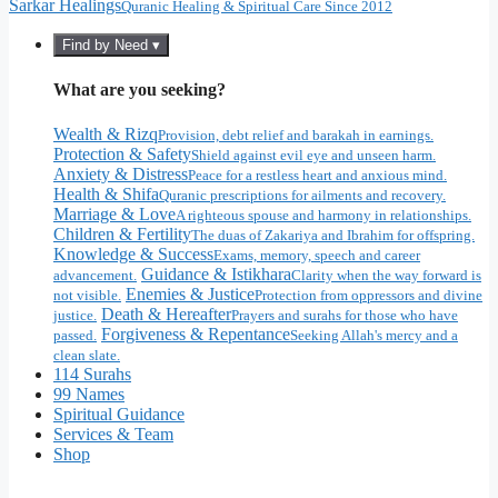
Sarkar Healings
Quranic Healing & Spiritual Care Since 2012
Find by Need ▾
What are you seeking?
Wealth & Rizq
Provision, debt relief and barakah in earnings.
Protection & Safety
Shield against evil eye and unseen harm.
Anxiety & Distress
Peace for a restless heart and anxious mind.
Health & Shifa
Quranic prescriptions for ailments and recovery.
Marriage & Love
A righteous spouse and harmony in relationships.
Children & Fertility
The duas of Zakariya and Ibrahim for offspring.
Knowledge & Success
Exams, memory, speech and career
Guidance & Istikhara
advancement.
Clarity when the way forward is
Enemies & Justice
not visible.
Protection from oppressors and divine
Death & Hereafter
justice.
Prayers and surahs for those who have
Forgiveness & Repentance
passed.
Seeking Allah's mercy and a
clean slate.
114 Surahs
99 Names
Spiritual Guidance
Services & Team
Shop