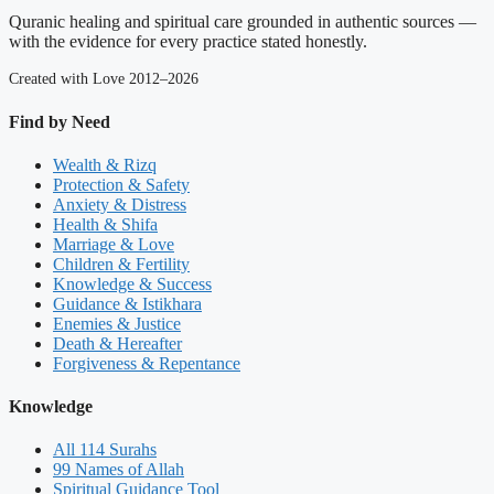
Quranic healing and spiritual care grounded in authentic sources —
with the evidence for every practice stated honestly.
Created with Love 2012–2026
Find by Need
Wealth & Rizq
Protection & Safety
Anxiety & Distress
Health & Shifa
Marriage & Love
Children & Fertility
Knowledge & Success
Guidance & Istikhara
Enemies & Justice
Death & Hereafter
Forgiveness & Repentance
Knowledge
All 114 Surahs
99 Names of Allah
Spiritual Guidance Tool