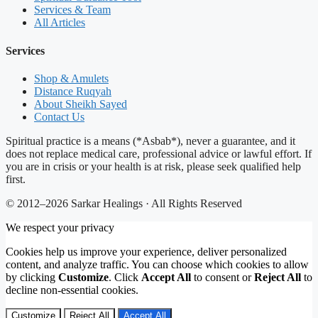
Services & Team
All Articles
Services
Shop & Amulets
Distance Ruqyah
About Sheikh Sayed
Contact Us
Spiritual practice is a means (*Asbab*), never a guarantee, and it
does not replace medical care, professional advice or lawful effort. If
you are in crisis or your health is at risk, please seek qualified help
first.
© 2012–2026 Sarkar Healings · All Rights Reserved
We respect your privacy
Cookies help us improve your experience, deliver personalized
content, and analyze traffic. You can choose which cookies to allow
by clicking
Customize
. Click
Accept All
to consent or
Reject All
to
decline non-essential cookies.
Customize
Reject All
Accept All