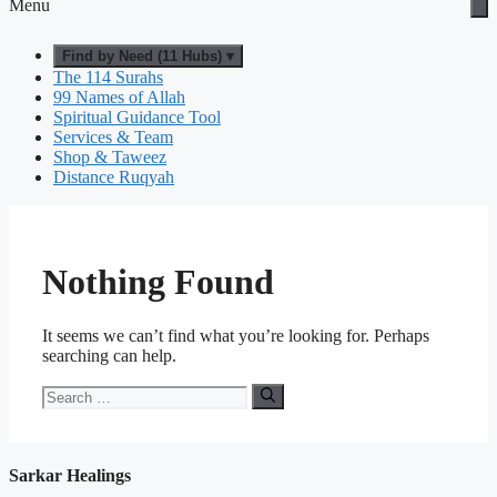
Menu
Find by Need (11 Hubs) ▾
The 114 Surahs
99 Names of Allah
Spiritual Guidance Tool
Services & Team
Shop & Taweez
Distance Ruqyah
Nothing Found
It seems we can’t find what you’re looking for. Perhaps
searching can help.
Search
for:
Sarkar Healings