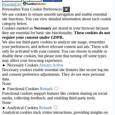
Powered by
Personalize Your Cookie Preferences
✖
We use cookies to ensure smooth navigation and enable essential
site functions. You can view detailed information about each cookie
category below.
Cookies marked as
Necessary
are stored in your browser because
they are essential for basic site functionality.
These cookies do not
require your consent under GDPR.
We also use third-party cookies to analyze site usage, remember
your preferences, and deliver relevant content and ads. These will
only be activated with your consent. You can choose to enable or
disable these cookies, but please note that turning off some types
may affect your browsing experience.
►
Necessary Cookies
Always Active
Necessary cookies enable essential site features like secure log-ins
and consent preference adjustments. They do not store personal
data.
None
►
Functional Cookies
Remark
Functional cookies support features like content sharing on social
media, collecting feedback, and enabling third-party tools.
None
►
Analytical Cookies
Remark
Analytical cookies track visitor interactions, providing insights on