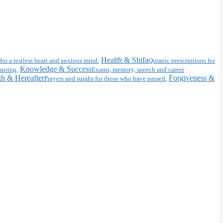
Health & Shifa
for a restless heart and anxious mind.
Quranic prescriptions for
Knowledge & Success
spring.
Exams, memory, speech and career
h & Hereafter
Forgiveness &
Prayers and surahs for those who have passed.