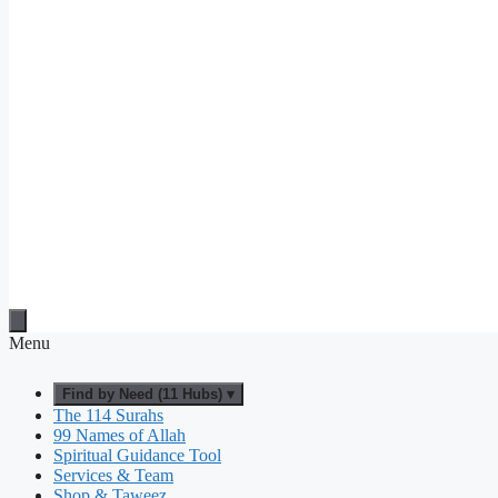
Menu
Find by Need (11 Hubs) ▾
The 114 Surahs
99 Names of Allah
Spiritual Guidance Tool
Services & Team
Shop & Taweez