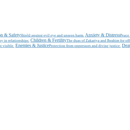
on & Safety
Anxiety & Distress
Shield against evil eye and unseen harm.
Peace 
Children & Fertility
y in relationships.
The duas of Zakariya and Ibrahim for off
Enemies & Justice
Deat
t visible.
Protection from oppressors and divine justice.