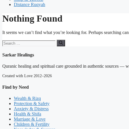
Distance Ruqyah
Nothing Found
It seems we can’t find what you’re looking for. Perhaps searching can
Search
for:
Sarkar Healings
Quranic healing and spiritual care grounded in authentic sources — wit
Created with Love 2012–2026
Find by Need
Wealth & Rizq
Protection & Safety
Anxiety & Distress
Health & Shifa
Marriage & Love
Children & Fertility