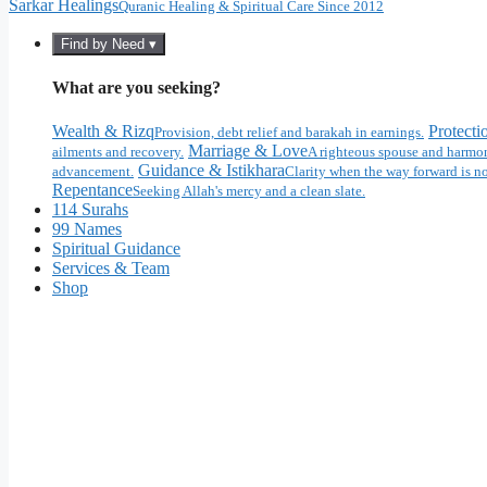
Sarkar Healings
Quranic Healing & Spiritual Care Since 2012
Find by Need ▾
What are you seeking?
Wealth & Rizq
Protecti
Provision, debt relief and barakah in earnings.
Marriage & Love
ailments and recovery.
A righteous spouse and harmon
Guidance & Istikhara
advancement.
Clarity when the way forward is no
Repentance
Seeking Allah's mercy and a clean slate.
114 Surahs
99 Names
Spiritual Guidance
Services & Team
Shop