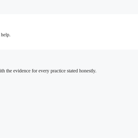
 help.
h the evidence for every practice stated honestly.