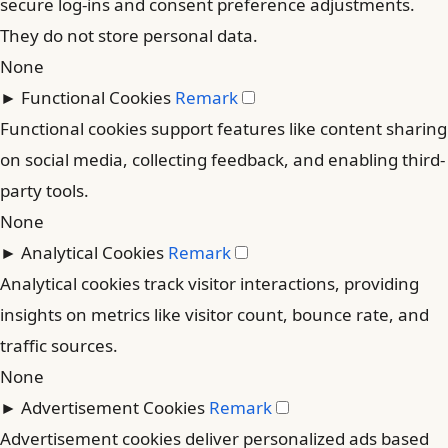
secure log-ins and consent preference adjustments.
They do not store personal data.
None
►
Functional Cookies
Remark
Functional cookies support features like content sharing
on social media, collecting feedback, and enabling third-
party tools.
None
►
Analytical Cookies
Remark
Analytical cookies track visitor interactions, providing
insights on metrics like visitor count, bounce rate, and
traffic sources.
None
►
Advertisement Cookies
Remark
Advertisement cookies deliver personalized ads based