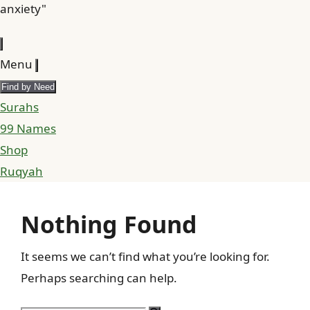
anxiety"
Menu
Find by Need
Surahs
99 Names
Shop
Ruqyah
Nothing Found
It seems we can’t find what you’re looking for.
Perhaps searching can help.