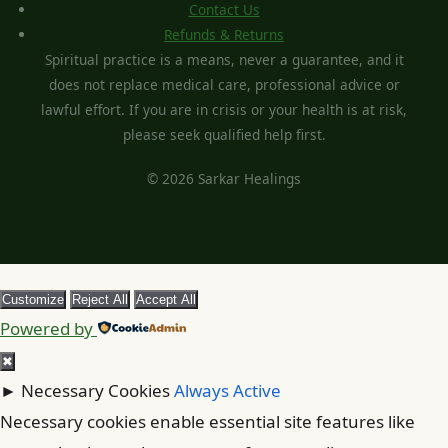
Contact Us
Refunds & Returns
Spiritual practice is a means, never a guarantee, and it
does not replace medical care, professional advice or
lawful effort. If you are in crisis or your health is at risk,
please seek qualified help first.
© 2026 Sarkar Healings
Customize
Reject All
Accept All
Powered by
✖
►
Necessary Cookies
Always Active
Necessary cookies enable essential site features like