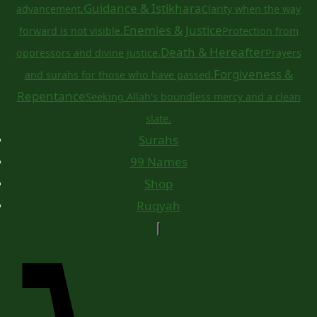
Guidance & Istikhara
advancement.
Clarity when the way
Enemies & Justice
forward is not visible.
Protection from
Death & Hereafter
oppressors and divine justice.
Prayers
Forgiveness &
and surahs for those who have passed.
Repentance
Seeking Allah's boundless mercy and a clean
slate.
Surahs
99 Names
Shop
Ruqyah