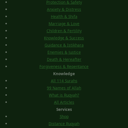
Protection & Safety
Anxiety & Distress
Health & Shifa
Marriage & Love
Children & Fertility
Knowledge & Success
Guidance & Istikhara
Enemies & Justice
Death & Hereafter
Forgiveness & Repentance
Knowledge
All 114 Surahs
99 Names of Allah
What is Ruqyah?
All Articles
Services
Shop
Distance Ruqyah