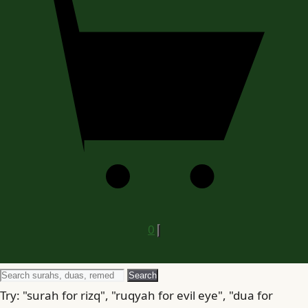
0
Search
Search
for
Try: "surah for rizq", "ruqyah for evil eye", "dua for