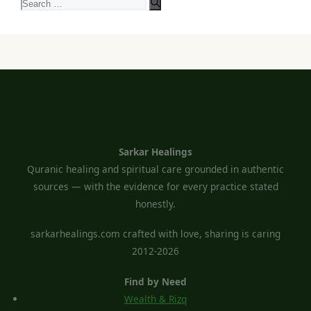
Search
for:
Sarkar Healings
Quranic healing and spiritual care grounded in authentic
sources — with the evidence for every practice stated
honestly.
sarkarhealings.com crafted with love, sharing is caring
2012-2026
Find by Need
Wealth & Rizq