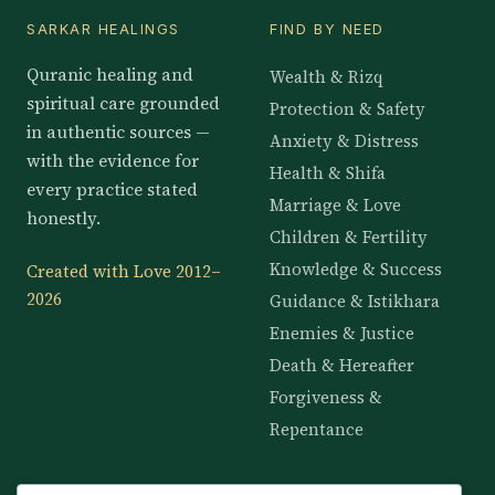
SARKAR HEALINGS
FIND BY NEED
Quranic healing and
Wealth & Rizq
spiritual care grounded
Protection & Safety
in authentic sources —
Anxiety & Distress
with the evidence for
Health & Shifa
every practice stated
Marriage & Love
honestly.
Children & Fertility
Knowledge & Success
Created with Love 2012–
2026
Guidance & Istikhara
Enemies & Justice
Death & Hereafter
Forgiveness &
Repentance