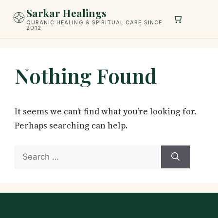
Skip
Sarkar Healings
to
QURANIC HEALING & SPIRITUAL CARE SINCE
2012
content
Nothing Found
It seems we can’t find what you’re looking for.
Perhaps searching can help.
Search
for: