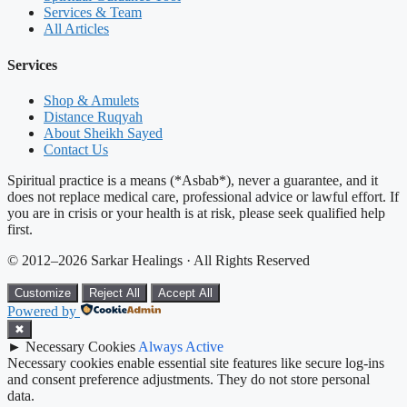
Services & Team
All Articles
Services
Shop & Amulets
Distance Ruqyah
About Sheikh Sayed
Contact Us
Spiritual practice is a means (*Asbab*), never a guarantee, and it
does not replace medical care, professional advice or lawful effort. If
you are in crisis or your health is at risk, please seek qualified help
first.
© 2012–2026 Sarkar Healings · All Rights Reserved
Customize
Reject All
Accept All
Powered by
✖
►
Necessary Cookies
Always Active
Necessary cookies enable essential site features like secure log-ins
and consent preference adjustments. They do not store personal
data.