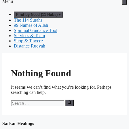
Menu
Find by Need (11 Hubs) ▾
The 114 Surahs
99 Names of Allah
Spiritual Guidance Tool
Services & Team
Shop & Taweez
Distance Ruqyah
Nothing Found
It seems we can’t find what you’re looking for. Perhaps
searching can help.
Search
for:
Sarkar Healings