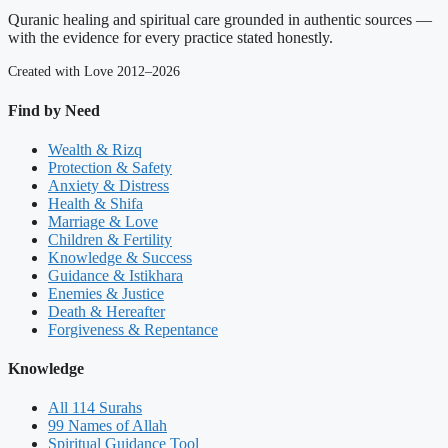
Quranic healing and spiritual care grounded in authentic sources —
with the evidence for every practice stated honestly.
Created with Love 2012–2026
Find by Need
Wealth & Rizq
Protection & Safety
Anxiety & Distress
Health & Shifa
Marriage & Love
Children & Fertility
Knowledge & Success
Guidance & Istikhara
Enemies & Justice
Death & Hereafter
Forgiveness & Repentance
Knowledge
All 114 Surahs
99 Names of Allah
Spiritual Guidance Tool