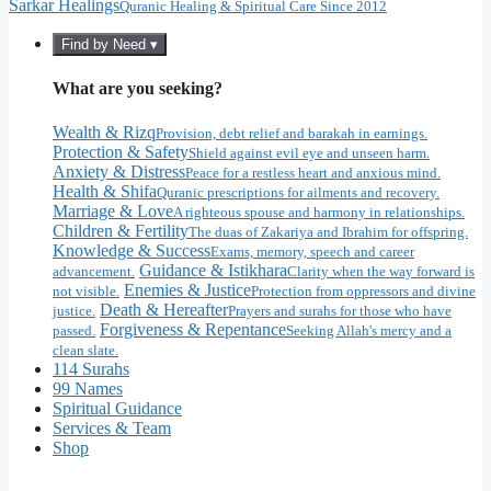
Sarkar Healings
Quranic Healing & Spiritual Care Since 2012
Find by Need ▾
What are you seeking?
Wealth & Rizq
Provision, debt relief and barakah in earnings.
Protection & Safety
Shield against evil eye and unseen harm.
Anxiety & Distress
Peace for a restless heart and anxious mind.
Health & Shifa
Quranic prescriptions for ailments and recovery.
Marriage & Love
A righteous spouse and harmony in relationships.
Children & Fertility
The duas of Zakariya and Ibrahim for offspring.
Knowledge & Success
Exams, memory, speech and career
Guidance & Istikhara
advancement.
Clarity when the way forward is
Enemies & Justice
not visible.
Protection from oppressors and divine
Death & Hereafter
justice.
Prayers and surahs for those who have
Forgiveness & Repentance
passed.
Seeking Allah's mercy and a
clean slate.
114 Surahs
99 Names
Spiritual Guidance
Services & Team
Shop