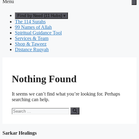
Menu
Find by Need (11 Hubs) ▾
The 114 Surahs
99 Names of Allah
Spiritual Guidance Tool
Services & Team
Shop & Taweez
Distance Ruqyah
Nothing Found
It seems we can’t find what you’re looking for. Perhaps
searching can help.
Search
for:
Sarkar Healings