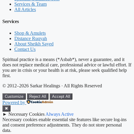
Services & Team
All Articles
Services
Shop & Amulets
Distance Ruqyah
About Sheikh Sayed
Contact Us
Spiritual practice is a means (*Asbab*), never a guarantee, and it
does not replace medical care, professional advice or lawful effort. If
you are in crisis or your health is at risk, please seek qualified help
first.
© 2012–2026 Sarkar Healings · All Rights Reserved
Customize
Reject All
Accept All
Powered by
✖
►
Necessary Cookies
Always Active
Necessary cookies enable essential site features like secure log-ins
and consent preference adjustments. They do not store personal
data.