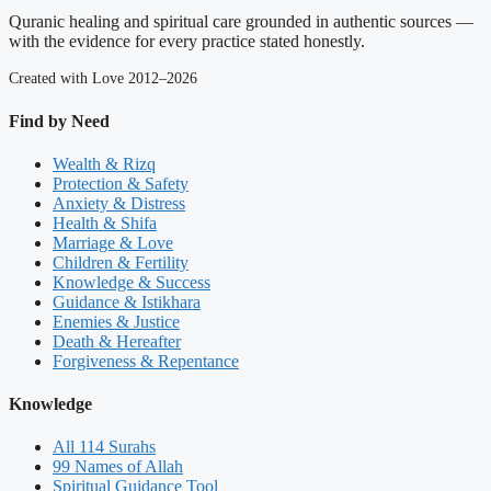
Quranic healing and spiritual care grounded in authentic sources —
with the evidence for every practice stated honestly.
Created with Love 2012–2026
Find by Need
Wealth & Rizq
Protection & Safety
Anxiety & Distress
Health & Shifa
Marriage & Love
Children & Fertility
Knowledge & Success
Guidance & Istikhara
Enemies & Justice
Death & Hereafter
Forgiveness & Repentance
Knowledge
All 114 Surahs
99 Names of Allah
Spiritual Guidance Tool