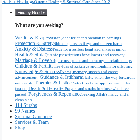
Sarkar Healings
Quranic Healing & Spiritual Care Since 2012
Find by Need ▾
What are you seeking?
Wealth & Rizq
Provision, debt relief and barakah in earnings.
Protection & Safety
Shield against evil eye and unseen harm.
Anxiety & Distress
Peace for a restless heart and anxious mind.
Health & Shifa
Quranic prescriptions for ailments and recovery.
Marriage & Love
A righteous spouse and harmony in relationships.
Children & Fertility
The duas of Zakariya and Ibrahim for offspring.
Knowledge & Success
Exams, memory, speech and career
Guidance & Istikhara
advancement.
Clarity when the way forward is
Enemies & Justice
not visible.
Protection from oppressors and divine
Death & Hereafter
justice.
Prayers and surahs for those who have
Forgiveness & Repentance
passed.
Seeking Allah's mercy and a
clean slate.
114 Surahs
99 Names
Spiritual Guidance
Services & Team
Shop