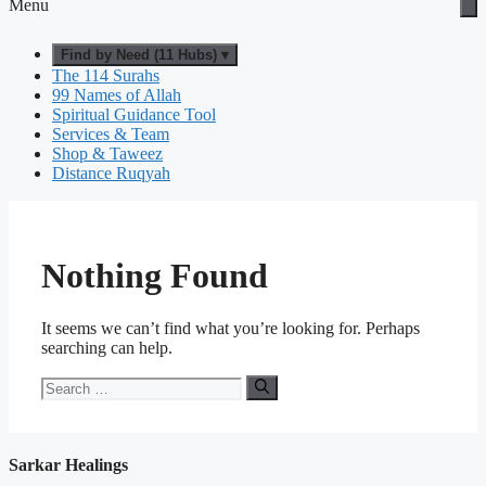
Menu
Find by Need (11 Hubs) ▾
The 114 Surahs
99 Names of Allah
Spiritual Guidance Tool
Services & Team
Shop & Taweez
Distance Ruqyah
Nothing Found
It seems we can’t find what you’re looking for. Perhaps
searching can help.
Search
for:
Sarkar Healings