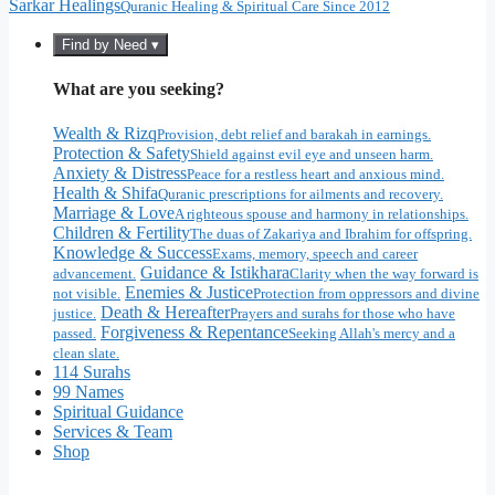
Sarkar Healings
Quranic Healing & Spiritual Care Since 2012
Find by Need ▾
What are you seeking?
Wealth & Rizq
Provision, debt relief and barakah in earnings.
Protection & Safety
Shield against evil eye and unseen harm.
Anxiety & Distress
Peace for a restless heart and anxious mind.
Health & Shifa
Quranic prescriptions for ailments and recovery.
Marriage & Love
A righteous spouse and harmony in relationships.
Children & Fertility
The duas of Zakariya and Ibrahim for offspring.
Knowledge & Success
Exams, memory, speech and career
Guidance & Istikhara
advancement.
Clarity when the way forward is
Enemies & Justice
not visible.
Protection from oppressors and divine
Death & Hereafter
justice.
Prayers and surahs for those who have
Forgiveness & Repentance
passed.
Seeking Allah's mercy and a
clean slate.
114 Surahs
99 Names
Spiritual Guidance
Services & Team
Shop