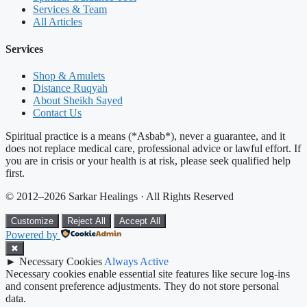
Services & Team
All Articles
Services
Shop & Amulets
Distance Ruqyah
About Sheikh Sayed
Contact Us
Spiritual practice is a means (*Asbab*), never a guarantee, and it
does not replace medical care, professional advice or lawful effort. If
you are in crisis or your health is at risk, please seek qualified help
first.
© 2012–2026 Sarkar Healings · All Rights Reserved
Customize
Reject All
Accept All
Powered by
✖
►
Necessary Cookies
Always Active
Necessary cookies enable essential site features like secure log-ins
and consent preference adjustments. They do not store personal
data.