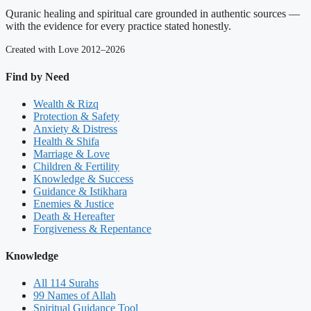
Quranic healing and spiritual care grounded in authentic sources —
with the evidence for every practice stated honestly.
Created with Love 2012–2026
Find by Need
Wealth & Rizq
Protection & Safety
Anxiety & Distress
Health & Shifa
Marriage & Love
Children & Fertility
Knowledge & Success
Guidance & Istikhara
Enemies & Justice
Death & Hereafter
Forgiveness & Repentance
Knowledge
All 114 Surahs
99 Names of Allah
Spiritual Guidance Tool