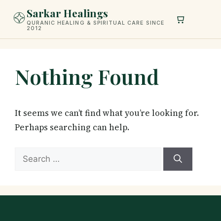
Skip
Sarkar Healings
to
QURANIC HEALING & SPIRITUAL CARE SINCE
2012
content
Nothing Found
It seems we can’t find what you’re looking for.
Perhaps searching can help.
Search
for: