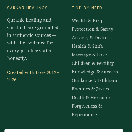
SARKAR HEALINGS
FIND BY NEED
Quranic healing and
Wealth & Rizq
spiritual care grounded
Protection & Safety
in authentic sources —
Anxiety & Distress
with the evidence for
Health & Shifa
every practice stated
Marriage & Love
honestly.
Children & Fertility
Knowledge & Success
Created with Love 2012–
2026
Guidance & Istikhara
Enemies & Justice
Death & Hereafter
Forgiveness &
Repentance