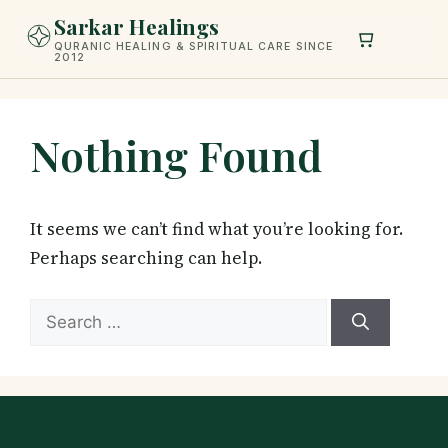
Skip
Sarkar Healings
to
QURANIC HEALING & SPIRITUAL CARE SINCE
2012
content
Nothing Found
It seems we can’t find what you’re looking for.
Perhaps searching can help.
Search
for: