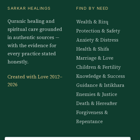
SARKAR HEALINGS
FIND BY NEED
Quranic healing and
Wealth & Rizq
spiritual care grounded
Protection & Safety
in authentic sources —
Anxiety & Distress
with the evidence for
Health & Shifa
every practice stated
Marriage & Love
honestly.
Children & Fertility
Knowledge & Success
Created with Love 2012–
2026
Guidance & Istikhara
Enemies & Justice
Death & Hereafter
Forgiveness &
Repentance