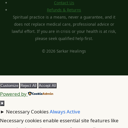
Contact Us
Refunds & Returns
Spiritual practice is a means, never a guarantee, and it
does not replace medical care, professional advice or
lawful effort. If you are in crisis or your health is at risk,
please seek qualified help first.
© 2026 Sarkar Healings
Customize
Reject All
Accept All
Powered by
✖
►
Necessary Cookies
Always Active
Necessary cookies enable essential site features like