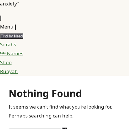
anxiety"
Menu
Find by Need
Surahs
99 Names
Shop
Ruqyah
Nothing Found
It seems we can’t find what you’re looking for.
Perhaps searching can help.