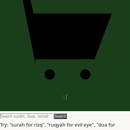
0
Search
Search
for
Try: "surah for rizq", "ruqyah for evil eye", "dua for