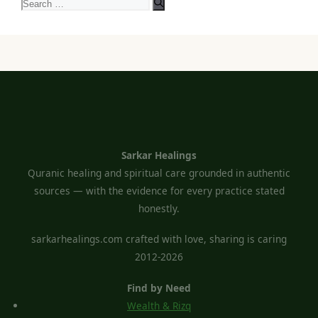
Search
for:
Sarkar Healings
Quranic healing and spiritual care grounded in authentic
sources — with the evidence for every practice stated
honestly.
sarkarhealings.com crafted with love, sharing is caring
2012-2026
Find by Need
Wealth & Rizq