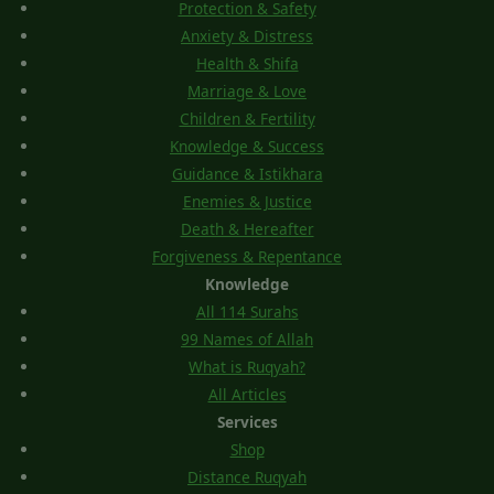
Protection & Safety
Anxiety & Distress
Health & Shifa
Marriage & Love
Children & Fertility
Knowledge & Success
Guidance & Istikhara
Enemies & Justice
Death & Hereafter
Forgiveness & Repentance
Knowledge
All 114 Surahs
99 Names of Allah
What is Ruqyah?
All Articles
Services
Shop
Distance Ruqyah