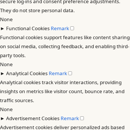
secure log-ins and consent preference adjustments.
They do not store personal data.
None
►
Functional Cookies
Remark
Functional cookies support features like content sharing
on social media, collecting feedback, and enabling third-
party tools.
None
►
Analytical Cookies
Remark
Analytical cookies track visitor interactions, providing
insights on metrics like visitor count, bounce rate, and
traffic sources.
None
►
Advertisement Cookies
Remark
Advertisement cookies deliver personalized ads based