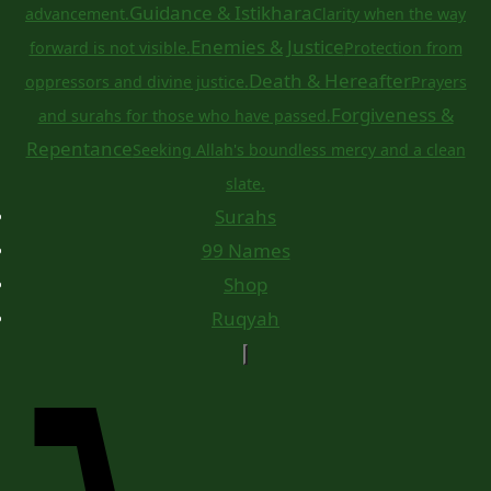
Guidance & Istikhara
advancement.
Clarity when the way
Enemies & Justice
forward is not visible.
Protection from
Death & Hereafter
oppressors and divine justice.
Prayers
Forgiveness &
and surahs for those who have passed.
Repentance
Seeking Allah's boundless mercy and a clean
slate.
Surahs
99 Names
Shop
Ruqyah