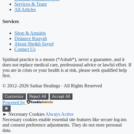
Services & Team
All Articles
Services
Shop & Amulets
Distance Ruqyah
About Sheikh Sayed
Contact Us
Spiritual practice is a means (*Asbab*), never a guarantee, and it
does not replace medical care, professional advice or lawful effort. If
you are in crisis or your health is at risk, please seek qualified help
first.
© 2012–2026 Sarkar Healings · All Rights Reserved
Customize
Reject All
Accept All
Powered by
✖
►
Necessary Cookies
Always Active
Necessary cookies enable essential site features like secure log-ins
and consent preference adjustments. They do not store personal
data.