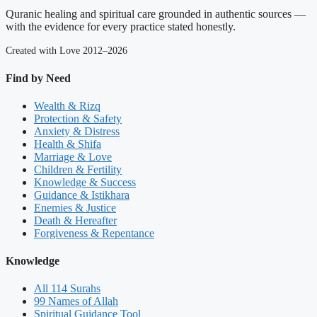
Quranic healing and spiritual care grounded in authentic sources —
with the evidence for every practice stated honestly.
Created with Love 2012–2026
Find by Need
Wealth & Rizq
Protection & Safety
Anxiety & Distress
Health & Shifa
Marriage & Love
Children & Fertility
Knowledge & Success
Guidance & Istikhara
Enemies & Justice
Death & Hereafter
Forgiveness & Repentance
Knowledge
All 114 Surahs
99 Names of Allah
Spiritual Guidance Tool