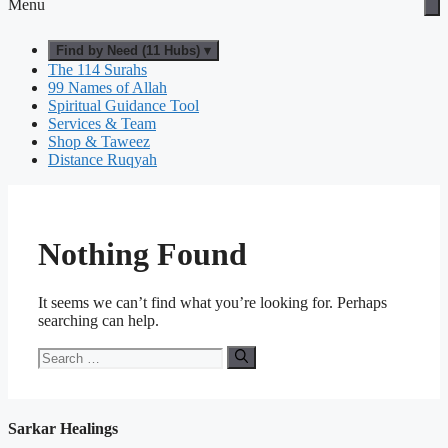
Menu
Find by Need (11 Hubs) ▾
The 114 Surahs
99 Names of Allah
Spiritual Guidance Tool
Services & Team
Shop & Taweez
Distance Ruqyah
Nothing Found
It seems we can’t find what you’re looking for. Perhaps
searching can help.
Search
for:
Sarkar Healings