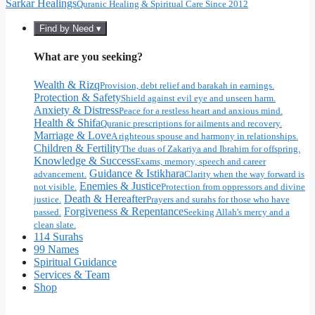
Sarkar Healings
Quranic Healing & Spiritual Care Since 2012
Find by Need ▾
What are you seeking?
Wealth & Rizq
Provision, debt relief and barakah in earnings.
Protection & Safety
Shield against evil eye and unseen harm.
Anxiety & Distress
Peace for a restless heart and anxious mind.
Health & Shifa
Quranic prescriptions for ailments and recovery.
Marriage & Love
A righteous spouse and harmony in relationships.
Children & Fertility
The duas of Zakariya and Ibrahim for offspring.
Knowledge & Success
Exams, memory, speech and career
Guidance & Istikhara
advancement.
Clarity when the way forward is
Enemies & Justice
not visible.
Protection from oppressors and divine
Death & Hereafter
justice.
Prayers and surahs for those who have
Forgiveness & Repentance
passed.
Seeking Allah's mercy and a
clean slate.
114 Surahs
99 Names
Spiritual Guidance
Services & Team
Shop