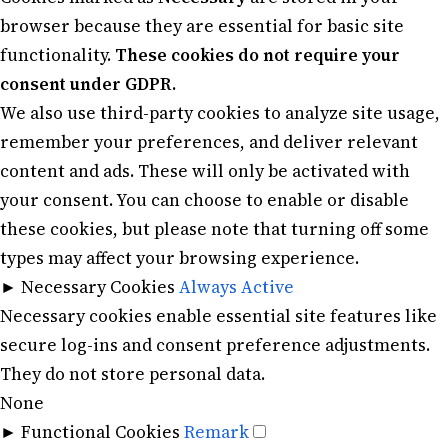
browser because they are essential for basic site
functionality.
These cookies do not require your
consent under GDPR.
We also use third-party cookies to analyze site usage,
remember your preferences, and deliver relevant
content and ads. These will only be activated with
your consent. You can choose to enable or disable
these cookies, but please note that turning off some
types may affect your browsing experience.
►
Necessary Cookies
Always Active
Necessary cookies enable essential site features like
secure log-ins and consent preference adjustments.
They do not store personal data.
None
►
Functional Cookies
Remark