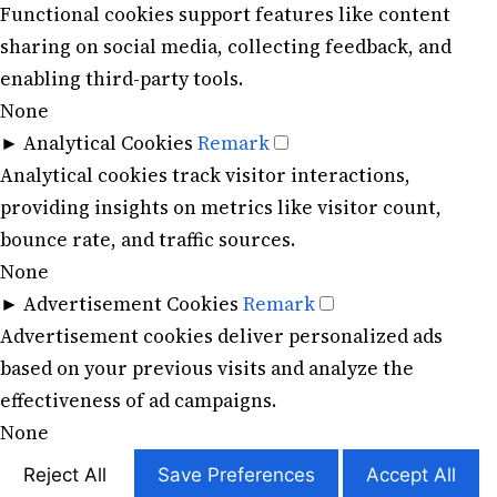
Functional cookies support features like content
sharing on social media, collecting feedback, and
enabling third-party tools.
None
►
Analytical Cookies
Remark
Analytical cookies track visitor interactions,
providing insights on metrics like visitor count,
bounce rate, and traffic sources.
None
►
Advertisement Cookies
Remark
Advertisement cookies deliver personalized ads
based on your previous visits and analyze the
effectiveness of ad campaigns.
None
Reject All
Save Preferences
Accept All