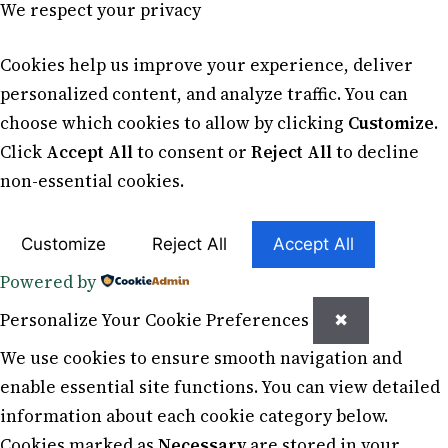
We respect your privacy
Cookies help us improve your experience, deliver
personalized content, and analyze traffic. You can
choose which cookies to allow by clicking
Customize
.
Click
Accept All
to consent or
Reject All
to decline
non-essential cookies.
Customize
Reject All
Accept All
Powered by
Personalize Your Cookie Preferences
✖
We use cookies to ensure smooth navigation and
enable essential site functions. You can view detailed
information about each cookie category below.
Cookies marked as
Necessary
are stored in your