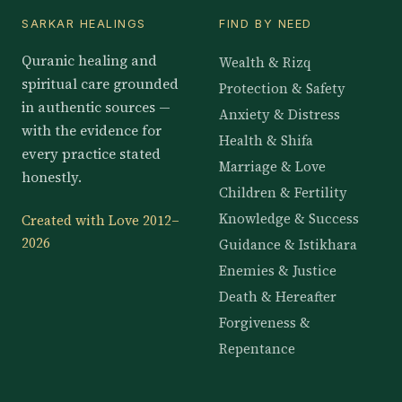
SARKAR HEALINGS
FIND BY NEED
Quranic healing and
Wealth & Rizq
spiritual care grounded
Protection & Safety
in authentic sources —
Anxiety & Distress
with the evidence for
Health & Shifa
every practice stated
Marriage & Love
honestly.
Children & Fertility
Knowledge & Success
Created with Love 2012–
2026
Guidance & Istikhara
Enemies & Justice
Death & Hereafter
Forgiveness &
Repentance