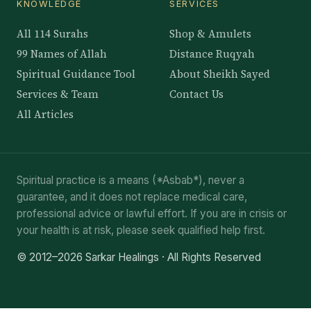
KNOWLEDGE
SERVICES
All 114 Surahs
Shop & Amulets
99 Names of Allah
Distance Ruqyah
Spiritual Guidance Tool
About Sheikh Sayed
Services & Team
Contact Us
All Articles
Spiritual practice is a means (*Asbab*), never a
guarantee, and it does not replace medical care,
professional advice or lawful effort. If you are in crisis or
your health is at risk, please seek qualified help first.
© 2012–2026 Sarkar Healings · All Rights Reserved