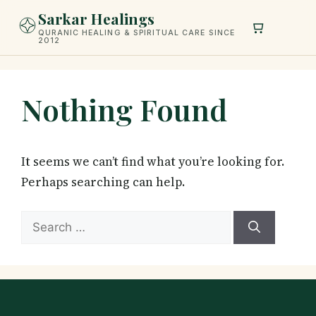
Skip
Sarkar Healings
to
QURANIC HEALING & SPIRITUAL CARE SINCE
2012
content
Nothing Found
It seems we can’t find what you’re looking for.
Perhaps searching can help.
Search
for: