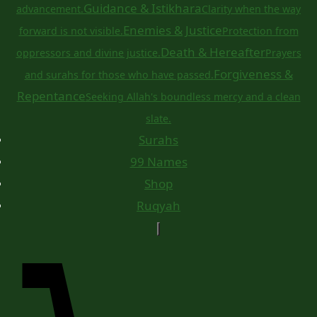
Guidance & Istikhara
advancement.
Clarity when the way
Enemies & Justice
forward is not visible.
Protection from
Death & Hereafter
oppressors and divine justice.
Prayers
Forgiveness &
and surahs for those who have passed.
Repentance
Seeking Allah's boundless mercy and a clean
slate.
Surahs
99 Names
Shop
Ruqyah