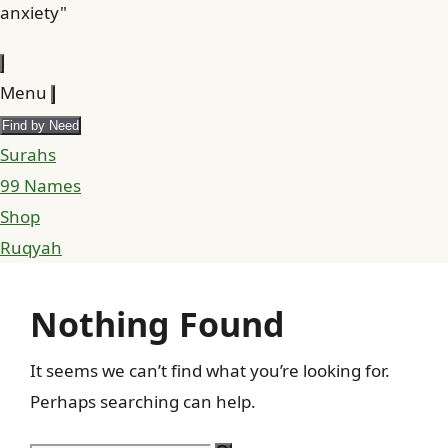
anxiety"
Menu
Find by Need
Surahs
99 Names
Shop
Ruqyah
Nothing Found
It seems we can’t find what you’re looking for.
Perhaps searching can help.