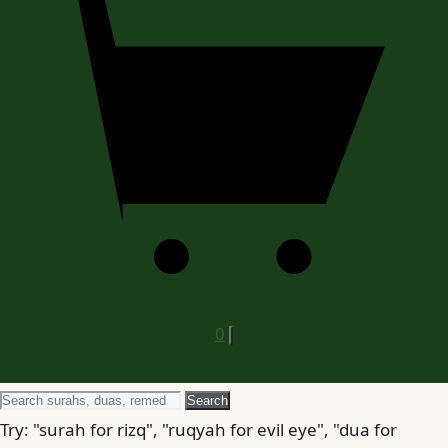
0
Search
Search
for
Try: "surah for rizq", "ruqyah for evil eye", "dua for