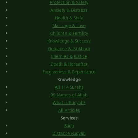
Protection & Safety
Anxiety & Distress
Health & Shifa
Marriage & Love
Children & Fertility
Knowledge & Success
Guidance & Istikhara
Enemies & Justice
Death & Hereafter
Forgiveness & Repentance
Knowledge
All 114 Surahs
99 Names of Allah
What is Ruqyah?
All Articles
Services
Shop
Distance Ruqyah