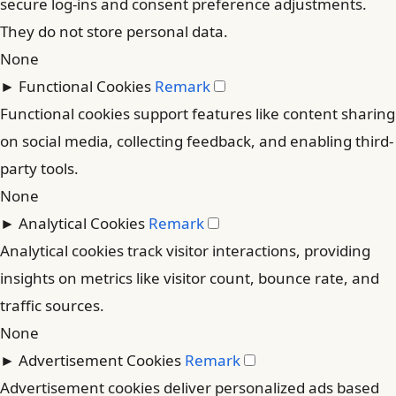
secure log-ins and consent preference adjustments.
They do not store personal data.
None
►
Functional Cookies
Remark
Functional cookies support features like content sharing
on social media, collecting feedback, and enabling third-
party tools.
None
►
Analytical Cookies
Remark
Analytical cookies track visitor interactions, providing
insights on metrics like visitor count, bounce rate, and
traffic sources.
None
►
Advertisement Cookies
Remark
Advertisement cookies deliver personalized ads based