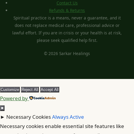
Contact Us
Refunds & Returns
Spiritual practice is a means, never a guarantee, and it
does not replace medical care, professional advice or
lawful effort. If you are in crisis or your health is at risk,
please seek qualified help first.
© 2026 Sarkar Healings
Customize
Reject All
Accept All
Powered by
✖
►
Necessary Cookies
Always Active
Necessary cookies enable essential site features like