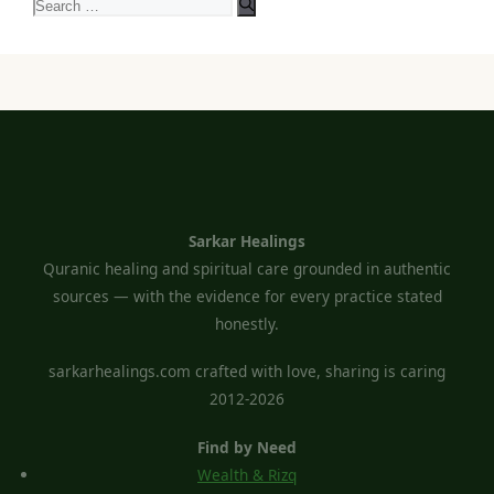
Search
for:
Sarkar Healings
Quranic healing and spiritual care grounded in authentic
sources — with the evidence for every practice stated
honestly.
sarkarhealings.com crafted with love, sharing is caring
2012-2026
Find by Need
Wealth & Rizq