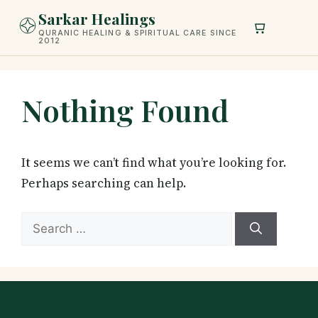
Skip
Sarkar Healings
to
QURANIC HEALING & SPIRITUAL CARE SINCE
2012
content
Nothing Found
It seems we can’t find what you’re looking for.
Perhaps searching can help.
Search
for: