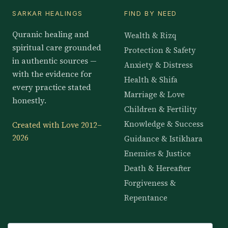
SARKAR HEALINGS
FIND BY NEED
Quranic healing and
Wealth & Rizq
spiritual care grounded
Protection & Safety
in authentic sources —
Anxiety & Distress
with the evidence for
Health & Shifa
every practice stated
Marriage & Love
honestly.
Children & Fertility
Knowledge & Success
Created with Love 2012–
2026
Guidance & Istikhara
Enemies & Justice
Death & Hereafter
Forgiveness &
Repentance