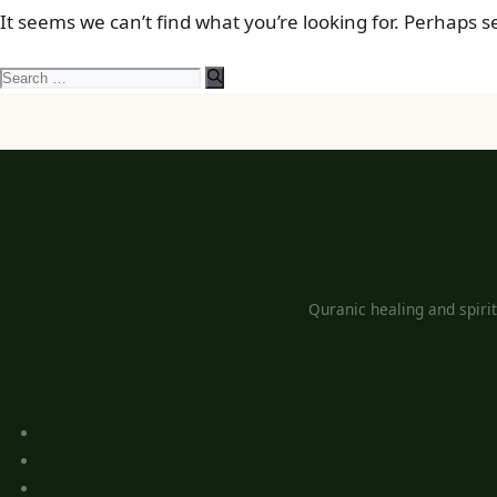
It seems we can’t find what you’re looking for. Perhaps 
Search
for:
Quranic healing and spiri