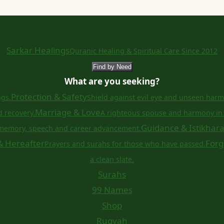
Sarkar Healings
Quranic Healing & Spiritual Care Since 2012
Find by Need
What are you seeking?
Protection & Safety
ngs.
Shield against evil eye and unseen harm
Marriage & Love
d recovery.
A righteous spouse and harmony in 
Guidance & Istikhar
memory, speech and career advancement.
& Hereafter
Forg
Prayers and surahs for those who have passed.
a clean slate.
Surahs
99 Names
Shop
Ruqyah