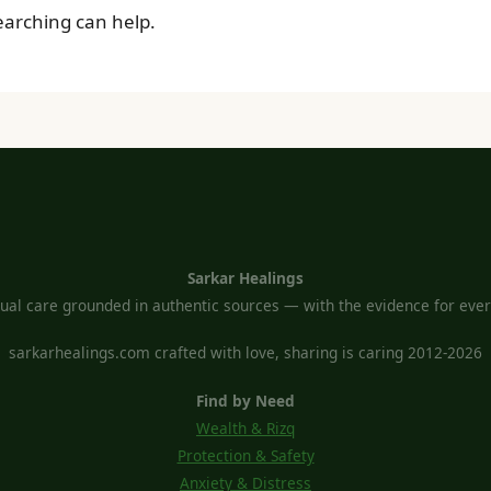
searching can help.
Sarkar Healings
tual care grounded in authentic sources — with the evidence for every
sarkarhealings.com crafted with love, sharing is caring 2012-2026
Find by Need
Wealth & Rizq
Protection & Safety
Anxiety & Distress