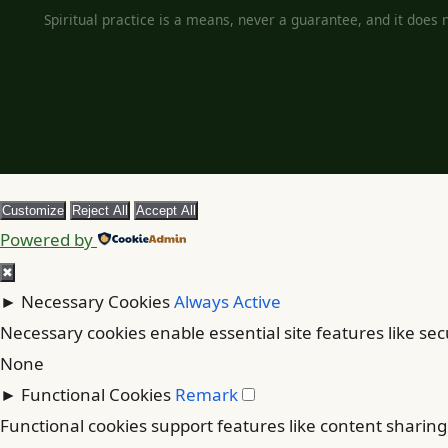
Spiritual practice is a means, never a guarantee, and it does no
Customize
Reject All
Accept All
Powered by
✖
►
Necessary Cookies
Always Active
Necessary cookies enable essential site features like se
None
►
Functional Cookies
Remark
Functional cookies support features like content sharing 