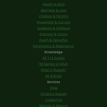
Health & Shifa
Marriage & Love
Children & Fertility
Knowledge & Success
Guidance & Istikhara
Enemies & Justice
Death & Hereafter
Forgiveness & Repentance
Knowledge
All 114 Surahs
99 Names of Allah
What is Ruqyah?
All Articles
Services
Shop
Distance Ruqyah
Contact Us
Refunds & Returns