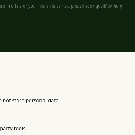
e in crisis or your health is at risk, please seek qualified help
 not store personal data.
party tools.