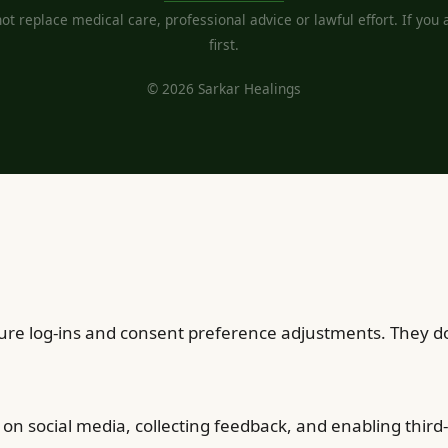
t replace medical care, professional advice or lawful effort. If you ar
first.
© 2026 Sarkar Healings
cure log-ins and consent preference adjustments. They do
on social media, collecting feedback, and enabling third-