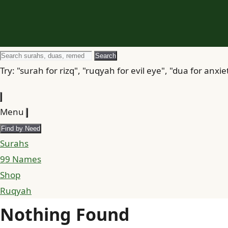
Search
Search
for
Try: "surah for rizq", "ruqyah for evil eye", "dua for anxie
Menu
Find by Need
Surahs
99 Names
Shop
Ruqyah
Nothing Found