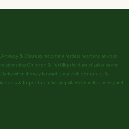
Anxiety & Distress
.
Peace for a restless heart and anxious
Children & Fertility
relationships.
The duas of Zakariya and
a
Enemies &
Clarity when the way forward is not visible.
iveness & Repentance
Seeking Allah's boundless mercy and