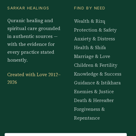
SARKAR HEALINGS
FIND BY NEED
Quranic healing and
Wealth & Rizq
spiritual care grounded
Protection & Safety
in authentic sources —
Anxiety & Distress
with the evidence for
Health & Shifa
every practice stated
Marriage & Love
honestly.
Children & Fertility
Knowledge & Success
Created with Love 2012–
2026
Guidance & Istikhara
Enemies & Justice
Death & Hereafter
Forgiveness &
Repentance