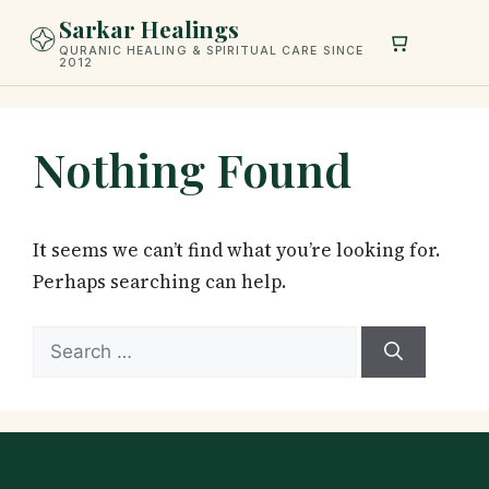
Skip
Sarkar Healings
to
QURANIC HEALING & SPIRITUAL CARE SINCE
2012
content
Nothing Found
It seems we can’t find what you’re looking for.
Perhaps searching can help.
Search
for: