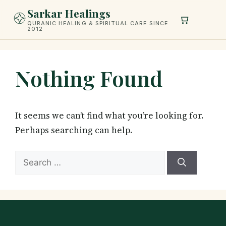
Skip
Sarkar Healings
to
QURANIC HEALING & SPIRITUAL CARE SINCE
2012
content
Nothing Found
It seems we can’t find what you’re looking for.
Perhaps searching can help.
Search
for: