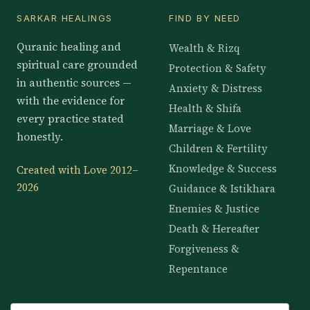
SARKAR HEALINGS
FIND BY NEED
Quranic healing and
Wealth & Rizq
spiritual care grounded
Protection & Safety
in authentic sources —
Anxiety & Distress
with the evidence for
Health & Shifa
every practice stated
Marriage & Love
honestly.
Children & Fertility
Knowledge & Success
Created with Love 2012–
2026
Guidance & Istikhara
Enemies & Justice
Death & Hereafter
Forgiveness &
Repentance