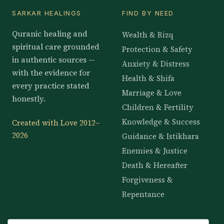
SARKAR HEALINGS
FIND BY NEED
Quranic healing and
Wealth & Rizq
spiritual care grounded
Protection & Safety
in authentic sources —
Anxiety & Distress
with the evidence for
Health & Shifa
every practice stated
Marriage & Love
honestly.
Children & Fertility
Knowledge & Success
Created with Love 2012–
2026
Guidance & Istikhara
Enemies & Justice
Death & Hereafter
Forgiveness &
Repentance