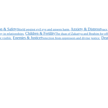
on & Safety
Anxiety & Distress
Shield against evil eye and unseen harm.
Peace 
Children & Fertility
y in relationships.
The duas of Zakariya and Ibrahim for off
Enemies & Justice
Deat
t visible.
Protection from oppressors and divine justice.