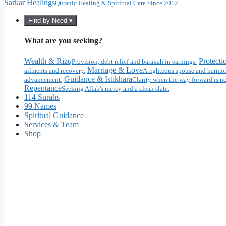
Sarkar Healings
Quranic Healing & Spiritual Care Since 2012
Find by Need ▾
What are you seeking?
Wealth & Rizq
Protecti
Provision, debt relief and barakah in earnings.
Marriage & Love
ailments and recovery.
A righteous spouse and harmon
Guidance & Istikhara
advancement.
Clarity when the way forward is no
Repentance
Seeking Allah's mercy and a clean slate.
114 Surahs
99 Names
Spiritual Guidance
Services & Team
Shop