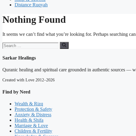
Distance Ruqyah
Nothing Found
It seems we can’t find what you’re looking for. Perhaps searching can
Search
for:
Sarkar Healings
Quranic healing and spiritual care grounded in authentic sources — wit
Created with Love 2012–2026
Find by Need
Wealth & Rizq
Protection & Safety
Anxiety & Distress
Health & Shifa
Marriage & Love
Children & Fertility