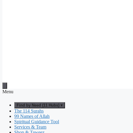
Menu
Find by Need (11 Hubs) ▾
The 114 Surahs
99 Names of Allah
Spiritual Guidance Tool
Services & Team
Shop & Taweez