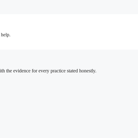
 help.
h the evidence for every practice stated honestly.