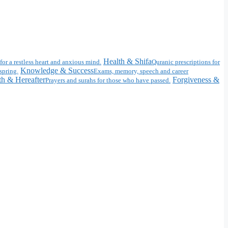
Health & Shifa
for a restless heart and anxious mind.
Quranic prescriptions for
Knowledge & Success
spring.
Exams, memory, speech and career
h & Hereafter
Forgiveness &
Prayers and surahs for those who have passed.