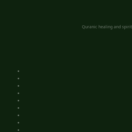
Quranic healing and spiri