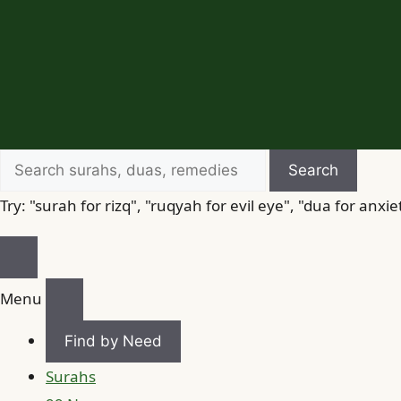
Search
Search
for
Try: "surah for rizq", "ruqyah for evil eye", "dua for anxie
Menu
Find by Need
Surahs