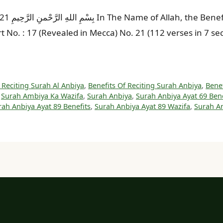
by Tilawat
art No. : 17 (Revealed in Mecca) No. 21 (112 verses in 7 
 Reciting Surah Al Anbiya
,
Benefits Of Reciting Surah Anbiya
,
Benef
,
Surah Ambiya Ka Wazifa
,
Surah Anbiya
,
Surah Anbiya Ayat 69 Bene
rah Anbiya Ayat 89 Benefits
,
Surah Anbiya Ayat 89 Wazifa
,
Surah An