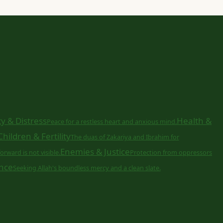
y & Distress
Health &
Peace for a restless heart and anxious mind.
Children & Fertility
The duas of Zakariya and Ibrahim for
Enemies & Justice
orward is not visible.
Protection from oppressors
nce
Seeking Allah's boundless mercy and a clean slate.