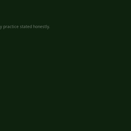
 practice stated honestly.