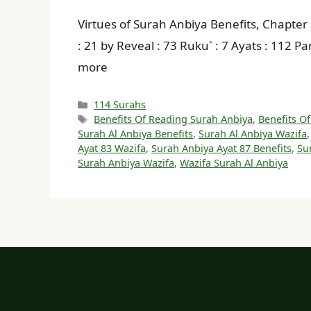
Virtues of Surah Anbiya Benefits, Chapter 21 بِسْمِ اللهِ الرَّحْمنِ الرَّحِيمِ In The Name of Allah, the Beneficent, the Merciful Sura : Makki 
: 21 by Reveal : 73 Ruku` : 7 Ayats : 112 P
more
Categories
114 Surahs
Tags
Benefits Of Reading Surah Anbiya
,
Benefits Of
Surah Al Anbiya Benefits
,
Surah Al Anbiya Wazifa
Ayat 83 Wazifa
,
Surah Anbiya Ayat 87 Benefits
,
Su
Surah Anbiya Wazifa
,
Wazifa Surah Al Anbiya