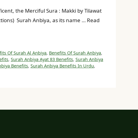
sections) Surah Anbiya, as its name … Read
its Of Surah Al Anbiya
,
Benefits Of Surah Anbiya
,
fits
,
Surah Anbiya Ayat 83 Benefits
,
Surah Anbiya
biya Benefits
,
Surah Anbiya Benefits In Urdu
,