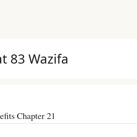
t 83 Wazifa
efits Chapter 21