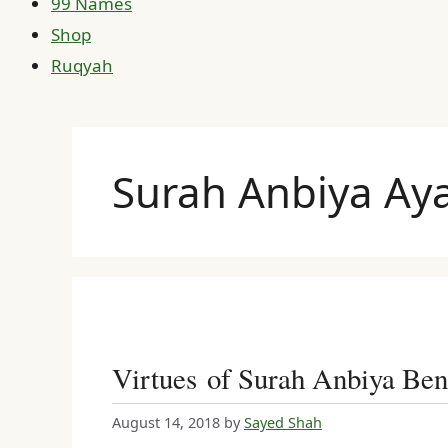
99 Names
Shop
Ruqyah
Surah Anbiya Aya
Virtues of Surah Anbiya Ben
August 14, 2018
by
Sayed Shah