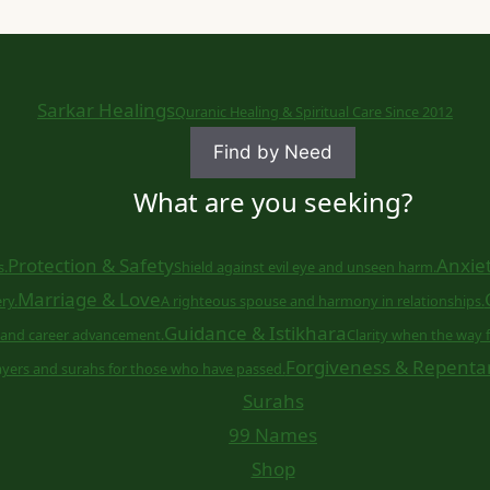
Sarkar Healings
Quranic Healing & Spiritual Care Since 2012
Find by Need
What are you seeking?
Protection & Safety
Anxiet
s.
Shield against evil eye and unseen harm.
Marriage & Love
ry.
A righteous spouse and harmony in relationships.
Guidance & Istikhara
and career advancement.
Clarity when the way f
Forgiveness & Repenta
ayers and surahs for those who have passed.
Surahs
99 Names
Shop