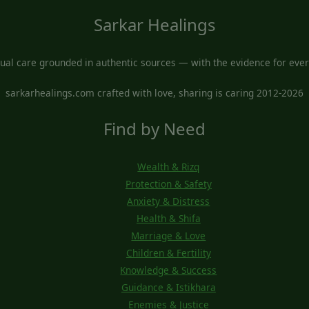
Sarkar Healings
tual care grounded in authentic sources — with the evidence for every
sarkarhealings.com crafted with love, sharing is caring 2012-2026
Find by Need
Wealth & Rizq
Protection & Safety
Anxiety & Distress
Health & Shifa
Marriage & Love
Children & Fertility
Knowledge & Success
Guidance & Istikhara
Enemies & Justice