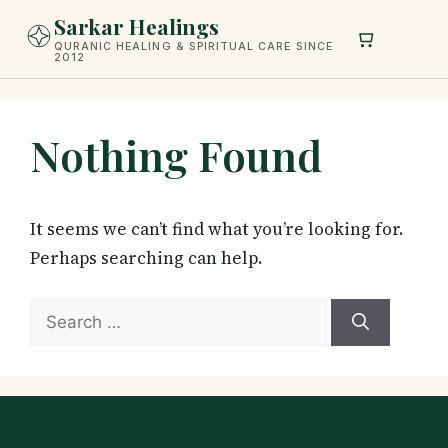
Skip
Sarkar Healings
to
QURANIC HEALING & SPIRITUAL CARE SINCE
2012
content
Nothing Found
It seems we can’t find what you’re looking for.
Perhaps searching can help.
Search
for: