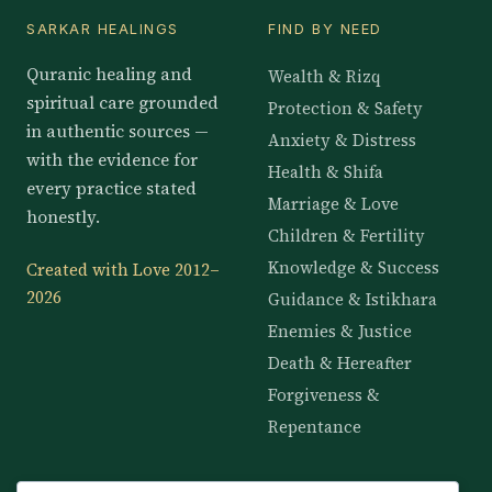
SARKAR HEALINGS
FIND BY NEED
Quranic healing and
Wealth & Rizq
spiritual care grounded
Protection & Safety
in authentic sources —
Anxiety & Distress
with the evidence for
Health & Shifa
every practice stated
Marriage & Love
honestly.
Children & Fertility
Knowledge & Success
Created with Love 2012–
2026
Guidance & Istikhara
Enemies & Justice
Death & Hereafter
Forgiveness &
Repentance