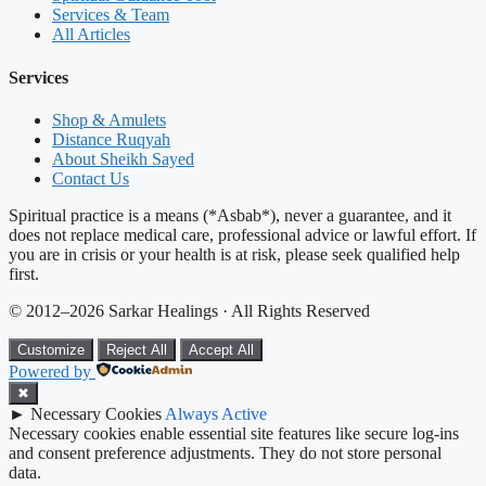
Services & Team
All Articles
Services
Shop & Amulets
Distance Ruqyah
About Sheikh Sayed
Contact Us
Spiritual practice is a means (*Asbab*), never a guarantee, and it
does not replace medical care, professional advice or lawful effort. If
you are in crisis or your health is at risk, please seek qualified help
first.
© 2012–2026 Sarkar Healings · All Rights Reserved
Customize
Reject All
Accept All
Powered by
✖
►
Necessary Cookies
Always Active
Necessary cookies enable essential site features like secure log-ins
and consent preference adjustments. They do not store personal
data.