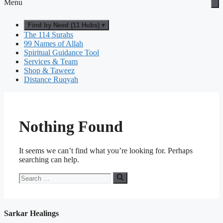
Menu
Find by Need (11 Hubs) ▾
The 114 Surahs
99 Names of Allah
Spiritual Guidance Tool
Services & Team
Shop & Taweez
Distance Ruqyah
Nothing Found
It seems we can’t find what you’re looking for. Perhaps
searching can help.
Search
for:
Sarkar Healings