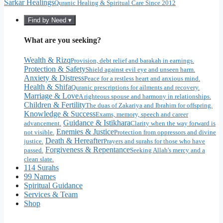
Sarkar Healings
Quranic Healing & Spiritual Care Since 2012
Find by Need ▾
What are you seeking?
Wealth & Rizq
Provision, debt relief and barakah in earnings.
Protection & Safety
Shield against evil eye and unseen harm.
Anxiety & Distress
Peace for a restless heart and anxious mind.
Health & Shifa
Quranic prescriptions for ailments and recovery.
Marriage & Love
A righteous spouse and harmony in relationships.
Children & Fertility
The duas of Zakariya and Ibrahim for offspring.
Knowledge & Success
Exams, memory, speech and career
Guidance & Istikhara
advancement.
Clarity when the way forward is
Enemies & Justice
not visible.
Protection from oppressors and divine
Death & Hereafter
justice.
Prayers and surahs for those who have
Forgiveness & Repentance
passed.
Seeking Allah's mercy and a
clean slate.
114 Surahs
99 Names
Spiritual Guidance
Services & Team
Shop