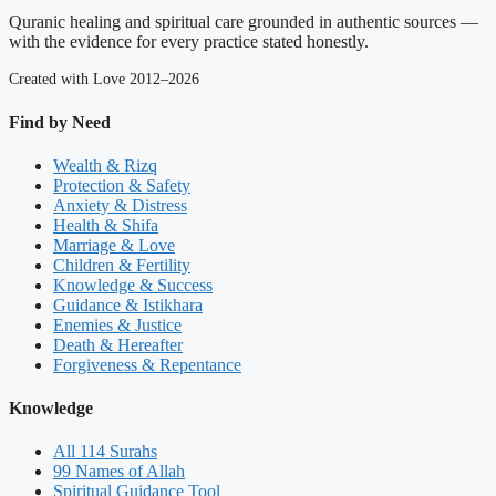
Quranic healing and spiritual care grounded in authentic sources —
with the evidence for every practice stated honestly.
Created with Love 2012–2026
Find by Need
Wealth & Rizq
Protection & Safety
Anxiety & Distress
Health & Shifa
Marriage & Love
Children & Fertility
Knowledge & Success
Guidance & Istikhara
Enemies & Justice
Death & Hereafter
Forgiveness & Repentance
Knowledge
All 114 Surahs
99 Names of Allah
Spiritual Guidance Tool