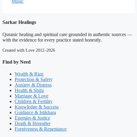
Music
Sarkar Healings
Quranic healing and spiritual care grounded in authentic sources —
with the evidence for every practice stated honestly.
Created with Love 2012–2026
Find by Need
Wealth & Rizq
Protection & Safety
Anxiety & Distress
Health & Shifa
Marriage & Love
Children & Fertility
Knowledge & Success
Guidance & Istikhara
Enemies & Justice
Death & Hereafter
Forgiveness & Repentance