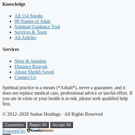
Knowledge
All 114 Surahs
99 Names of Allah
Spiritual Guidance Tool
Services & Team
All Articles
Services
Shop & Amulets
Distance Ruqyah
About Sheikh Sayed
Contact Us
Spiritual practice is a means (*Asbab*), never a guarantee, and it
does not replace medical care, professional advice or lawful effort. If
you are in crisis or your health is at risk, please seek qualified help
first.
© 2012–2026 Sarkar Healings · All Rights Reserved
Customize
Reject All
Accept All
Powered by