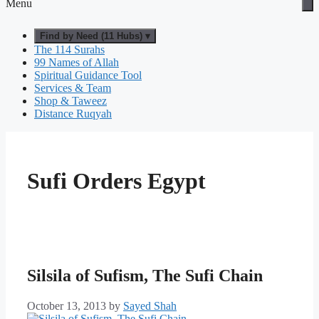
Menu
Find by Need (11 Hubs) ▾
The 114 Surahs
99 Names of Allah
Spiritual Guidance Tool
Services & Team
Shop & Taweez
Distance Ruqyah
Sufi Orders Egypt
Silsila of Sufism, The Sufi Chain
October 13, 2013
by
Sayed Shah