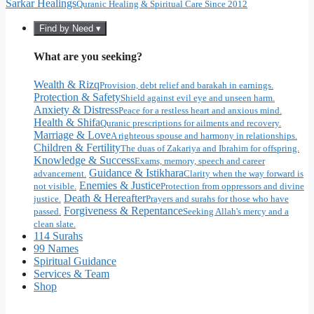
Sarkar Healings
Quranic Healing & Spiritual Care Since 2012
Find by Need ▾
What are you seeking?
Wealth & Rizq
Provision, debt relief and barakah in earnings.
Protection & Safety
Shield against evil eye and unseen harm.
Anxiety & Distress
Peace for a restless heart and anxious mind.
Health & Shifa
Quranic prescriptions for ailments and recovery.
Marriage & Love
A righteous spouse and harmony in relationships.
Children & Fertility
The duas of Zakariya and Ibrahim for offspring.
Knowledge & Success
Exams, memory, speech and career
Guidance & Istikhara
advancement.
Clarity when the way forward is
Enemies & Justice
not visible.
Protection from oppressors and divine
Death & Hereafter
justice.
Prayers and surahs for those who have
Forgiveness & Repentance
passed.
Seeking Allah's mercy and a
clean slate.
114 Surahs
99 Names
Spiritual Guidance
Services & Team
Shop