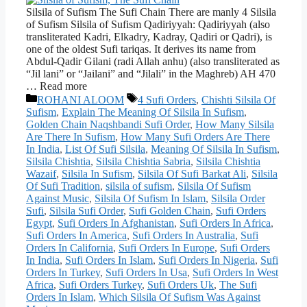
Silsila of Sufism The Sufi Chain There are manly 4 Silsila
of Sufism Silsila of Sufism Qadiriyyah: Qadiriyyah (also
transliterated Kadri, Elkadry, Kadray, Qadiri or Qadri), is
one of the oldest Sufi tariqas. It derives its name from
Abdul-Qadir Gilani (radi Allah anhu) (also transliterated as
“Jil lani” or “Jailani” and “Jilali” in the Maghreb) AH 470
… Read more
Categories
Tags
ROHANI ALOOM
4 Sufi Orders
,
Chishti Silsila Of
Sufism
,
Explain The Meaning Of Silsila In Sufism
,
Golden Chain Naqshbandi Sufi Order
,
How Many Silsila
Are There In Sufism
,
How Many Sufi Orders Are There
In India
,
List Of Sufi Silsila
,
Meaning Of Silsila In Sufism
,
Silsila Chishtia
,
Silsila Chishtia Sabria
,
Silsila Chishtia
Wazaif
,
Silsila In Sufism
,
Silsila Of Sufi Barkat Ali
,
Silsila
Of Sufi Tradition
,
silsila of sufism
,
Silsila Of Sufism
Against Music
,
Silsila Of Sufism In Islam
,
Silsila Order
Sufi
,
Silsila Sufi Order
,
Sufi Golden Chain
,
Sufi Orders
Egypt
,
Sufi Orders In Afghanistan
,
Sufi Orders In Africa
,
Sufi Orders In America
,
Sufi Orders In Australia
,
Sufi
Orders In California
,
Sufi Orders In Europe
,
Sufi Orders
In India
,
Sufi Orders In Islam
,
Sufi Orders In Nigeria
,
Sufi
Orders In Turkey
,
Sufi Orders In Usa
,
Sufi Orders In West
Africa
,
Sufi Orders Turkey
,
Sufi Orders Uk
,
The Sufi
Orders In Islam
,
Which Silsila Of Sufism Was Against