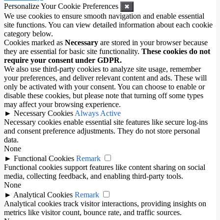
Personalize Your Cookie Preferences
✖
We use cookies to ensure smooth navigation and enable essential
site functions. You can view detailed information about each cookie
category below.
Cookies marked as
Necessary
are stored in your browser because
they are essential for basic site functionality.
These cookies do not
require your consent under GDPR.
We also use third-party cookies to analyze site usage, remember
your preferences, and deliver relevant content and ads. These will
only be activated with your consent. You can choose to enable or
disable these cookies, but please note that turning off some types
may affect your browsing experience.
►
Necessary Cookies
Always Active
Necessary cookies enable essential site features like secure log-ins
and consent preference adjustments. They do not store personal
data.
None
►
Functional Cookies
Remark
Functional cookies support features like content sharing on social
media, collecting feedback, and enabling third-party tools.
None
►
Analytical Cookies
Remark
Analytical cookies track visitor interactions, providing insights on
metrics like visitor count, bounce rate, and traffic sources.