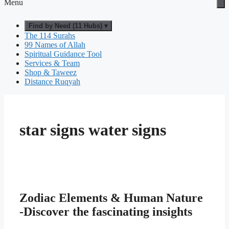
Menu
Find by Need (11 Hubs) ▾
The 114 Surahs
99 Names of Allah
Spiritual Guidance Tool
Services & Team
Shop & Taweez
Distance Ruqyah
star signs water signs
Zodiac Elements & Human Nature
-Discover the fascinating insights