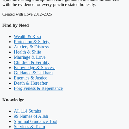
with the evidence for every practice stated honestly.
Created with Love 2012–2026
Find by Need
Wealth & Rizq
Protection & Safety
Anxiety & Distress
Health & Shifa
Marriage & Love
Children & Fertility
Knowledge & Success
Guidance & Istikhara
Enemies & Justice
Death & Hereafter
Forgiveness & Repentance
Knowledge
All 114 Surahs
99 Names of Allah
Spiritual Guidance Tool
Services & Team