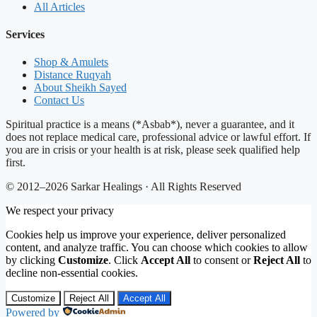
All Articles
Services
Shop & Amulets
Distance Ruqyah
About Sheikh Sayed
Contact Us
Spiritual practice is a means (*Asbab*), never a guarantee, and it
does not replace medical care, professional advice or lawful effort. If
you are in crisis or your health is at risk, please seek qualified help
first.
© 2012–2026 Sarkar Healings · All Rights Reserved
We respect your privacy
Cookies help us improve your experience, deliver personalized
content, and analyze traffic. You can choose which cookies to allow
by clicking
Customize
. Click
Accept All
to consent or
Reject All
to
decline non-essential cookies.
Customize
Reject All
Accept All
Powered by