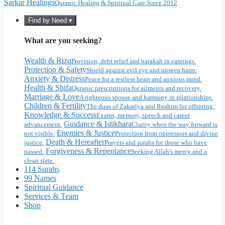
Sarkar Healings
Quranic Healing & Spiritual Care Since 2012
Find by Need ▾
What are you seeking?
Wealth & Rizq
Provision, debt relief and barakah in earnings.
Protection & Safety
Shield against evil eye and unseen harm.
Anxiety & Distress
Peace for a restless heart and anxious mind.
Health & Shifa
Quranic prescriptions for ailments and recovery.
Marriage & Love
A righteous spouse and harmony in relationships.
Children & Fertility
The duas of Zakariya and Ibrahim for offspring.
Knowledge & Success
Exams, memory, speech and career
Guidance & Istikhara
advancement.
Clarity when the way forward is
Enemies & Justice
not visible.
Protection from oppressors and divine
Death & Hereafter
justice.
Prayers and surahs for those who have
Forgiveness & Repentance
passed.
Seeking Allah's mercy and a
clean slate.
114 Surahs
99 Names
Spiritual Guidance
Services & Team
Shop