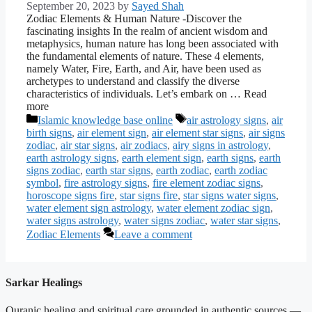
September 20, 2023
by
Sayed Shah
Zodiac Elements & Human Nature -Discover the
fascinating insights In the realm of ancient wisdom and
metaphysics, human nature has long been associated with
the fundamental elements of nature. These 4 elements,
namely Water, Fire, Earth, and Air, have been used as
archetypes to understand and classify the diverse
characteristics of individuals. Let’s embark on … Read
more
Categories
Tags
Islamic knowledge base online
air astrology signs
,
air
birth signs
,
air element sign
,
air element star signs
,
air signs
zodiac
,
air star signs
,
air zodiacs
,
airy signs in astrology
,
earth astrology signs
,
earth element sign
,
earth signs
,
earth
signs zodiac
,
earth star signs
,
earth zodiac
,
earth zodiac
symbol
,
fire astrology signs
,
fire element zodiac signs
,
horoscope signs fire
,
star signs fire
,
star signs water signs
,
water element sign astrology
,
water element zodiac sign
,
water signs astrology
,
water signs zodiac
,
water star signs
,
Zodiac Elements
Leave a comment
Sarkar Healings
Quranic healing and spiritual care grounded in authentic sources —