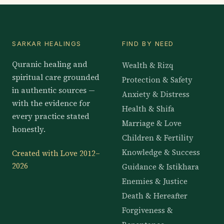
SARKAR HEALINGS
FIND BY NEED
Quranic healing and
Wealth & Rizq
spiritual care grounded
Protection & Safety
in authentic sources —
Anxiety & Distress
with the evidence for
Health & Shifa
every practice stated
Marriage & Love
honestly.
Children & Fertility
Knowledge & Success
Created with Love 2012–
2026
Guidance & Istikhara
Enemies & Justice
Death & Hereafter
Forgiveness &