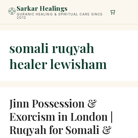
Skip
Sarkar Healings
to
QURANIC HEALING & SPIRITUAL CARE SINCE
2012
content
somali ruqyah
healer lewisham
Jinn Possession &
Exorcism in London |
Ruqyah for Somali &