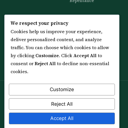
Repentance
KNOWLEDGE
SERVICES
We respect your privacy
Cookies help us improve your experience,
All 114 Surahs
Shop & Amulets
deliver personalized content, and analyze
99 Names of Allah
Distance Ruqyah
traffic. You can choose which cookies to allow
Spiritual Guidance Tool
About Sheikh Sayed
by clicking
Customize
. Click
Accept All
to
Services & Team
Contact Us
consent or
Reject All
to decline non-essential
All Articles
cookies.
Customize
Spiritual practice is a means (*Asbab*), never a
guarantee, and it does not replace medical care,
Reject All
professional advice or lawful effort. If you are in crisis or
your health is at risk, please seek qualified help first.
Accept All
© 2012–2026 Sarkar Healings · All Rights Reserved