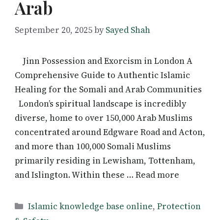
Arab
September 20, 2025
by
Sayed Shah
Jinn Possession and Exorcism in London A
Comprehensive Guide to Authentic Islamic
Healing for the Somali and Arab Communities
London’s spiritual landscape is incredibly
diverse, home to over 150,000 Arab Muslims
concentrated around Edgware Road and Acton,
and more than 100,000 Somali Muslims
primarily residing in Lewisham, Tottenham,
and Islington. Within these … Read more
Categories
Islamic knowledge base online
,
Protection