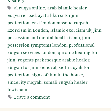
& Safety
Tags
al ruqya online
,
arab islamic healer
edgware road
,
ayat al-kursi for jinn
protection
,
east london mosque ruqyah
,
Exorcism in London
,
islamic exorcism uk
,
jinn
possession and mental health islam
,
jinn
possession symptoms london
,
professional
ruqyah services london
,
quranic healing for
jinn
,
regents park mosque arabic healer
,
ruqyah for jinn removal
,
self-ruqyah for
protection
,
signs of jinn in the house
,
sincerity ruqyah
,
somali ruqyah healer
lewisham
Leave a comment