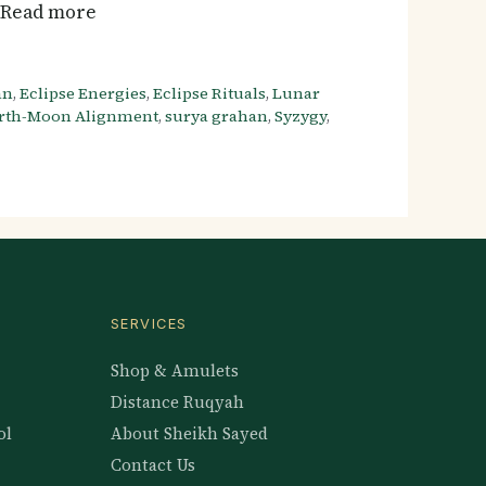
… Read more
an
,
Eclipse Energies
,
Eclipse Rituals
,
Lunar
rth-Moon Alignment
,
surya grahan
,
Syzygy
,
SERVICES
Shop & Amulets
Distance Ruqyah
ol
About Sheikh Sayed
Contact Us