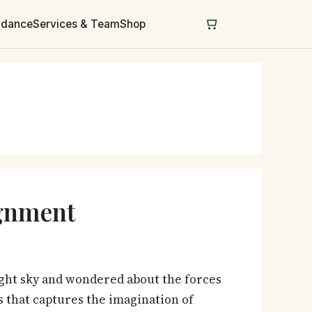
uidance
Services & Team
Shop
ignment
ght sky and wondered about the forces
 that captures the imagination of