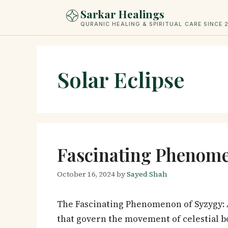
Skip
Sarkar Healings
to
QURANIC HEALING & SPIRITUAL CARE SINCE 
content
Solar Eclipse
Fascinating Phenome
October 16, 2024
by
Sayed Shah
The Fascinating Phenomenon of Syzygy: 
that govern the movement of celestial b