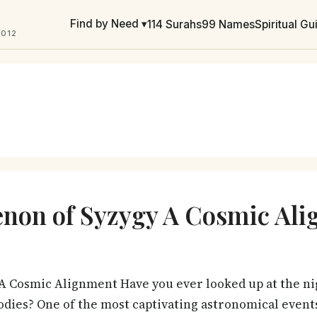
Find by Need ▾
114 Surahs
99 Names
Spiritual G
2012
non of Syzygy A Cosmic Al
A Cosmic Alignment Have you ever looked up at the ni
odies? One of the most captivating astronomical events