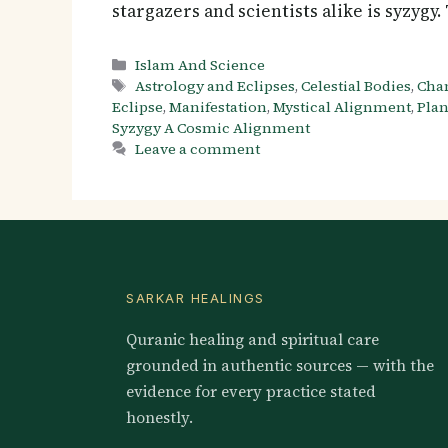
stargazers and scientists alike is syzyg
Categories
Islam And Science
Tags
Astrology and Eclipses
,
Celestial Bodies
,
Cha
Eclipse
,
Manifestation
,
Mystical Alignment
,
Plan
Syzygy A Cosmic Alignment
Leave a comment
SARKAR HEALINGS
Quranic healing and spiritual care
grounded in authentic sources — with the
evidence for every practice stated
honestly.