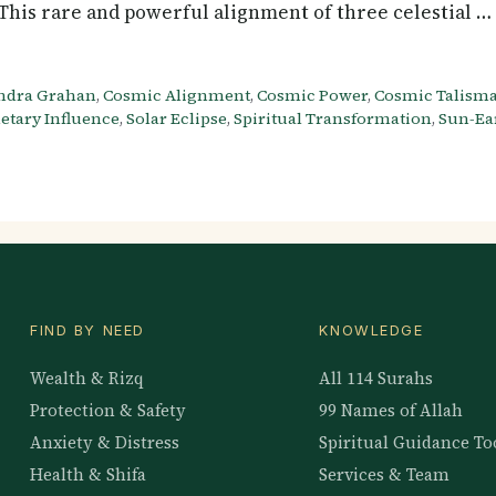
y. This rare and powerful alignment of three celestial 
ndra Grahan
,
Cosmic Alignment
,
Cosmic Power
,
Cosmic Talism
etary Influence
,
Solar Eclipse
,
Spiritual Transformation
,
Sun-Ea
FIND BY NEED
KNOWLEDGE
Wealth & Rizq
All 114 Surahs
Protection & Safety
99 Names of Allah
Anxiety & Distress
Spiritual Guidance To
Health & Shifa
Services & Team