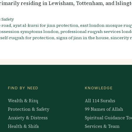
rimarily residing in Lewisham, Tottenham, and Isling
 Safety
e road
,
ayat al-kursi for jinn protection
,
east london mosque ruq
possession symptoms london
,
professional ruqyah services lon
,
self-ruqyah for protection
,
signs of jinn in the house
,
sincerity
FIND BY NEED
KNOWLEDGE
Wealth & Rizq
All 114 Surahs
Protection & Safety
99 Names of Allah
Anxiety & Distress
Spiritual Guidance To
Health & Shifa
Services & Team