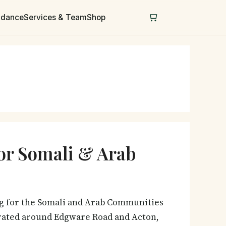
uidance
Services & Team
Shop
for Somali & Arab
ng for the Somali and Arab Communities
trated around Edgware Road and Acton,