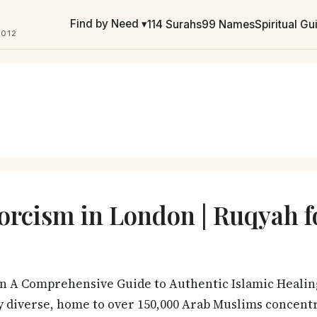
Find by Need ▾
114 Surahs
99 Names
Spiritual G
2012
orcism in London | Ruqyah 
n A Comprehensive Guide to Authentic Islamic Heali
bly diverse, home to over 150,000 Arab Muslims concen