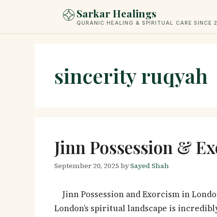
Skip
Sarkar Healings
to
QURANIC HEALING & SPIRITUAL CARE SINCE 
content
sincerity ruqyah
Jinn Possession & Ex
September 20, 2025
by
Sayed Shah
Jinn Possession and Exorcism in Londo
London’s spiritual landscape is incredi