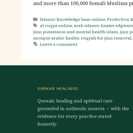
and more than 100,000 Somali Muslims p
Categories
Islamic knowledge base online
,
Protection &
Tags
al ruqya online
,
arab islamic healer edgwar
jinn possession and mental health islam
,
jinn 
mosque arabic healer
,
ruqyah for jinn removal
Leave a comment
SARKAR HEALINGS
Quranic healing and spiritual care
grounded in authentic sources — with the
evidence for every practice stated
honestly.