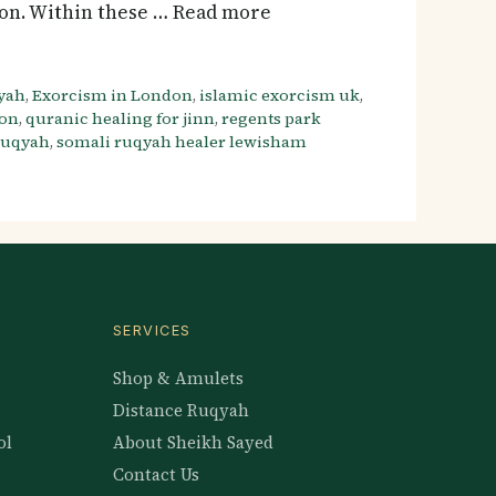
ton. Within these … Read more
yah
,
Exorcism in London
,
islamic exorcism uk
,
don
,
quranic healing for jinn
,
regents park
 ruqyah
,
somali ruqyah healer lewisham
SERVICES
Shop & Amulets
Distance Ruqyah
ol
About Sheikh Sayed
Contact Us