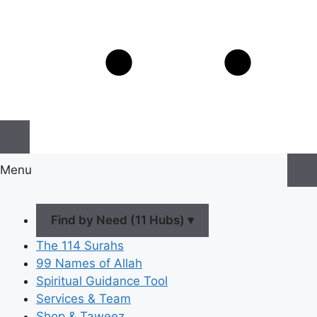
Menu
Find by Need (11 Hubs) ▾
The 114 Surahs
99 Names of Allah
Spiritual Guidance Tool
Services & Team
Shop & Taweez