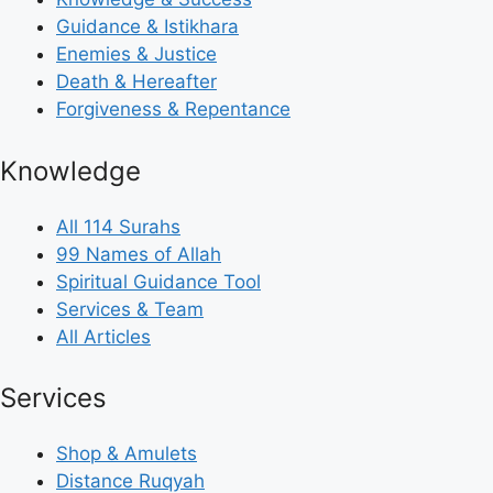
Guidance & Istikhara
Enemies & Justice
Death & Hereafter
Forgiveness & Repentance
Knowledge
All 114 Surahs
99 Names of Allah
Spiritual Guidance Tool
Services & Team
All Articles
Services
Shop & Amulets
Distance Ruqyah