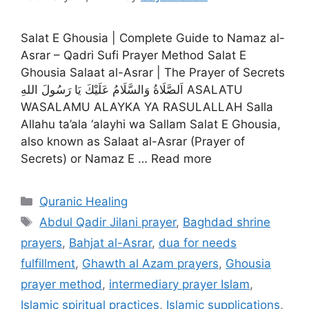
Salat E Ghousia | Complete Guide to Namaz al-
Asrar – Qadri Sufi Prayer Method Salat E
Ghousia Salaat al-Asrar | The Prayer of Secrets
اَلصَّلَاةُ وَالسَّلَامُ عَلَيْكَ يَا رَسُولَ اللهِ ASALATU
WASALAMU ALAYKA YA RASULALLAH Salla
Allahu ta’ala ‘alayhi wa Sallam Salat E Ghousia,
also known as Salaat al-Asrar (Prayer of
Secrets) or Namaz E … Read more
Categories
Quranic Healing
Tags
Abdul Qadir Jilani prayer
,
Baghdad shrine
prayers
,
Bahjat al-Asrar
,
dua for needs
fulfillment
,
Ghawth al Azam prayers
,
Ghousia
prayer method
,
intermediary prayer Islam
,
Islamic spiritual practices
,
Islamic supplications
,