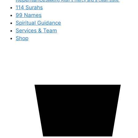
Seeking Allah's mercy and a clean slate.
114 Surahs
99 Names
Spiritual Guidance
Services & Team
Shop