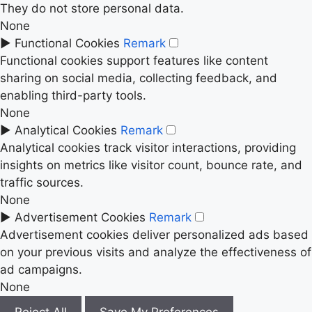
They do not store personal data.
None
►
Functional Cookies
Remark
Functional cookies support features like content
sharing on social media, collecting feedback, and
enabling third-party tools.
None
►
Analytical Cookies
Remark
Analytical cookies track visitor interactions, providing
insights on metrics like visitor count, bounce rate, and
traffic sources.
None
►
Advertisement Cookies
Remark
Advertisement cookies deliver personalized ads based
on your previous visits and analyze the effectiveness of
ad campaigns.
None
Reject All
Save My Preferences