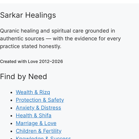
Sarkar Healings
Quranic healing and spiritual care grounded in
authentic sources — with the evidence for every
practice stated honestly.
Created with Love 2012–2026
Find by Need
Wealth & Rizq
Protection & Safety
Anxiety & Distress
Health & Shifa
Marriage & Love
Children & Fertility
Knowledge & Success