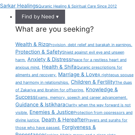
Sarkar Healings
Quranic Healing & Spiritual Care Since 2012
Find by Need ▾
What are you seeking?
Wealth & Rizq
Provision, debt relief and barakah in earnings.
Protection & Safety
Shield against evil eye and unseen
Anxiety & Distress
harm.
Peace for a restless heart and
Health & Shifa
anxious mind.
Quranic prescriptions for
Marriage & Love
ailments and recovery.
A righteous spouse
Children & Fertility
and harmony in relationships.
The duas
Knowledge &
of Zakariya and Ibrahim for offspring.
Success
Exams, memory, speech and career advancement.
Guidance & Istikhara
Clarity when the way forward is not
Enemies & Justice
visible.
Protection from oppressors and
Death & Hereafter
divine justice.
Prayers and surahs for
Forgiveness &
those who have passed.
Repentance