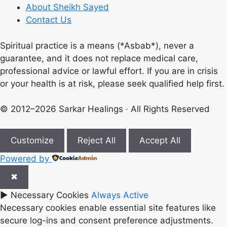
About Sheikh Sayed
Contact Us
Spiritual practice is a means (*Asbab*), never a
guarantee, and it does not replace medical care,
professional advice or lawful effort. If you are in crisis
or your health is at risk, please seek qualified help first.
© 2012–2026 Sarkar Healings · All Rights Reserved
Customize
Reject All
Accept All
Powered by
✖
►
Necessary Cookies
Always Active
Necessary cookies enable essential site features like
secure log-ins and consent preference adjustments.