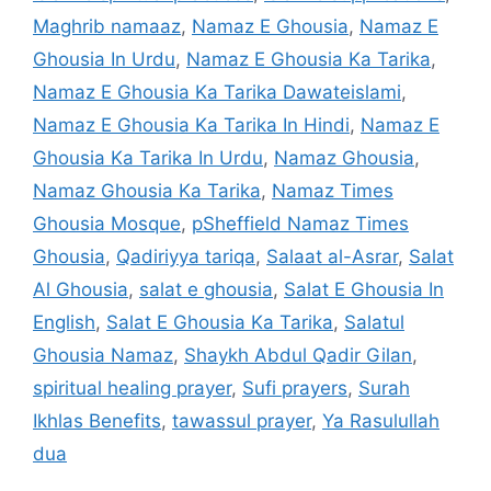
Maghrib namaaz
,
Namaz E Ghousia
,
Namaz E
Ghousia In Urdu
,
Namaz E Ghousia Ka Tarika
,
Namaz E Ghousia Ka Tarika Dawateislami
,
Namaz E Ghousia Ka Tarika In Hindi
,
Namaz E
Ghousia Ka Tarika In Urdu
,
Namaz Ghousia
,
Namaz Ghousia Ka Tarika
,
Namaz Times
Ghousia Mosque
,
pSheffield Namaz Times
Ghousia
,
Qadiriyya tariqa
,
Salaat al-Asrar
,
Salat
Al Ghousia
,
salat e ghousia
,
Salat E Ghousia In
English
,
Salat E Ghousia Ka Tarika
,
Salatul
Ghousia Namaz
,
Shaykh Abdul Qadir Gilan
,
spiritual healing prayer
,
Sufi prayers
,
Surah
Ikhlas Benefits
,
tawassul prayer
,
Ya Rasulullah
dua