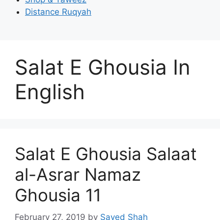
Distance Ruqyah
Salat E Ghousia In
English
Salat E Ghousia Salaat
al-Asrar Namaz
Ghousia 11
February 27, 2019
by
Sayed Shah