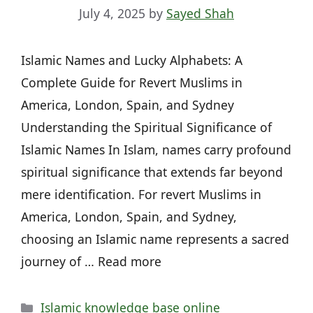
July 4, 2025
by
Sayed Shah
Islamic Names and Lucky Alphabets: A
Complete Guide for Revert Muslims in
America, London, Spain, and Sydney
Understanding the Spiritual Significance of
Islamic Names In Islam, names carry profound
spiritual significance that extends far beyond
mere identification. For revert Muslims in
America, London, Spain, and Sydney,
choosing an Islamic name represents a sacred
journey of … Read more
Categories
Islamic knowledge base online