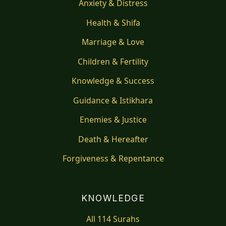
Anxiety & Distress
Health & Shifa
Marriage & Love
Children & Fertility
Knowledge & Success
Guidance & Istikhara
Enemies & Justice
Death & Hereafter
Forgiveness & Repentance
KNOWLEDGE
All 114 Surahs