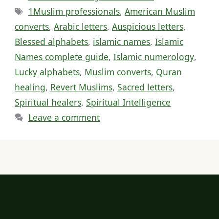
Tags
1Muslim professionals
,
American Muslim
converts
,
Arabic letters
,
Auspicious letters
,
Blessed alphabets
,
islamic names
,
Islamic
Names complete guide
,
Islamic numerology
,
Lucky alphabets
,
Muslim converts
,
Quran
healing
,
Revert Muslims
,
Sacred letters
,
Spiritual healers
,
Spiritual Intelligence
Leave a comment