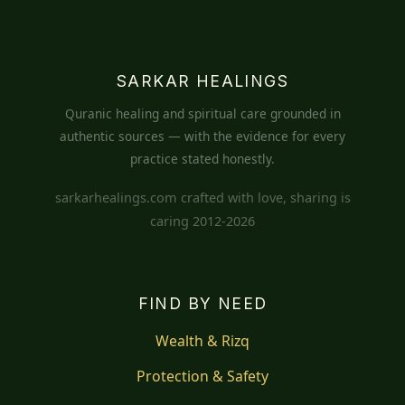
SARKAR HEALINGS
Quranic healing and spiritual care grounded in
authentic sources — with the evidence for every
practice stated honestly.
sarkarhealings.com crafted with love, sharing is
caring 2012-2026
FIND BY NEED
Wealth & Rizq
Protection & Safety