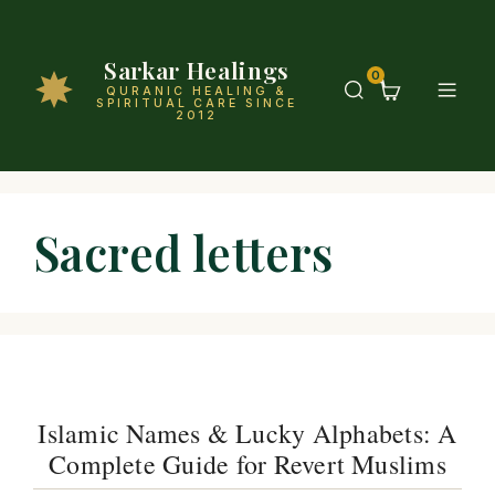
Sarkar Healings
0
QURANIC HEALING &
SPIRITUAL CARE SINCE
2012
Sacred letters
Islamic Names & Lucky Alphabets: A
Complete Guide for Revert Muslims