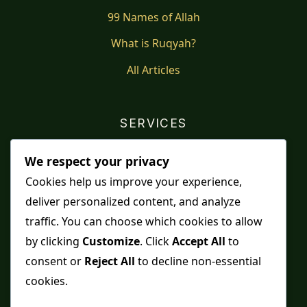
99 Names of Allah
What is Ruqyah?
All Articles
SERVICES
Shop
We respect your privacy
Distance Ruqyah
Cookies help us improve your experience,
deliver personalized content, and analyze
Contact Us
traffic. You can choose which cookies to allow
Refunds & Returns
by clicking
Customize
. Click
Accept All
to
consent or
Reject All
to decline non-essential
cookies.
Spiritual practice is a means, never a guarantee,