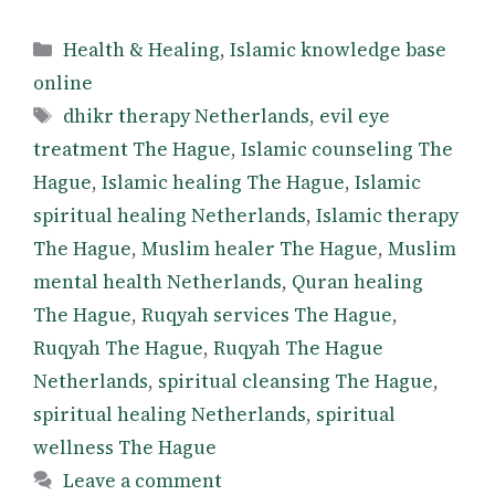
Categories
Health & Healing
,
Islamic knowledge base
online
Tags
dhikr therapy Netherlands
,
evil eye
treatment The Hague
,
Islamic counseling The
Hague
,
Islamic healing The Hague
,
Islamic
spiritual healing Netherlands
,
Islamic therapy
The Hague
,
Muslim healer The Hague
,
Muslim
mental health Netherlands
,
Quran healing
The Hague
,
Ruqyah services The Hague
,
Ruqyah The Hague
,
Ruqyah The Hague
Netherlands
,
spiritual cleansing The Hague
,
spiritual healing Netherlands
,
spiritual
wellness The Hague
Leave a comment