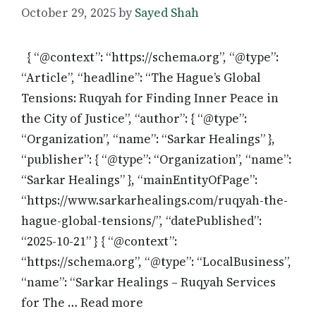
October 29, 2025
by
Sayed Shah
{ “@context”: “https://schema.org”, “@type”:
“Article”, “headline”: “The Hague’s Global
Tensions: Ruqyah for Finding Inner Peace in
the City of Justice”, “author”: { “@type”:
“Organization”, “name”: “Sarkar Healings” },
“publisher”: { “@type”: “Organization”, “name”:
“Sarkar Healings” }, “mainEntityOfPage”:
“https://www.sarkarhealings.com/ruqyah-the-
hague-global-tensions/”, “datePublished”:
“2025-10-21” } { “@context”:
“https://schema.org”, “@type”: “LocalBusiness”,
“name”: “Sarkar Healings – Ruqyah Services
for The … Read more