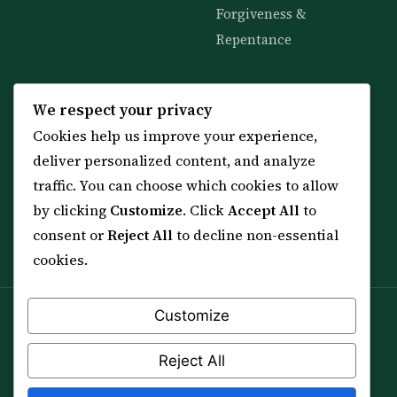
Forgiveness &
Repentance
KNOWLEDGE
SERVICES
We respect your privacy
Cookies help us improve your experience,
All 114 Surahs
Shop & Amulets
deliver personalized content, and analyze
99 Names of Allah
Distance Ruqyah
traffic. You can choose which cookies to allow
Spiritual Guidance Tool
About Sheikh Sayed
by clicking
Customize
. Click
Accept All
to
Services & Team
Contact Us
consent or
Reject All
to decline non-essential
All Articles
cookies.
Customize
Spiritual practice is a means (*Asbab*), never a
guarantee, and it does not replace medical care,
Reject All
professional advice or lawful effort. If you are in crisis or
your health is at risk, please seek qualified help first.