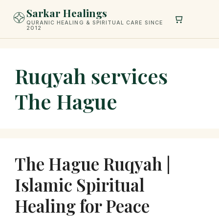
Skip
Sarkar Healings
to
QURANIC HEALING & SPIRITUAL CARE SINCE
2012
content
Ruqyah services
The Hague
The Hague Ruqyah |
Islamic Spiritual
Healing for Peace