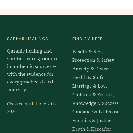
SARKAR HEALINGS
FIND BY NEED
Quranic healing and
Wealth & Rizq
spiritual care grounded
Protection & Safety
in authentic sources —
Anxiety & Distress
with the evidence for
Health & Shifa
every practice stated
Marriage & Love
honestly.
Children & Fertility
Knowledge & Success
Created with Love 2012–
2026
Guidance & Istikhara
Enemies & Justice
Death & Hereafter