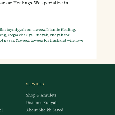
rkar Healings. We specialize in
ibn taymiyyah on taweez
,
Islamic Healing
,
ling
,
roqya chariya
,
Ruqyah
,
ruqyah for
f nazar
,
Taweez
,
taweez for husband wife love
SERVICES
Shop & Amulets
Distance Ruqyah
ol
About Sheikh Sayed