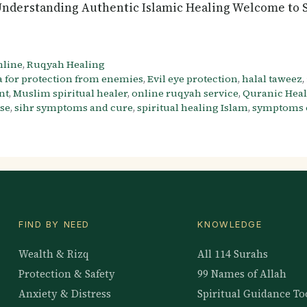
nderstanding Authentic Islamic Healing Welcome to Sa
nline
,
Ruqyah Healing
 for protection from enemies
,
Evil eye protection
,
halal taweez
,
nt
,
Muslim spiritual healer
,
online ruqyah service
,
Quranic Hea
use
,
sihr symptoms and cure
,
spiritual healing Islam
,
symptoms o
FIND BY NEED
KNOWLEDGE
Wealth & Rizq
All 114 Surahs
Protection & Safety
99 Names of Allah
Anxiety & Distress
Spiritual Guidance To