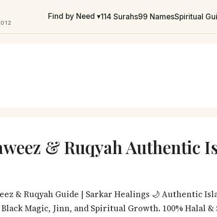
Find by Need ▾
114 Surahs
99 Names
Spiritual G
2012
aweez & Ruqyah Authentic I
weez & Ruqyah Guide | Sarkar Healings 🌙 Authentic Isl
, Black Magic, Jinn, and Spiritual Growth. 100% Halal 