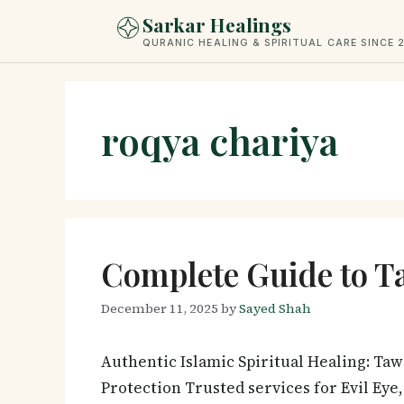
Skip
Sarkar Healings
to
QURANIC HEALING & SPIRITUAL CARE SINCE 
content
roqya chariya
Complete Guide to T
December 11, 2025
by
Sayed Shah
Authentic Islamic Spiritual Healing: Ta
Protection Trusted services for Evil Eye