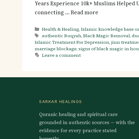
Years Experience 10k+ Muslims Helped U
connecting … Read more
Categories
Health & Healing
,
Islamic knowledge base o
Tags
authentic Ruqyah
,
Black Magic Removal
,
dua
Islamic Treatment For Depression
,
jinn treatme
marriage blockage
,
signs of black magic in ho
Leave a comment
SARKAR HEALINGS
Quranic healing and spiritual care
grounded in authentic sources — with the
evidence for every practice stated
honestly.