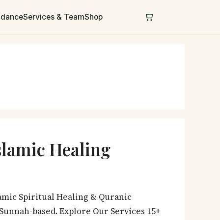
uidance
Services & Team
Shop
slamic Healing
amic Spiritual Healing & Quranic
& Sunnah-based. Explore Our Services 15+