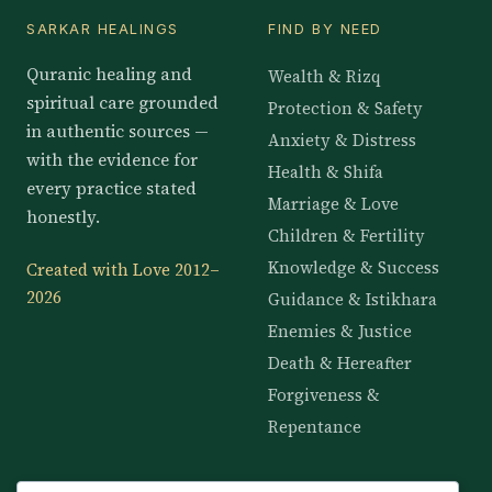
SARKAR HEALINGS
FIND BY NEED
Quranic healing and
Wealth & Rizq
spiritual care grounded
Protection & Safety
in authentic sources —
Anxiety & Distress
with the evidence for
Health & Shifa
every practice stated
Marriage & Love
honestly.
Children & Fertility
Knowledge & Success
Created with Love 2012–
2026
Guidance & Istikhara
Enemies & Justice
Death & Hereafter
Forgiveness &
Repentance