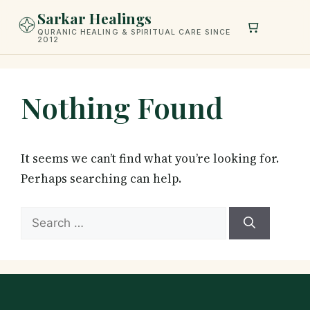
Skip
Sarkar Healings
to
QURANIC HEALING & SPIRITUAL CARE SINCE
2012
content
Nothing Found
It seems we can’t find what you’re looking for.
Perhaps searching can help.
Search
for: