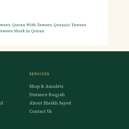
aweez
,
Quran With Taweez
,
Quranic Taweez
Taweez Shirk In Quran
SERVICES
Shop & Amulets
Distance Ruqyah
ol
About Sheikh Sayed
Contact Us