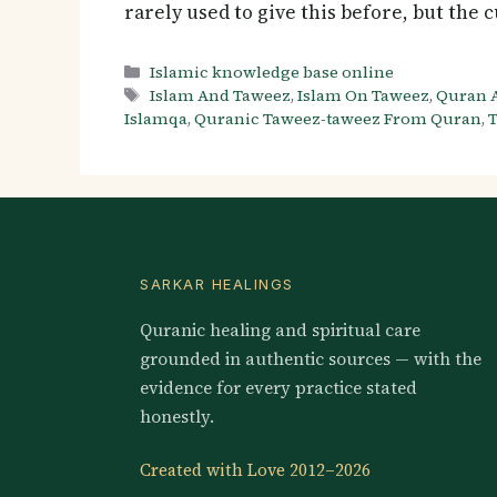
rarely used to give this before, but the
Categories
Islamic knowledge base online
Tags
Islam And Taweez
,
Islam On Taweez
,
Quran 
Islamqa
,
Quranic Taweez-taweez From Quran
,
T
SARKAR HEALINGS
Quranic healing and spiritual care
grounded in authentic sources — with the
evidence for every practice stated
honestly.
Created with Love 2012–2026