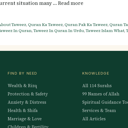
 current situation many … Read more
About Taweez
,
Quran Ka Taweez
,
Quran Pak Ka Taweez
,
Quran T
aweez In Quran
,
Taweez In Quran In Urdu
,
Taweez Islam What
,
FIND BY NEED
KNOWLEDGE
Wealth & Rizq
All 114 Surahs
Protection & Safety
99 Names of Allah
Anxiety & Distress
Spiritual Guidance To
Health & Shifa
Services & Team
Marriage & Love
All Articles
Children & Fertility