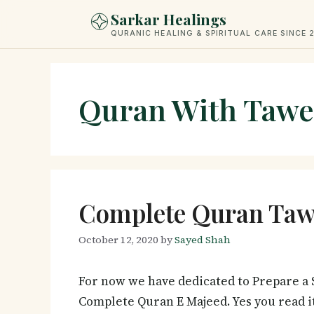
Skip
Sarkar Healings
to
QURANIC HEALING & SPIRITUAL CARE SINCE 
content
Quran With Tawe
Complete Quran Tawe
October 12, 2020
by
Sayed Shah
For now we have dedicated to Prepare a S
Complete Quran E Majeed. Yes you read i