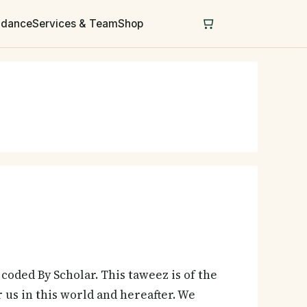
uidance
Services & Team
Shop
coded By Scholar. This taweez is of the
us in this world and hereafter. We