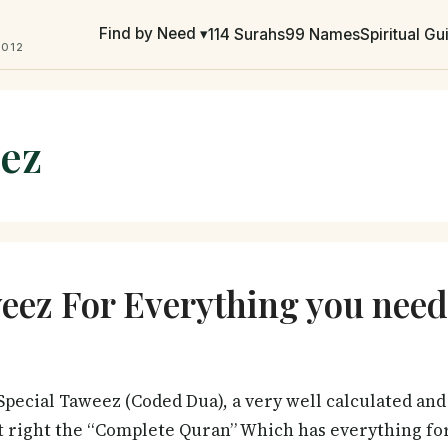
Find by Need ▾
114 Surahs
99 Names
Spiritual G
2012
ez
ez For Everything you need
pecial Taweez (Coded Dua), a very well calculated and 
t right the “Complete Quran” Which has everything for 