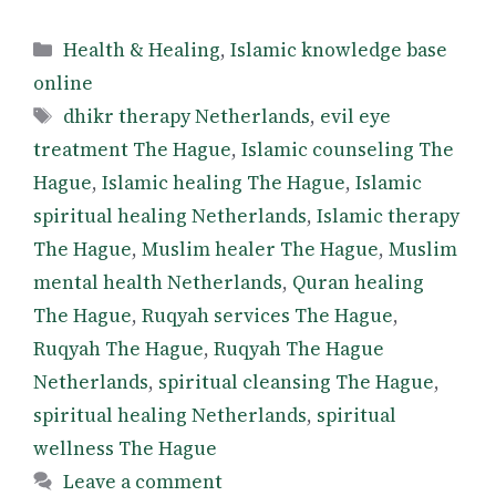
Categories
Health & Healing
,
Islamic knowledge base
online
Tags
dhikr therapy Netherlands
,
evil eye
treatment The Hague
,
Islamic counseling The
Hague
,
Islamic healing The Hague
,
Islamic
spiritual healing Netherlands
,
Islamic therapy
The Hague
,
Muslim healer The Hague
,
Muslim
mental health Netherlands
,
Quran healing
The Hague
,
Ruqyah services The Hague
,
Ruqyah The Hague
,
Ruqyah The Hague
Netherlands
,
spiritual cleansing The Hague
,
spiritual healing Netherlands
,
spiritual
wellness The Hague
Leave a comment