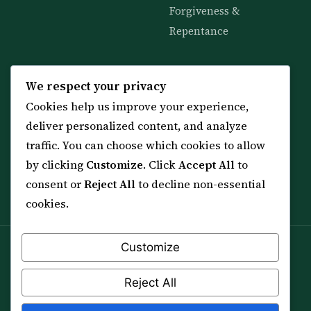
Forgiveness &
Repentance
KNOWLEDGE
SERVICES
We respect your privacy
Cookies help us improve your experience,
All 114 Surahs
Shop & Amulets
deliver personalized content, and analyze
99 Names of Allah
Distance Ruqyah
traffic. You can choose which cookies to allow
Spiritual Guidance Tool
About Sheikh Sayed
by clicking
Customize
. Click
Accept All
to
Services & Team
Contact Us
consent or
Reject All
to decline non-essential
All Articles
cookies.
Customize
Spiritual practice is a means (*Asbab*), never a
guarantee, and it does not replace medical care,
Reject All
professional advice or lawful effort. If you are in crisis or
your health is at risk, please seek qualified help first.