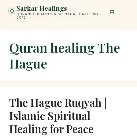
Skip
Sarkar Healings
to
QURANIC HEALING & SPIRITUAL CARE SINCE
2012
content
Quran healing The
Hague
The Hague Ruqyah |
Islamic Spiritual
Healing for Peace