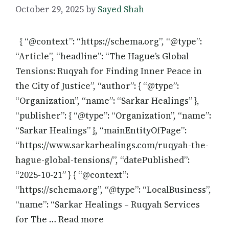
October 29, 2025
by
Sayed Shah
{ “@context”: “https://schema.org”, “@type”:
“Article”, “headline”: “The Hague’s Global
Tensions: Ruqyah for Finding Inner Peace in
the City of Justice”, “author”: { “@type”:
“Organization”, “name”: “Sarkar Healings” },
“publisher”: { “@type”: “Organization”, “name”:
“Sarkar Healings” }, “mainEntityOfPage”:
“https://www.sarkarhealings.com/ruqyah-the-
hague-global-tensions/”, “datePublished”:
“2025-10-21” } { “@context”:
“https://schema.org”, “@type”: “LocalBusiness”,
“name”: “Sarkar Healings – Ruqyah Services
for The … Read more