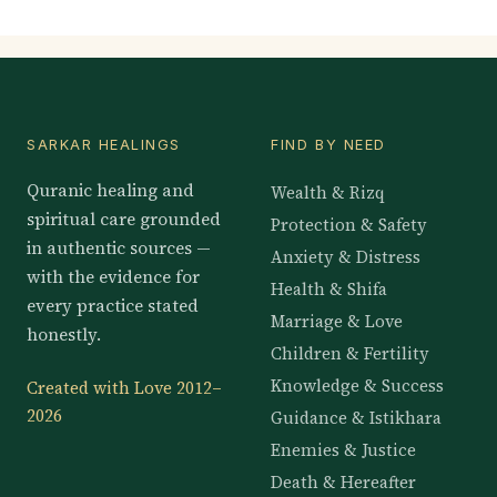
SARKAR HEALINGS
FIND BY NEED
Quranic healing and
Wealth & Rizq
spiritual care grounded
Protection & Safety
in authentic sources —
Anxiety & Distress
with the evidence for
Health & Shifa
every practice stated
Marriage & Love
honestly.
Children & Fertility
Knowledge & Success
Created with Love 2012–
2026
Guidance & Istikhara
Enemies & Justice
Death & Hereafter